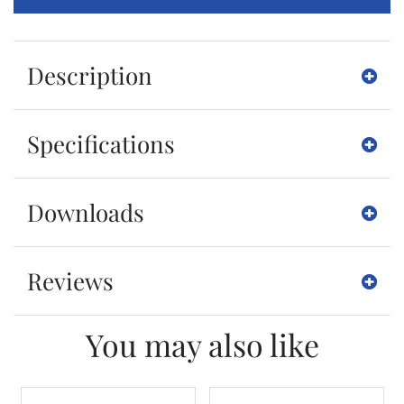
Description
Specifications
Downloads
Reviews
You may also like