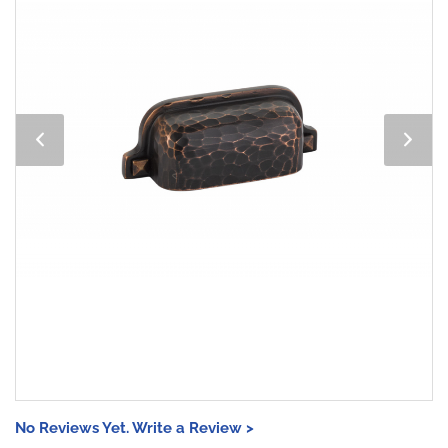
No Reviews Yet. Write a Review >