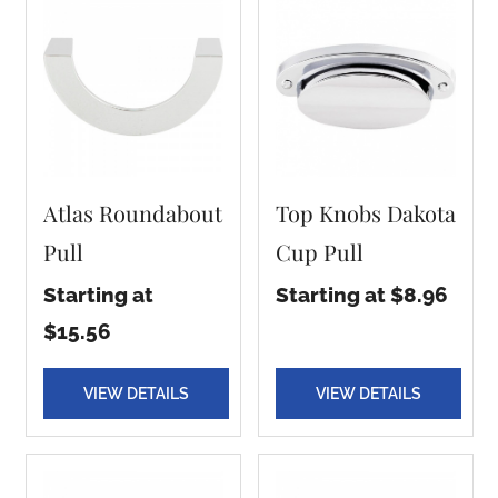
Atlas Roundabout
Top Knobs Dakota
Pull
Cup Pull
Starting at
Starting at $8.96
$15.56
VIEW DETAILS
VIEW DETAILS