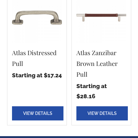
Atlas Distressed
Atlas Zanzibar
Pull
Brown Leather
Pull
Starting at $17.24
Starting at
$28.16
VIEW DETAILS
VIEW DETAILS