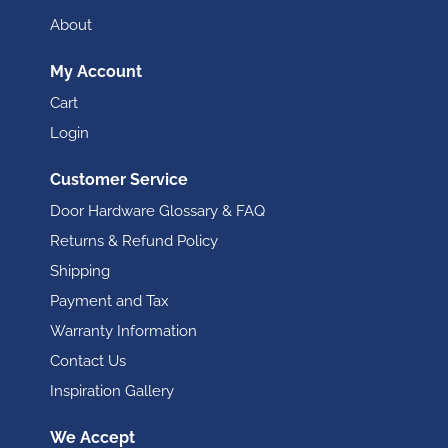
About
My Account
Cart
Login
Customer Service
Door Hardware Glossary & FAQ
Returns & Refund Policy
Shipping
Payment and Tax
Warranty Information
Contact Us
Inspiration Gallery
We Accept