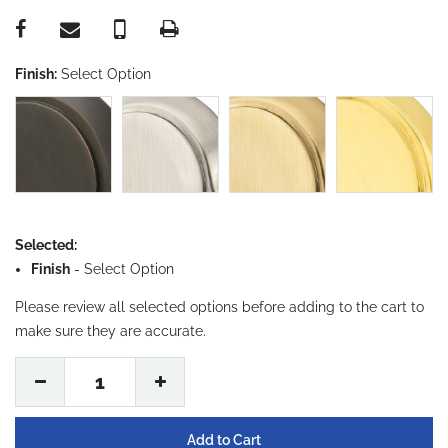
Finish:
Select Option
Selected:
Finish
-
Select Option
Please review all selected options before adding to the cart to
make sure they are accurate.
1