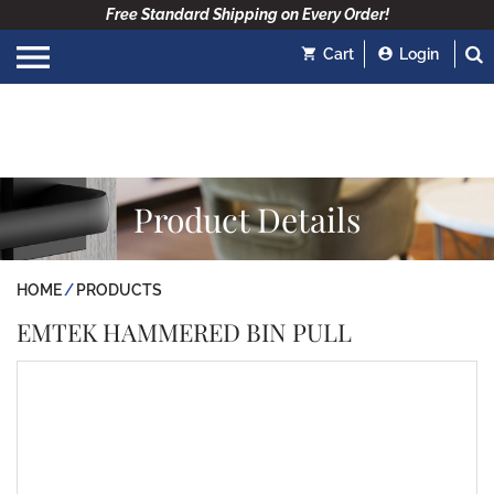
Free Standard Shipping on Every Order!
Cart
Login
Product Details
HOME
PRODUCTS
EMTEK HAMMERED BIN PULL