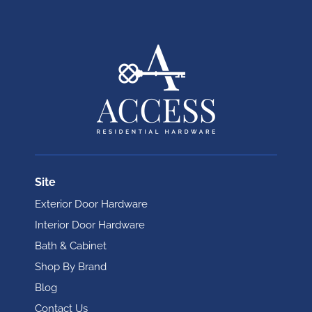
Site
Exterior Door Hardware
Interior Door Hardware
Bath & Cabinet
Shop By Brand
Blog
Contact Us