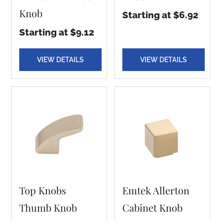
Knob
Starting at $6.92
Starting at $9.12
VIEW DETAILS
VIEW DETAILS
Top Knobs
Emtek Allerton
Thumb Knob
Cabinet Knob