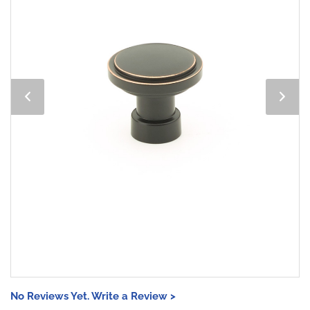
No Reviews Yet. Write a Review >