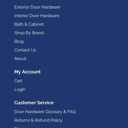
Exterior Door Hardware
Interior Door Hardware
Bath & Cabinet
Shop By Brand
Blog
Contact Us
About
My Account
Cart
Login
Customer Service
Door Hardware Glossary & FAQ
Returns & Refund Policy