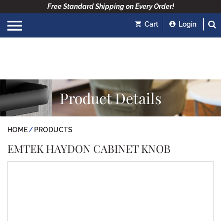
Free Standard Shipping on Every Order!
Cart
Login
Product Details
HOME
PRODUCTS
EMTEK HAYDON CABINET KNOB