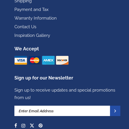
Shipping
Payment and Tax
Warranty Information
Contact Us
Inspiration Gallery
We Accept
Sign up for our Newsletter
Sign up to receive updates and special promotions
from us!