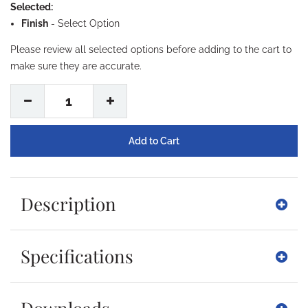
Selected:
Finish
-
Select Option
Please review all selected options before adding to the cart to
make sure they are accurate.
1
Description
Specifications