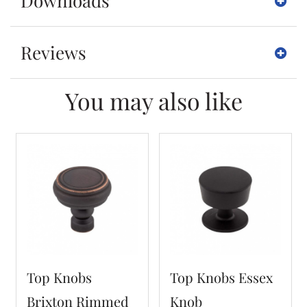
Downloads
Reviews
You may also like
Top Knobs
Top Knobs Essex
Brixton Rimmed
Knob