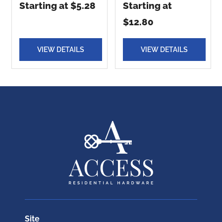
Starting at $5.28
Starting at
$12.80
VIEW DETAILS
VIEW DETAILS
Site