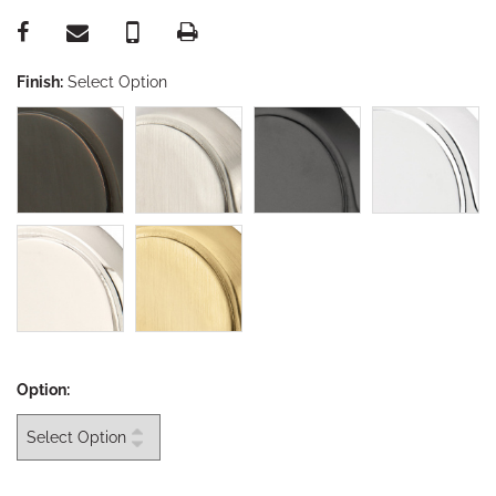
Finish:
Select Option
Option: