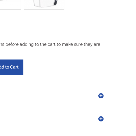
ons before adding to the cart to make sure they are