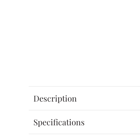
Description
Specifications