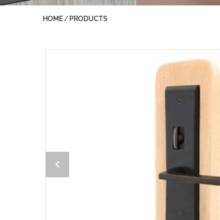
HOME
PRODUCTS