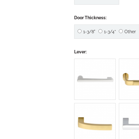
Door Thickness:
1-3/8"
1-3/4”
Other
Lever: