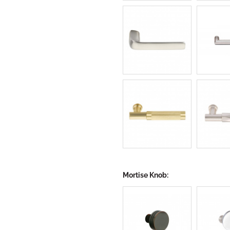
Mortise Knob: