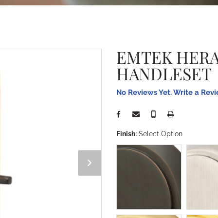
EMTEK HERA
HANDLESET
No Reviews Yet. Write a Rev
Finish:
Select Option