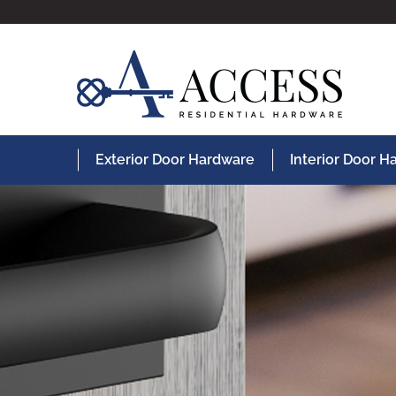
Exterior Door Hardware
Interior Door 