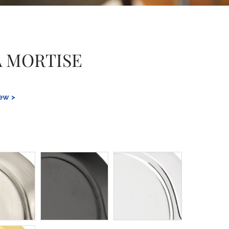
 MORTISE
iew >