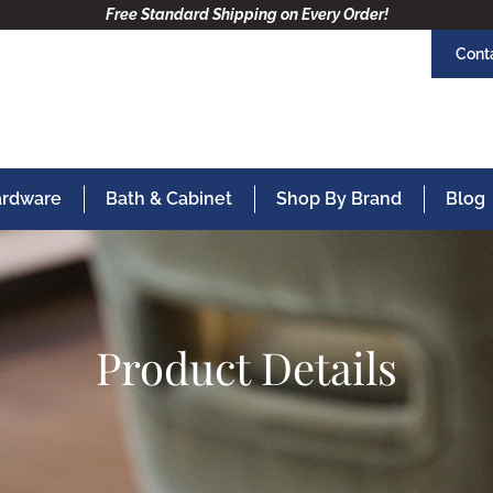
Free Standard Shipping on Every Order!
Cont
Hardware
Bath & Cabinet
Shop By Brand
Blog
Product Details