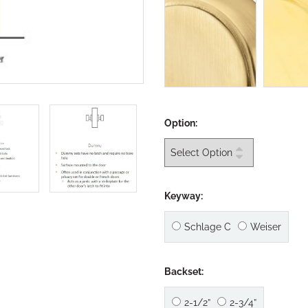
Option:
Keyway:
Schlage C
Weiser
Backset:
2-1/2”
2-3/4”