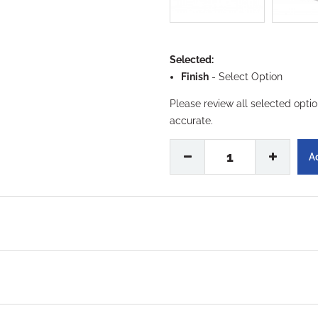
Selected:
Finish
-
Select Option
Please review all selected opti
accurate.
1