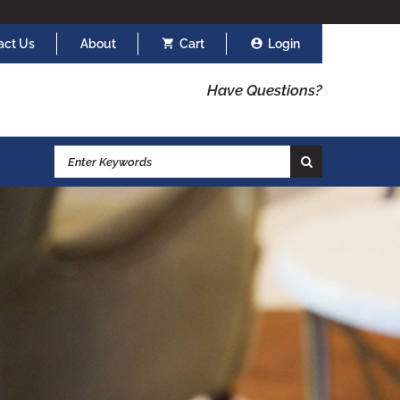
act Us
About
Cart
Login
Have Questions?