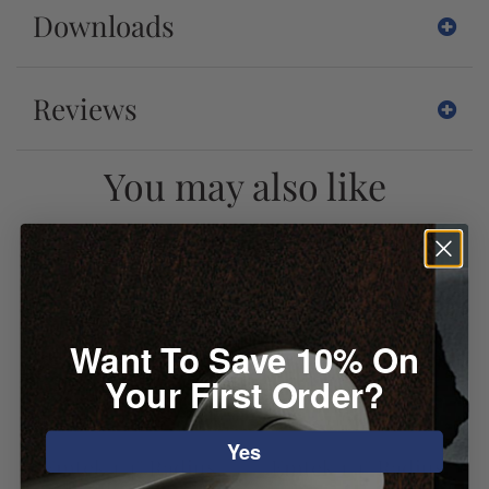
Downloads
Reviews
You may also like
Want To Save 10% On
Your First Order?
Yes
Emtek 1/4" Radius
Emtek 1/4" Radius