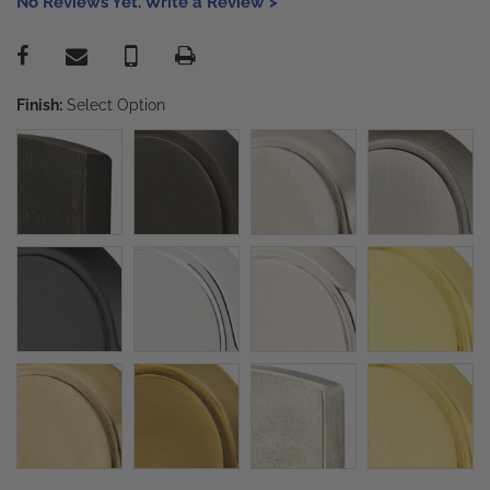
No Reviews Yet. Write a Review >
Finish:
Select Option