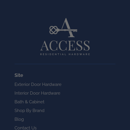
Site
Exterior Door Hardware
Interior Door Hardware
Bath & Cabinet
Shop By Brand
Blog
Contact Us