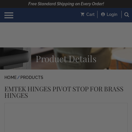
Free Standard Shipping on Every Order!
Cart
Login
Product Details
HOME
PRODUCTS
EMTEK HINGES PIVOT STOP FOR BRASS
HINGES