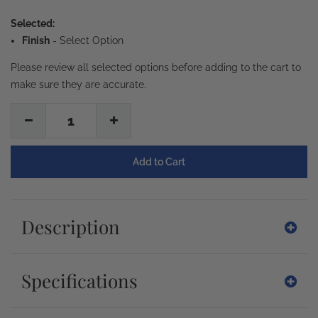
Selected:
Finish
-
Select Option
Please review all selected options before adding to the cart to
make sure they are accurate.
1
Description
Specifications