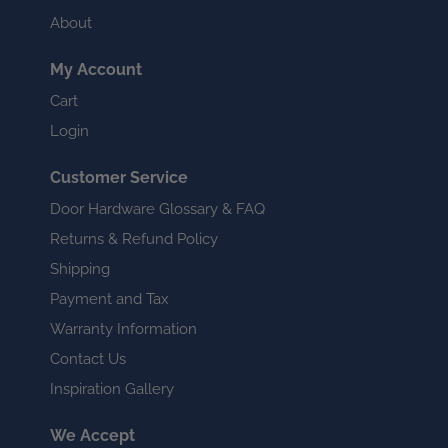
About
My Account
Cart
Login
Customer Service
Door Hardware Glossary & FAQ
Returns & Refund Policy
Shipping
Payment and Tax
Warranty Information
Contact Us
Inspiration Gallery
We Accept