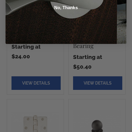
Corners - Heavy
Corners -
No, Thanks
Duty Hinges -
Residential Heavy
Steel, Plain
Duty Hinges -
Bearing
Solid Brass, Plain
Bearing
Starting at
$24.00
Starting at
$50.40
VIEW DETAILS
VIEW DETAILS