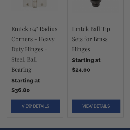
Emtek 1/4" Radius
Emtek Ball Tip
Corners - Heavy
Sets for Brass
Duty Hinges -
Hinges
Steel, Ball
Starting at
Bearing
$24.00
Starting at
$36.80
VIEW DETAILS
VIEW DETAILS