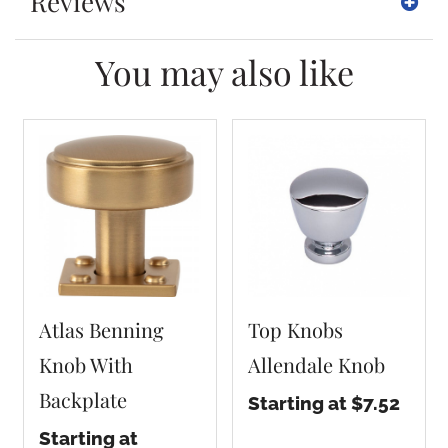
Reviews
You may also like
Atlas Benning
Top Knobs
Knob With
Allendale Knob
Backplate
Starting at $7.52
Starting at