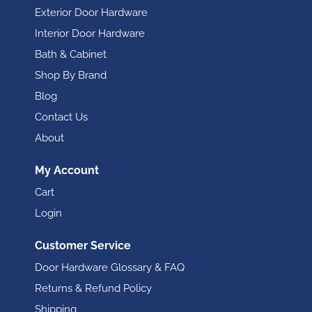
Exterior Door Hardware
Interior Door Hardware
Bath & Cabinet
Shop By Brand
Blog
Contact Us
About
My Account
Cart
Login
Customer Service
Door Hardware Glossary & FAQ
Returns & Refund Policy
Shipping