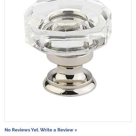
No Reviews Yet. Write a Review >