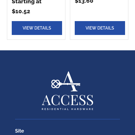
$13.60
Starting at
$10.52
VIEW DETAILS
VIEW DETAILS
Site