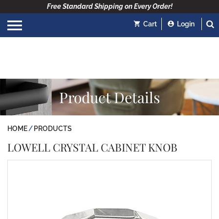
Free Standard Shipping on Every Order!
Cart
Login
Product Details
HOME
PRODUCTS
LOWELL CRYSTAL CABINET KNOB