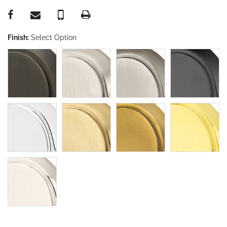
Finish:
Select Option