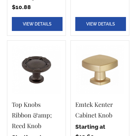
$10.88
VIEW DETAILS
VIEW DETAILS
Top Knobs
Emtek Kenter
Ribbon &amp;
Cabinet Knob
Reed Knob
Starting at