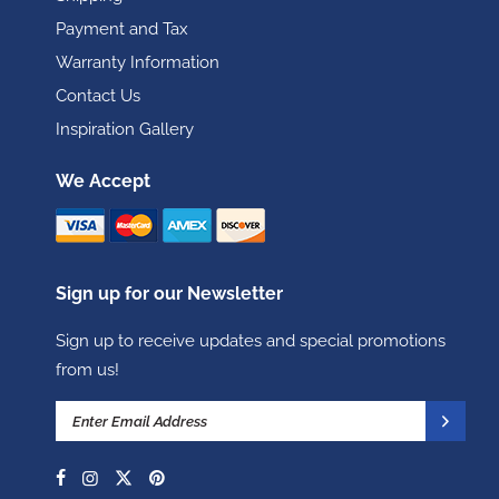
Payment and Tax
Warranty Information
Contact Us
Inspiration Gallery
We Accept
Sign up for our Newsletter
Sign up to receive updates and special promotions
from us!