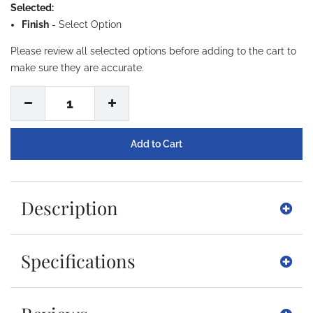
Selected:
Finish
-
Select Option
Please review all selected options before adding to the cart to
make sure they are accurate.
1
Description
Specifications