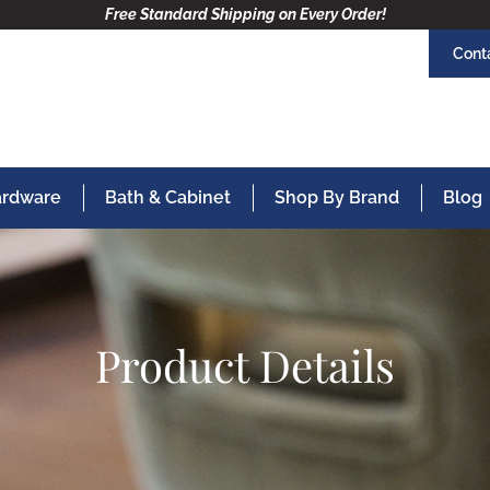
Free Standard Shipping on Every Order!
Cont
Hardware
Bath & Cabinet
Shop By Brand
Blog
Product Details