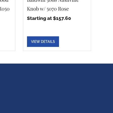
 R050
Knob w/ 5070 Rose
Starting at $157.60
VIEW DETAILS