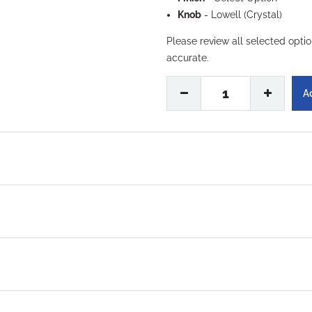
Knob
- Lowell (Crystal)
Please review all selected opti
accurate.
1