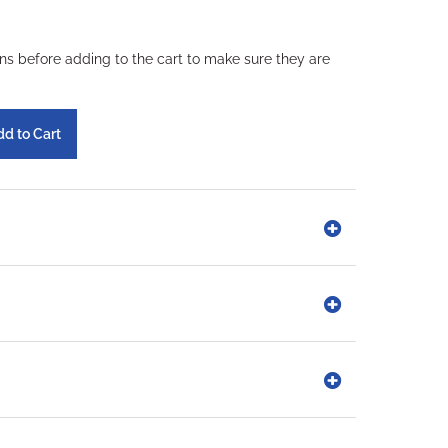
ons before adding to the cart to make sure they are