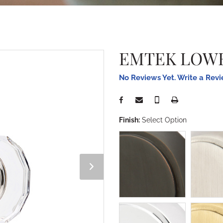
EMTEK LOWE
No Reviews Yet. Write a Rev
Finish:
Select Option