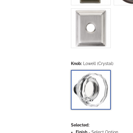
Knob:
Lowell (Crystal)
Selected:
Finish
-
Select Option