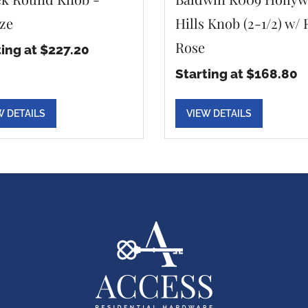
ze
Hills Knob (2-1/2) w/
Rose
ting at $227.20
Starting at $168.80
W DETAILS
VIEW DETAILS