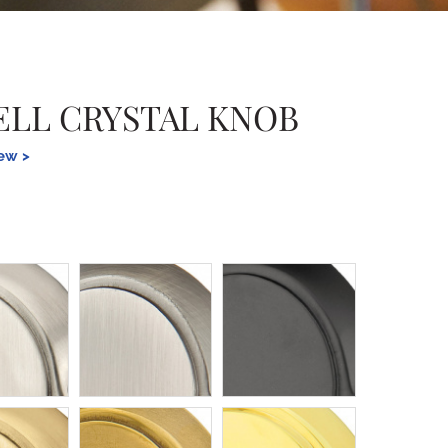
LL CRYSTAL KNOB
iew >