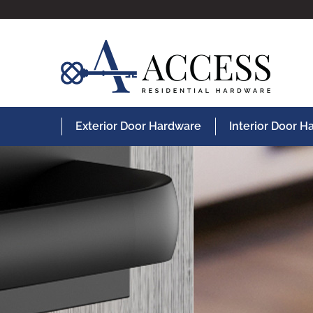
Exterior Door Hardware
Interior Door 