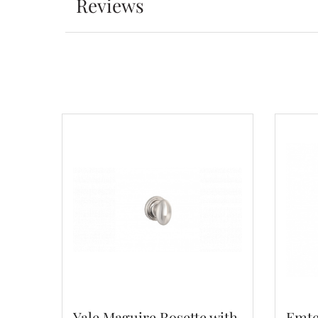
Reviews
Yale Maguire Rosette with
Emte