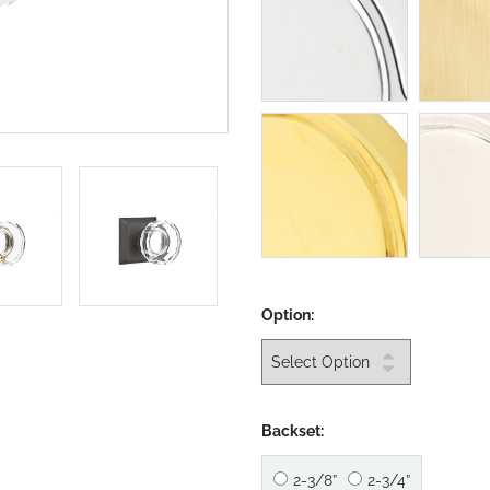
Option:
Backset:
2-3/8”
2-3/4”