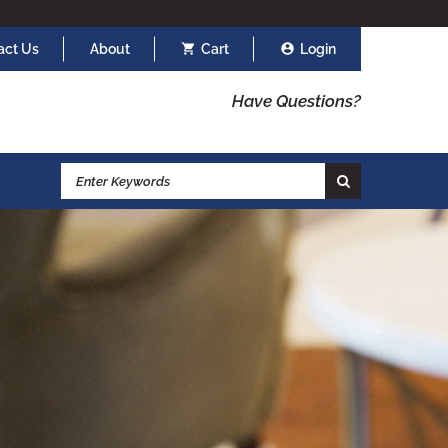
act Us
About
Cart
Login
Have Questions?