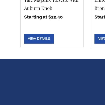
Auburn Knob
Bron
Starting at $22.40
Star
VIEW DETAILS
VIE