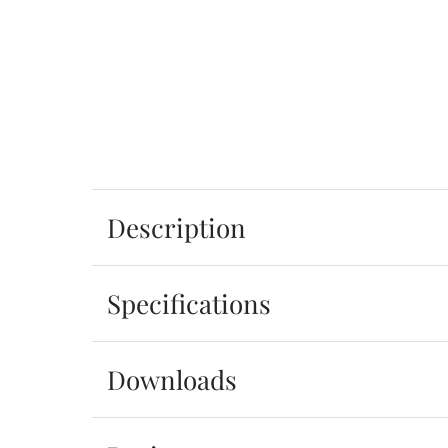
Description
Specifications
Downloads