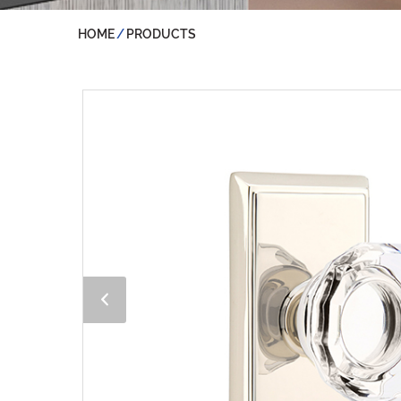
HOME
PRODUCTS