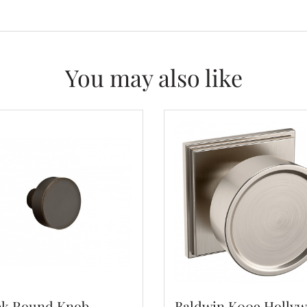
You may also like
k Round Knob -
Baldwin K009 Holly