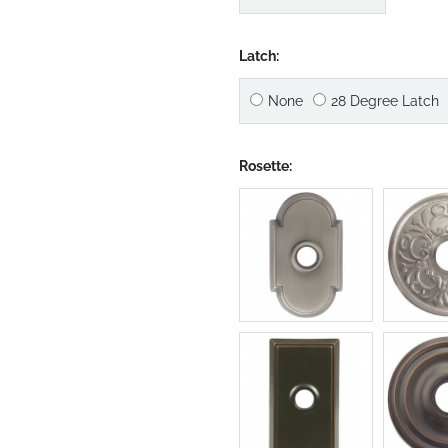
Latch:
None
28 Degree Latch
Rosette: