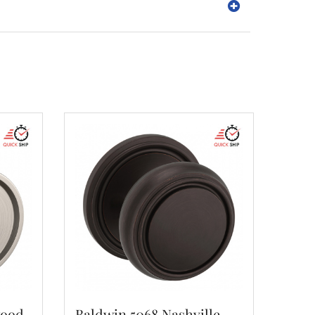
wood
Baldwin 5068 Nashville