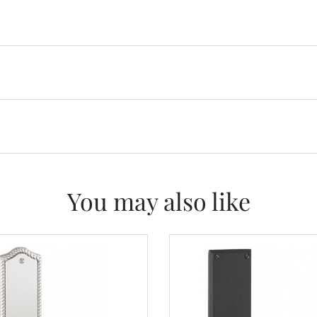
You may also like