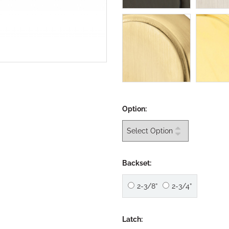
Option:
Backset:
2-3/8”
2-3/4”
Latch: