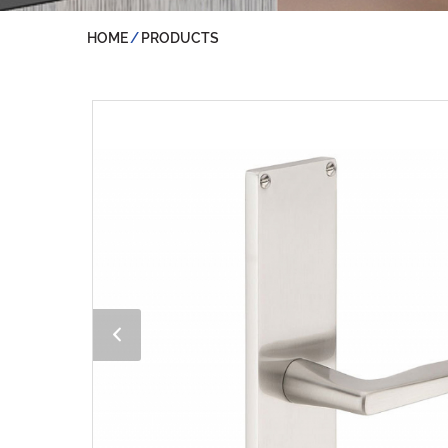
HOME
PRODUCTS