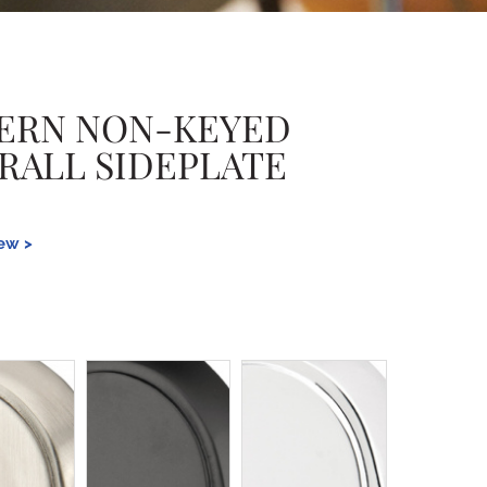
ERN NON-KEYED
ERALL SIDEPLATE
iew >