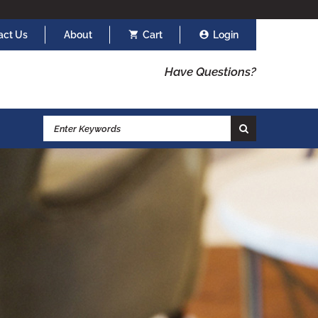
act Us
About
Cart
Login
Have Questions?