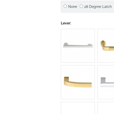
None
28 Degree Latch
Lever: