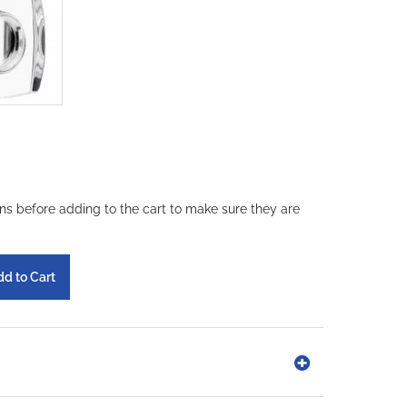
ons before adding to the cart to make sure they are