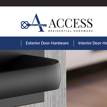
Exterior Door Hardware
Interior Door 