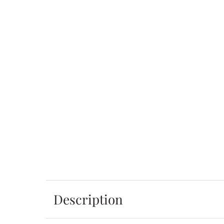
Description