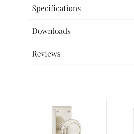
Specifications
Downloads
Reviews