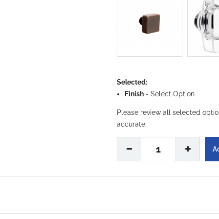
Selected:
Finish
-
Select Option
Please review all selected opti
accurate.
1