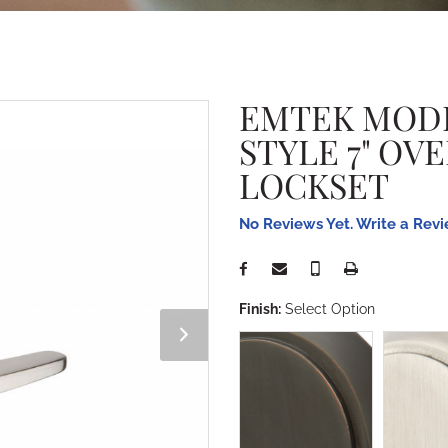
EMTEK MOD
STYLE 7" OV
LOCKSET
No Reviews Yet. Write a Rev
Finish:
Select Option