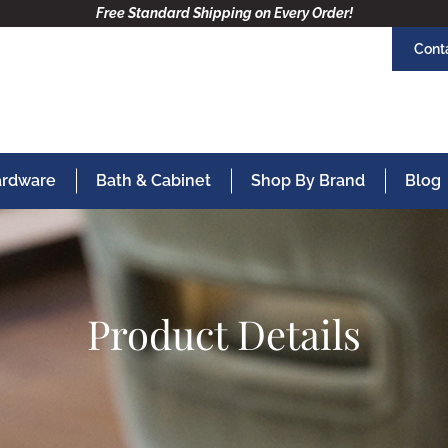
Free Standard Shipping on Every Order!
Cont
Hardware
Bath & Cabinet
Shop By Brand
Blog
Product Details