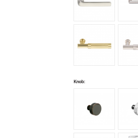
Knob: