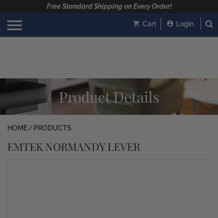
Free Standard Shipping on Every Order!
Cart
Login
Product Details
HOME
PRODUCTS
EMTEK NORMANDY LEVER