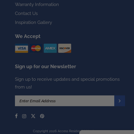
Warranty Information
Contact Us
Inspiration Gallery
We Accept
Sign up for our Newsletter
Sign up to receive updates and special promotions
from us!
Copyright 2026 Access Residential Hardware