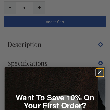
1
Description
Specifications
Downloads
Want To Save 10% On
Reviews
Your First Order?