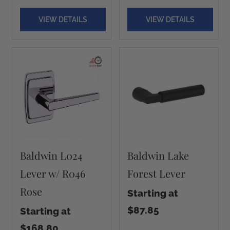
VIEW DETAILS
VIEW DETAILS
Baldwin L024
Baldwin Lake
Lever w/ R046
Forest Lever
Rose
Starting at
$87.85
Starting at
$168.80