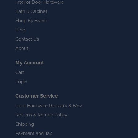
Interior Door Hardware
Bath & Cabinet
Shop By Brand
Blog
Contact Us
About
My Account
Cart
Login
Customer Service
Door Hardware Glossary & FAQ
Returns & Refund Policy
Shipping
Payment and Tax