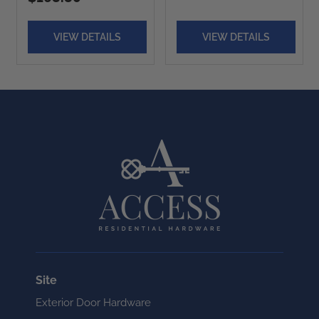
VIEW DETAILS
VIEW DETAILS
Site
Exterior Door Hardware