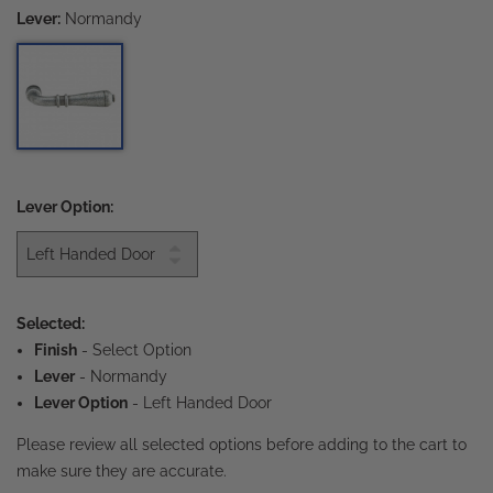
Lever:
Normandy
Lever Option:
Selected:
Finish
-
Select Option
Lever
- Normandy
Lever Option
- Left Handed Door
Please review all selected options before adding to the cart to
make sure they are accurate.