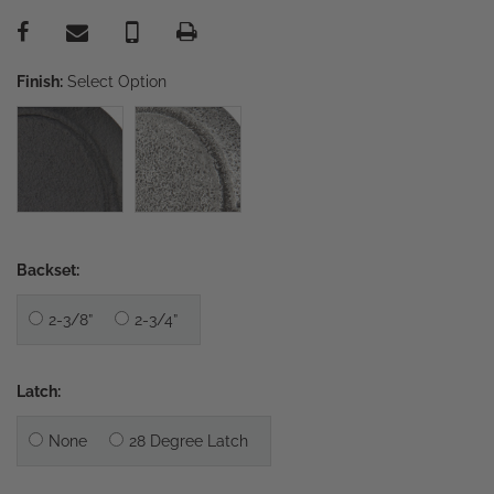
Finish:
Select Option
Backset:
2-3/8”
2-3/4”
Latch:
None
28 Degree Latch