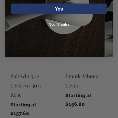
You may also like
Yes
No, Thanks
Baldwin 5112
Emtek Athena
Lever w/ 5075
Lever
Rose
Starting at
$156.80
Starting at
$157.60