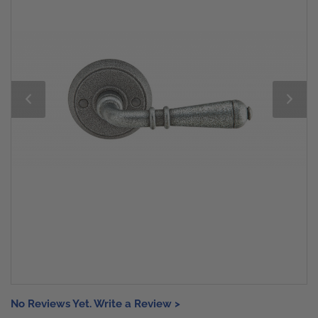
No Reviews Yet. Write a Review >