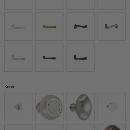
Knob: