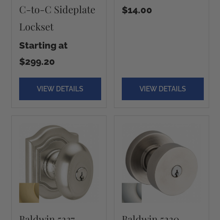
C-to-C Sideplate
$14.00
Lockset
Starting at
$299.20
VIEW DETAILS
VIEW DETAILS
Baldwin 5237
Baldwin 5230