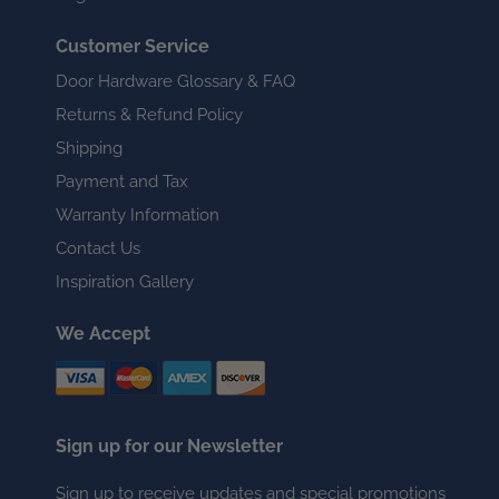
Customer Service
Door Hardware Glossary & FAQ
Returns & Refund Policy
Shipping
Payment and Tax
Warranty Information
Contact Us
Inspiration Gallery
We Accept
Sign up for our Newsletter
Sign up to receive updates and special promotions