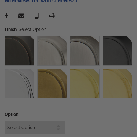
No Reviews Yet. Write a Review >
Finish:
Select Option
Option: