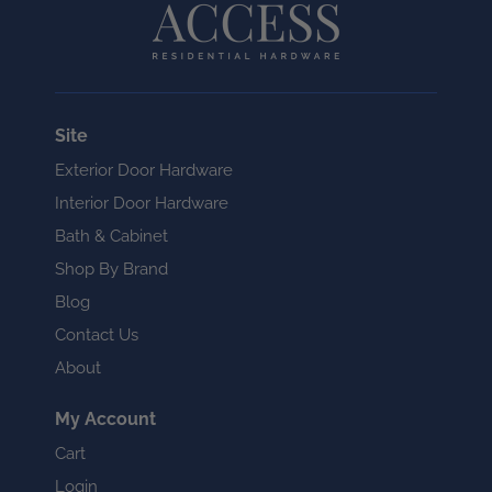
Site
Exterior Door Hardware
Interior Door Hardware
Bath & Cabinet
Shop By Brand
Blog
Contact Us
About
My Account
Cart
Login