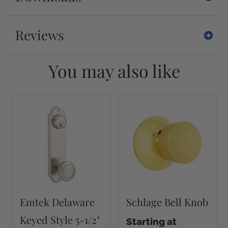
Reviews
You may also like
Emtek Delaware
Schlage Bell Knob
Keyed Style 5-1/2"
Starting at