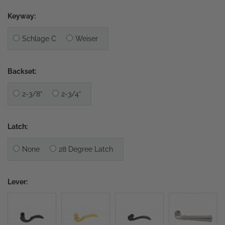
Keyway:
Schlage C
Weiser
Backset:
2-3/8”
2-3/4”
Latch:
None
28 Degree Latch
Lever: