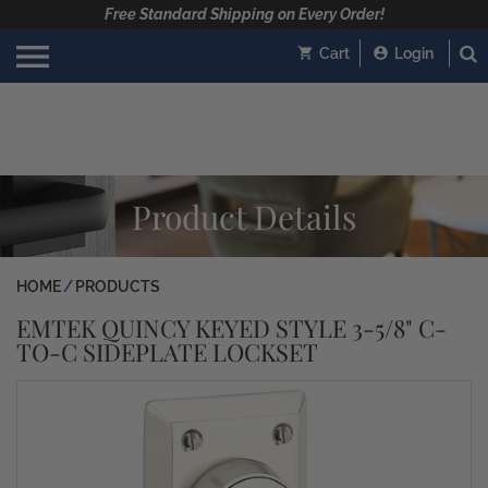
Free Standard Shipping on Every Order!
Cart
Login
Product Details
HOME
PRODUCTS
EMTEK QUINCY KEYED STYLE 3-5/8" C-
TO-C SIDEPLATE LOCKSET