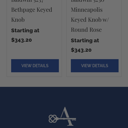
Bethpage Keyed
Minneapolis
Knob
Keyed Knob w/
Round Rose
Starting at
$343.20
Starting at
$343.20
VIEW DETAILS
VIEW DETAILS