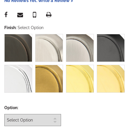
No Reviews Yet. Write a Review >
Finish:
Select Option
Option: