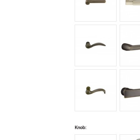
Knob: