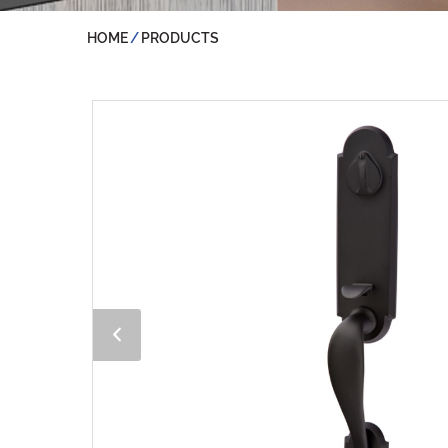
HOME
PRODUCTS