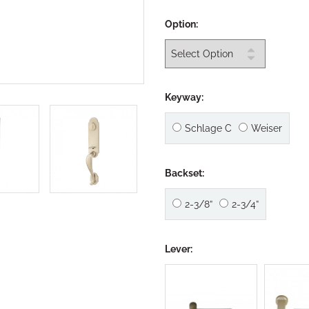
Option:
Keyway:
Schlage C
Weiser
Backset:
2-3/8”
2-3/4”
Lever: