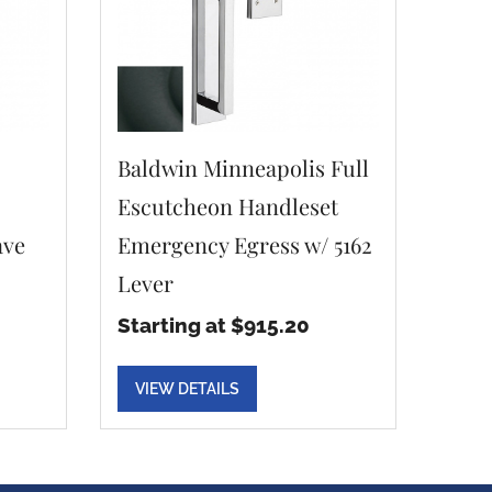
Baldwin Minneapolis Full
Escutcheon Handleset
ave
Emergency Egress w/ 5162
Lever
Starting at $915.20
VIEW DETAILS