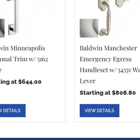
win Minneapolis
Baldwin Manchester
ional Trim w/ 5162
Emergency Egress
r
Handleset w/ 5455v W
Lever
ting at $644.00
Starting at $808.80
W DETAILS
VIEW DETAILS