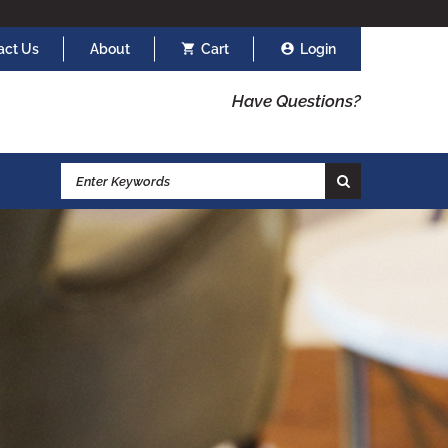
act Us
About
Cart
Login
Have Questions?