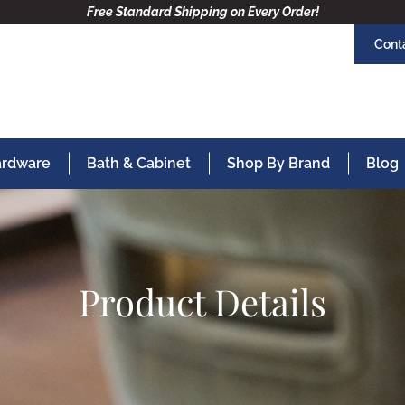
Free Standard Shipping on Every Order!
Cont
Hardware
Bath & Cabinet
Shop By Brand
Blog
Product Details