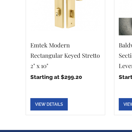
Emtek Modern
Bald
Rectangular Keyed Stretto
Sect
2" x 10"
Leve
Starting at $299.20
Star
VIEW DETAILS
VIE