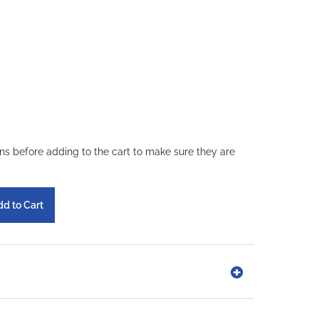
ons before adding to the cart to make sure they are