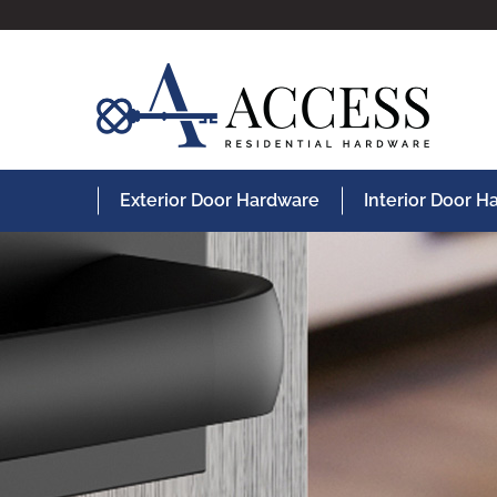
Exterior Door Hardware
Interior Door 