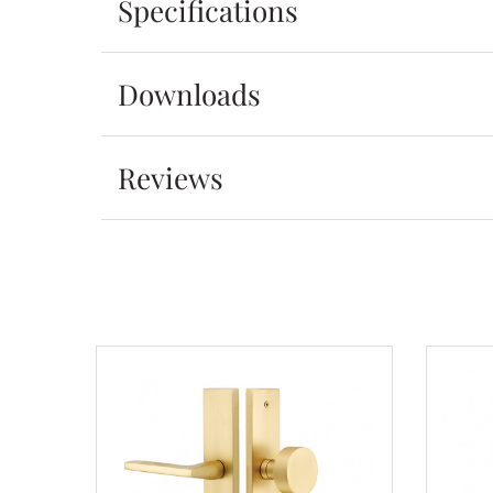
Specifications
Downloads
Reviews