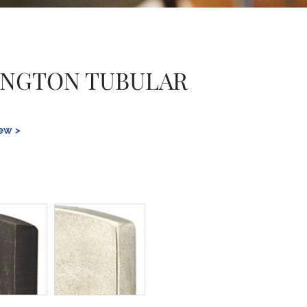
INGTON TUBULAR
iew >