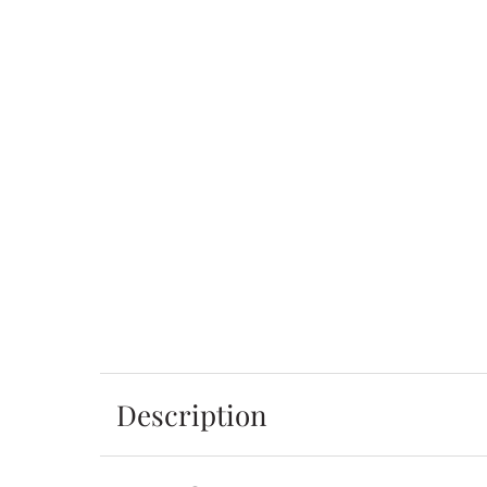
Description