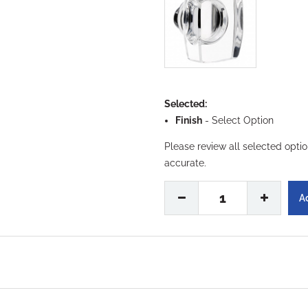
Selected:
Finish
-
Select Option
Please review all selected opti
accurate.
1