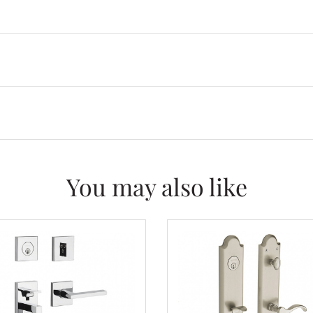
You may also like