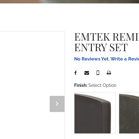
EMTEK REM
ENTRY SET
No Reviews Yet. Write a Rev
Finish:
Select Option