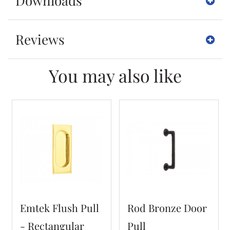
Downloads
Reviews
You may also like
Emtek Flush Pull
Rod Bronze Door
- Rectangular
Pull