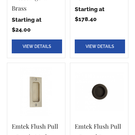
Brass
Starting at
$178.40
Starting at
$24.00
VIEW DETAILS
VIEW DETAILS
Emtek Flush Pull
Emtek Flush Pull