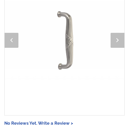
No Reviews Yet. Write a Review >