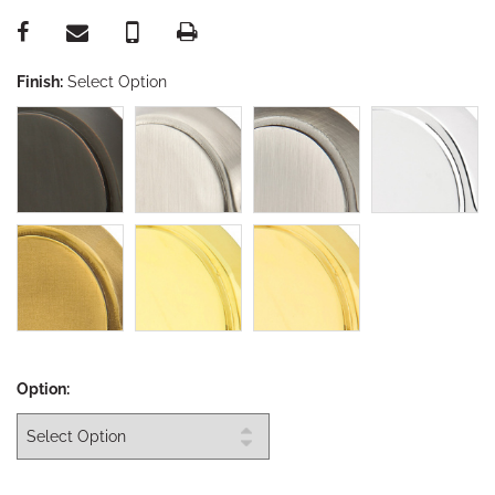
Finish:
Select Option
Option: