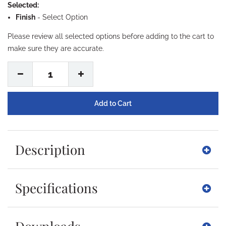
Selected:
Finish
-
Select Option
Please review all selected options before adding to the cart to
make sure they are accurate.
1
Description
Specifications