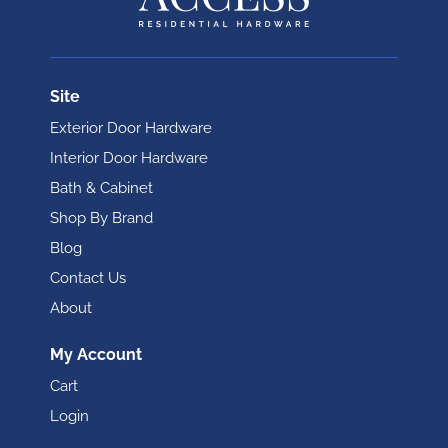
Site
Exterior Door Hardware
Interior Door Hardware
Bath & Cabinet
Shop By Brand
Blog
Contact Us
About
My Account
Cart
Login