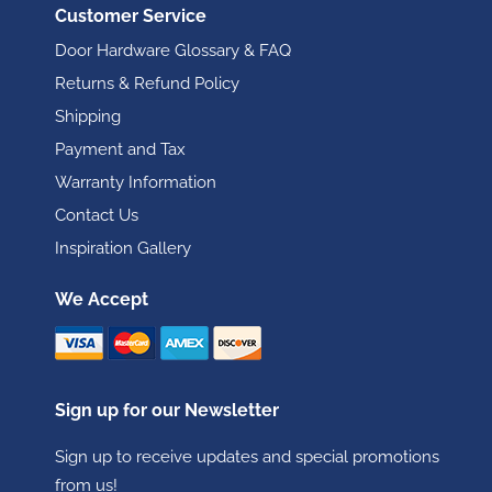
Customer Service
Door Hardware Glossary & FAQ
Returns & Refund Policy
Shipping
Payment and Tax
Warranty Information
Contact Us
Inspiration Gallery
We Accept
Sign up for our Newsletter
Sign up to receive updates and special promotions
from us!