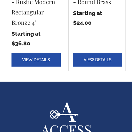
- Rustic Modern
- Round Brass
Rectangular
Starting at
Bronze 4"
$24.00
Starting at
$36.80
VIEW DETAILS
VIEW DETAILS