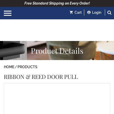
Free Standard Shipping on Every Order!
Cart
Login
Product Details
HOME
PRODUCTS
RIBBON & REED DOOR PULL