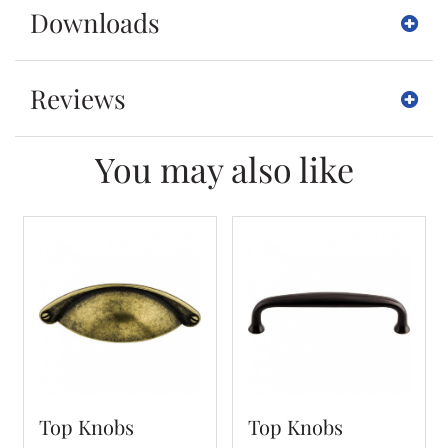
Downloads
Reviews
You may also like
Top Knobs
Top Knobs