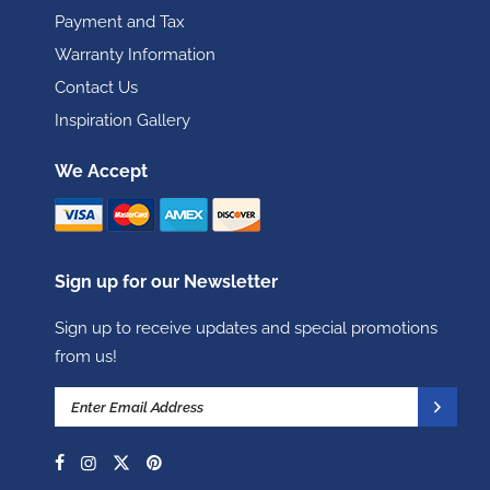
Payment and Tax
Warranty Information
Contact Us
Inspiration Gallery
We Accept
Sign up for our Newsletter
Sign up to receive updates and special promotions
from us!