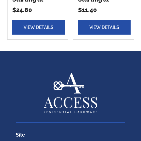
$24.80
$11.40
VIEW DETAILS
VIEW DETAILS
Site