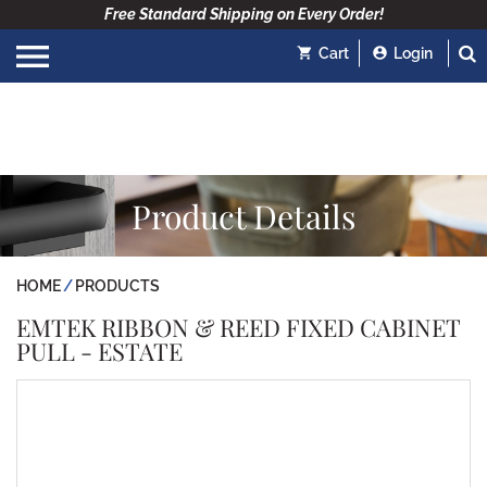
Free Standard Shipping on Every Order!
Cart
Login
Product Details
HOME
PRODUCTS
EMTEK RIBBON & REED FIXED CABINET
PULL - ESTATE