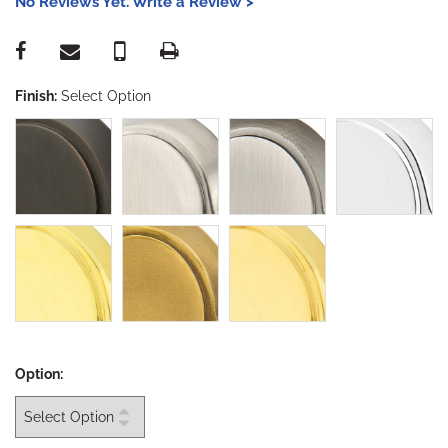
No Reviews Yet. Write a Review >
Finish:
Select Option
Option: