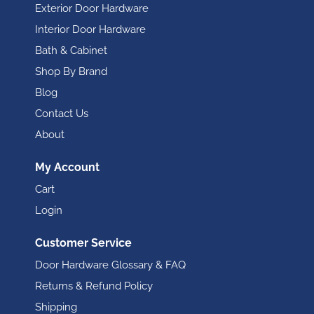
Exterior Door Hardware
Interior Door Hardware
Bath & Cabinet
Shop By Brand
Blog
Contact Us
About
My Account
Cart
Login
Customer Service
Door Hardware Glossary & FAQ
Returns & Refund Policy
Shipping