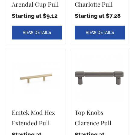
Arendal Cup Pull
Charlotte Pull
Starting at $9.12
Starting at $7.28
VIEW DETAILS
VIEW DETAILS
Emtek Mod Hex
Top Knobs
Extended Pull
Clarence Pull
Starting at
Starting at