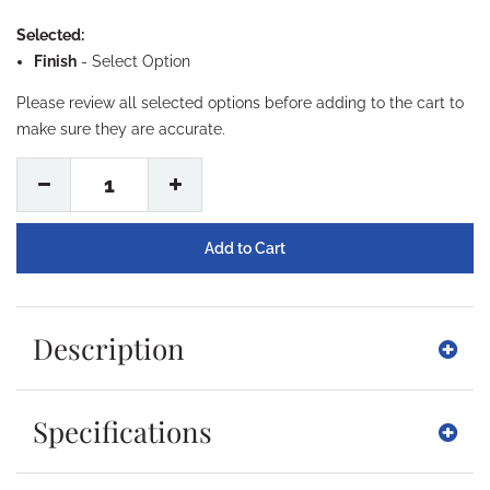
Selected:
Finish
-
Select Option
Please review all selected options before adding to the cart to
make sure they are accurate.
1
Description
Specifications