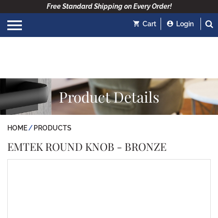
Free Standard Shipping on Every Order!
Cart
Login
Product Details
HOME
PRODUCTS
EMTEK ROUND KNOB - BRONZE