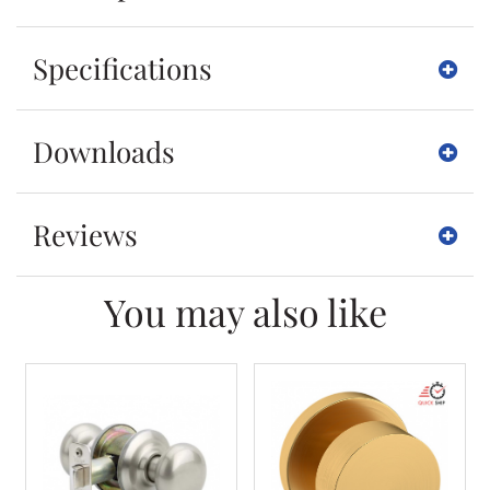
Specifications
Downloads
Reviews
You may also like