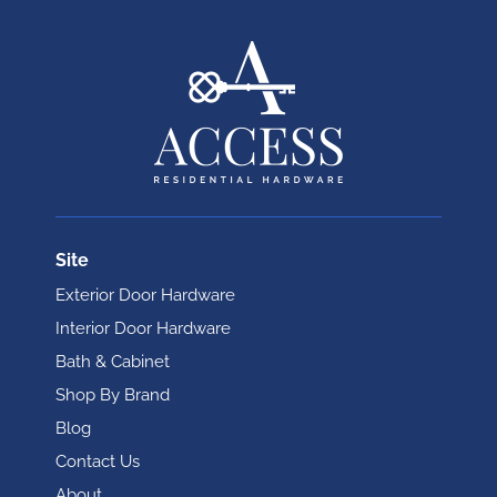
Site
Exterior Door Hardware
Interior Door Hardware
Bath & Cabinet
Shop By Brand
Blog
Contact Us
About