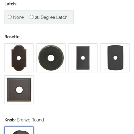
Latch:
None
28 Degree Latch
Rosette:
Knob:
Bronze Round