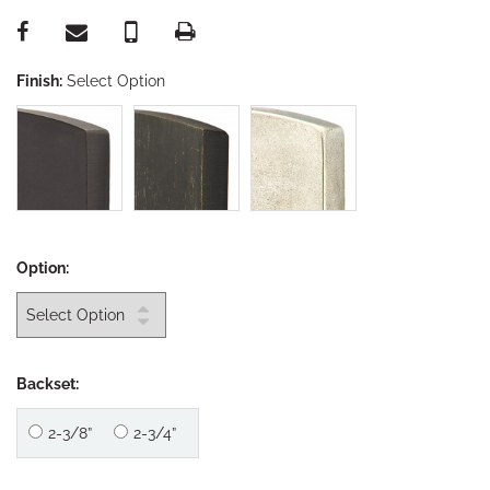
Finish:
Select Option
Option:
Backset:
2-3/8”
2-3/4”