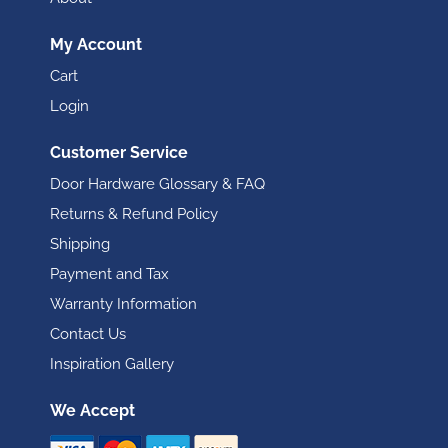
My Account
Cart
Login
Customer Service
Door Hardware Glossary & FAQ
Returns & Refund Policy
Shipping
Payment and Tax
Warranty Information
Contact Us
Inspiration Gallery
We Accept