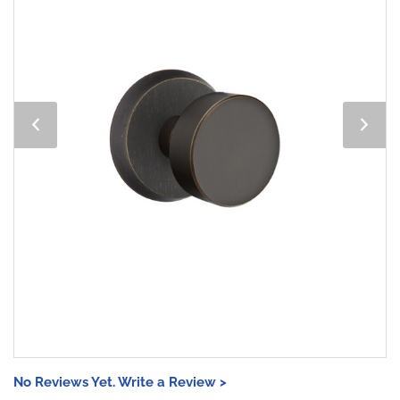
No Reviews Yet. Write a Review >