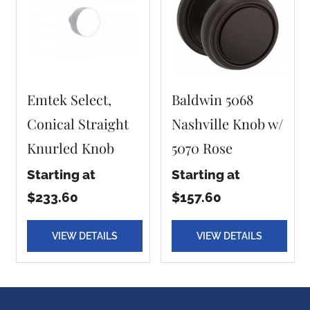
Emtek Select,
Baldwin 5068
Conical Straight
Nashville Knob w/
Knurled Knob
5070 Rose
Starting at
Starting at
$233.60
$157.60
VIEW DETAILS
VIEW DETAILS