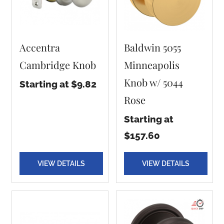
Accentra
Baldwin 5055
Cambridge Knob
Minneapolis
Knob w/ 5044
Starting at $9.82
Rose
Starting at
$157.60
VIEW DETAILS
VIEW DETAILS