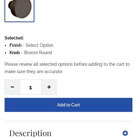
Selected:
Finish
-
Select Option
Knob
- Bronze Round
Please review all selected options before adding to the cart to
make sure they are accurate.
1
Description