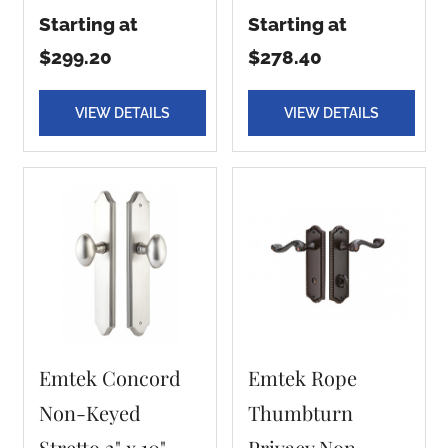
Starting at
Starting at
$299.20
$278.40
VIEW DETAILS
VIEW DETAILS
Emtek Concord
Emtek Rope
Non-Keyed
Thumbturn
Stretto 2" x 10"
Privacy Non-