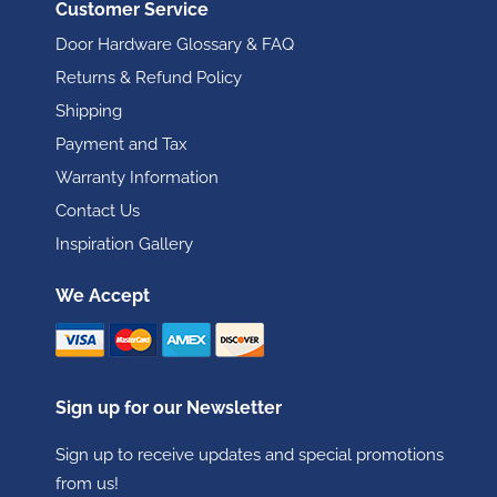
Customer Service
Door Hardware Glossary & FAQ
Returns & Refund Policy
Shipping
Payment and Tax
Warranty Information
Contact Us
Inspiration Gallery
We Accept
Sign up for our Newsletter
Sign up to receive updates and special promotions
from us!