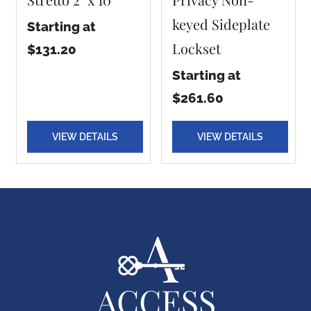
keyed Sideplate
Starting at
Lockset
$131.20
Starting at
$261.60
VIEW DETAILS
VIEW DETAILS