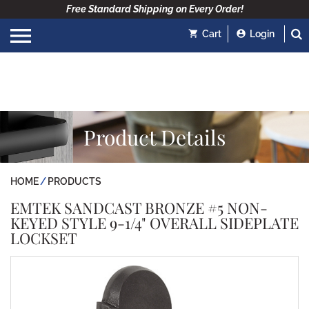
Free Standard Shipping on Every Order!
Cart
Login
Product Details
HOME
PRODUCTS
EMTEK SANDCAST BRONZE #5 NON-
KEYED STYLE 9-1/4" OVERALL SIDEPLATE
LOCKSET