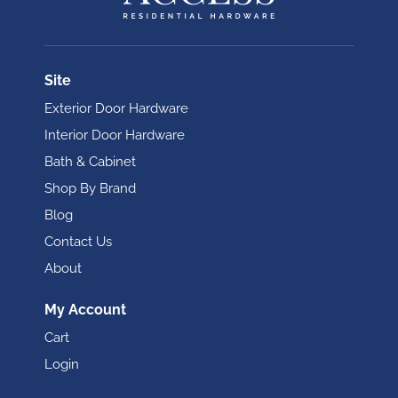
Site
Exterior Door Hardware
Interior Door Hardware
Bath & Cabinet
Shop By Brand
Blog
Contact Us
About
My Account
Cart
Login