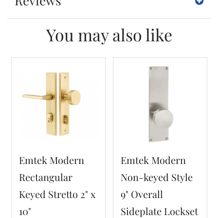
Reviews
You may also like
Emtek Modern
Emtek Modern
Rectangular
Non-keyed Style
Keyed Stretto 2" x
9" Overall
10"
Sideplate Lockset