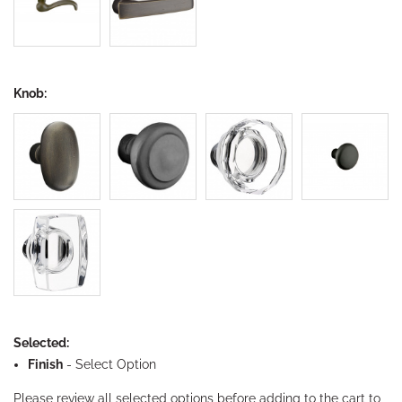
Knob:
Selected:
Finish
-
Select Option
Please review all selected options before adding to the cart to