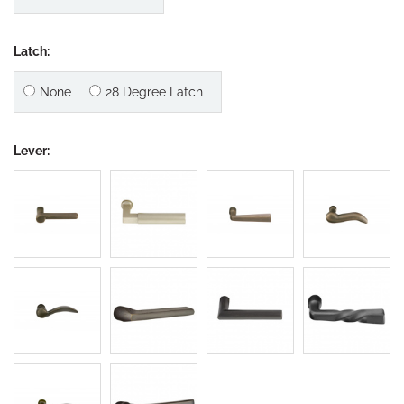
Latch:
None
28 Degree Latch
Lever: