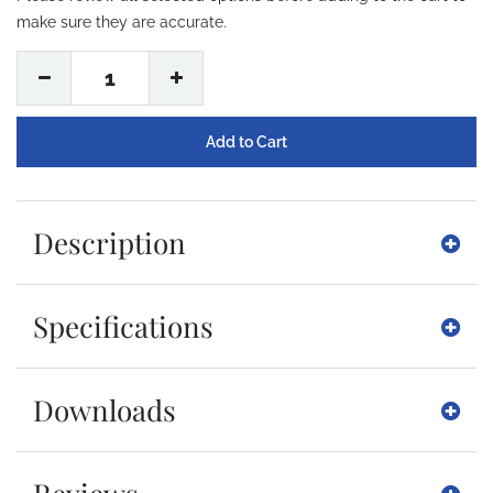
make sure they are accurate.
1
Description
Specifications
Downloads