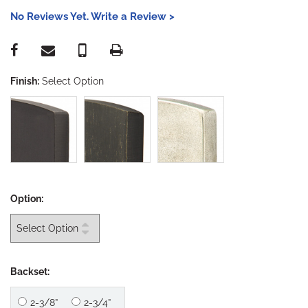
No Reviews Yet. Write a Review >
Finish:
Select Option
Option:
Backset:
2-3/8”
2-3/4”