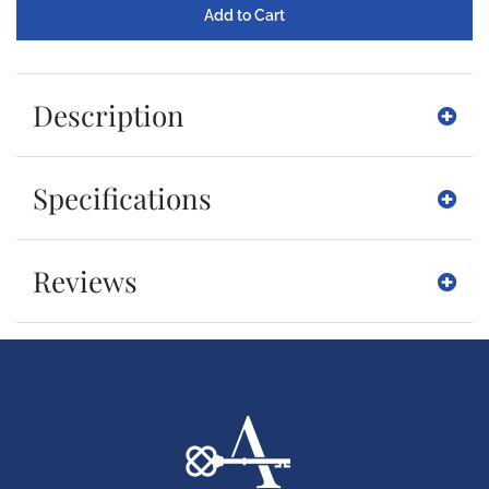
Description
Specifications
Reviews