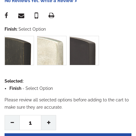
No Reviews Yet. Write a Review >
Finish:
Select Option
Selected:
Finish
-
Select Option
Please review all selected options before adding to the cart to
make sure they are accurate.
1