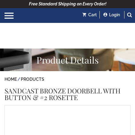
Free Standard Shipping on Every Order!
Cart
Login
Product Details
HOME
PRODUCTS
SANDCAST BRONZE DOORBELL WITH
BUTTON & #2 ROSETTE