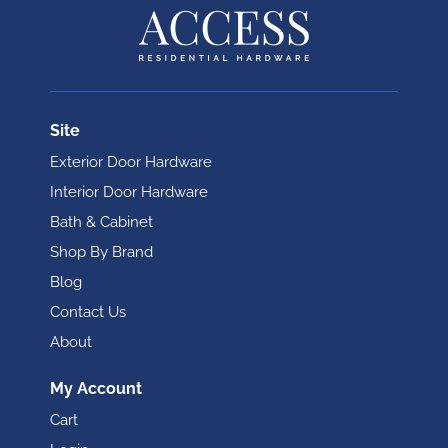
Site
Exterior Door Hardware
Interior Door Hardware
Bath & Cabinet
Shop By Brand
Blog
Contact Us
About
My Account
Cart