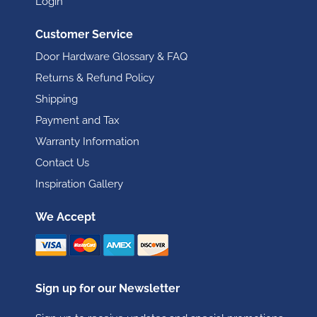
Login
Customer Service
Door Hardware Glossary & FAQ
Returns & Refund Policy
Shipping
Payment and Tax
Warranty Information
Contact Us
Inspiration Gallery
We Accept
Sign up for our Newsletter