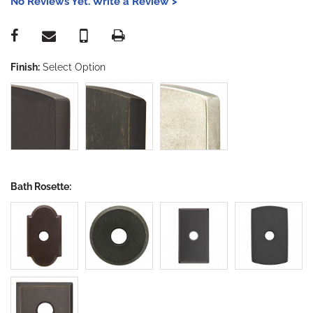
No Reviews Yet. Write a Review >
Finish:
Select Option
Bath Rosette: