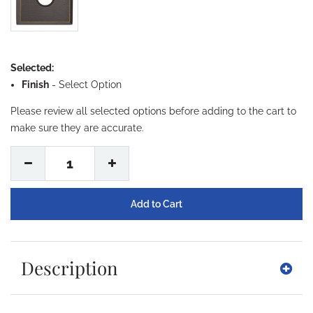
Selected:
Finish
-
Select Option
Please review all selected options before adding to the cart to
make sure they are accurate.
1
Description