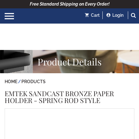
Free Standard Shipping on Every Order!
Cart
Login
Product Details
HOME
PRODUCTS
EMTEK SANDCAST BRONZE PAPER
HOLDER - SPRING ROD STYLE