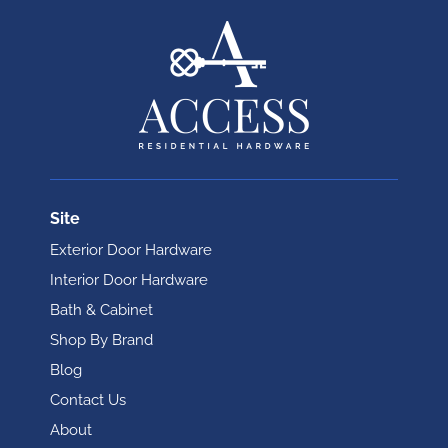
Site
Exterior Door Hardware
Interior Door Hardware
Bath & Cabinet
Shop By Brand
Blog
Contact Us
About