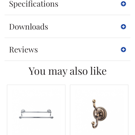
Specifications
Downloads
Reviews
You may also like