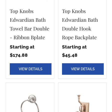
Top Knobs
Top Knobs
Edwardian Bath
Edwardian Bath
Towel Bar Double
Double Hook
- Ribbon Bplate
Rope Backplate
Starting at
Starting at
$174.88
$45.48
VIEW DETAILS
VIEW DETAILS