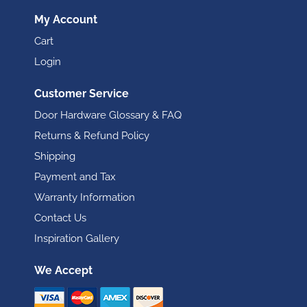
My Account
Cart
Login
Customer Service
Door Hardware Glossary & FAQ
Returns & Refund Policy
Shipping
Payment and Tax
Warranty Information
Contact Us
Inspiration Gallery
We Accept