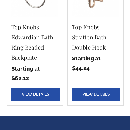
Top Knobs
Top Knobs
Edwardian Bath
Stratton Bath
Ring Beaded
Double Hook
Backplate
Starting at
$44.24
Starting at
$62.12
VIEW DETAILS
VIEW DETAILS