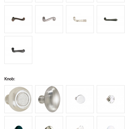
Knob: