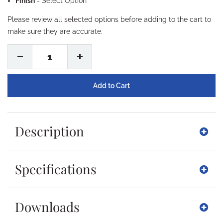
Finish
-
Select Option
Please review all selected options before adding to the cart to
make sure they are accurate.
1
Description
Specifications
Downloads