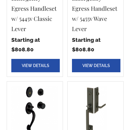
Egress Handleset
Egress Handleset
w/ 5445v Classic
w/ 5455v Wave
Lever
Lever
Starting at
Starting at
$808.80
$808.80
VIEW DETAILS
VIEW DETAILS