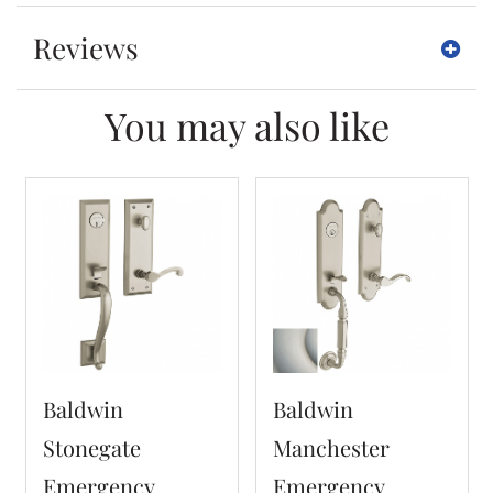
Reviews
You may also like
Baldwin
Baldwin
Stonegate
Manchester
Emergency
Emergency