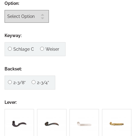
Option:
Keyway:
Schlage C
Weiser
Backset:
2-3/8”
2-3/4”
Lever: