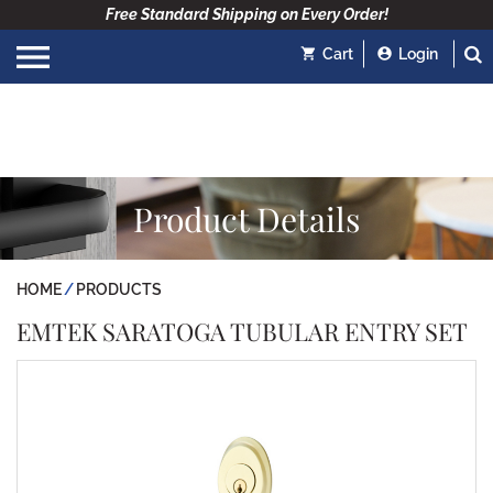
Free Standard Shipping on Every Order!
Cart
Login
Product Details
HOME
PRODUCTS
EMTEK SARATOGA TUBULAR ENTRY SET