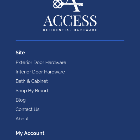
Site
Exterior Door Hardware
Interior Door Hardware
Bath & Cabinet
Shop By Brand
Blog
Contact Us
About
My Account