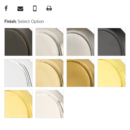
Finish:
Select Option