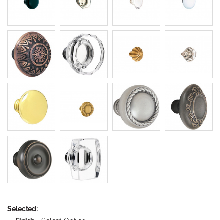
Selected: