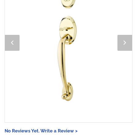
No Reviews Yet. Write a Review >