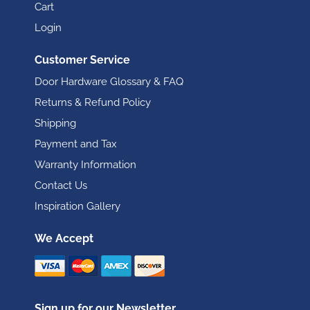
Cart
Login
Customer Service
Door Hardware Glossary & FAQ
Returns & Refund Policy
Shipping
Payment and Tax
Warranty Information
Contact Us
Inspiration Gallery
We Accept
Sign up for our Newsletter