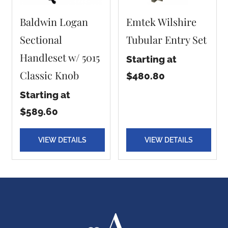
Baldwin Logan
Emtek Wilshire
Sectional
Tubular Entry Set
Handleset w/ 5015
Starting at
Classic Knob
$480.80
Starting at
$589.60
VIEW DETAILS
VIEW DETAILS