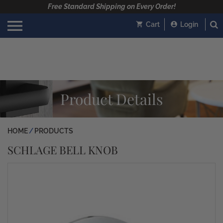
Free Standard Shipping on Every Order!
Cart
Login
Product Details
HOME
PRODUCTS
SCHLAGE BELL KNOB