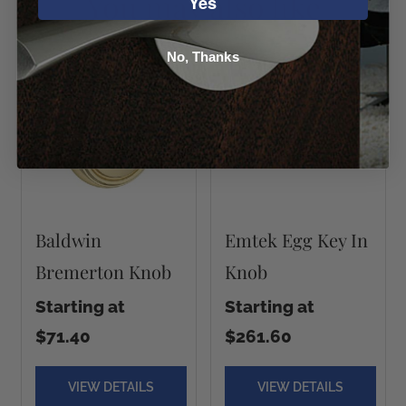
You may also like
Yes
No, Thanks
Baldwin
Emtek Egg Key In
Bremerton Knob
Knob
Starting at
Starting at
$71.40
$261.60
VIEW DETAILS
VIEW DETAILS