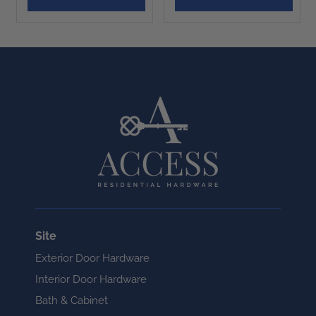
Site
Exterior Door Hardware
Interior Door Hardware
Bath & Cabinet