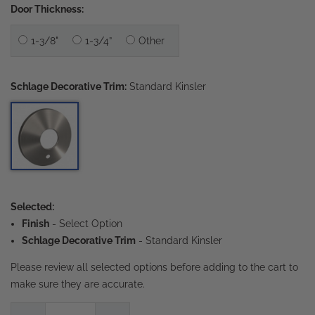
Door Thickness:
1-3/8"
1-3/4”
Other
Schlage Decorative Trim:
Standard Kinsler
Selected:
Finish
-
Select Option
Schlage Decorative Trim
- Standard Kinsler
Please review all selected options before adding to the cart to
make sure they are accurate.