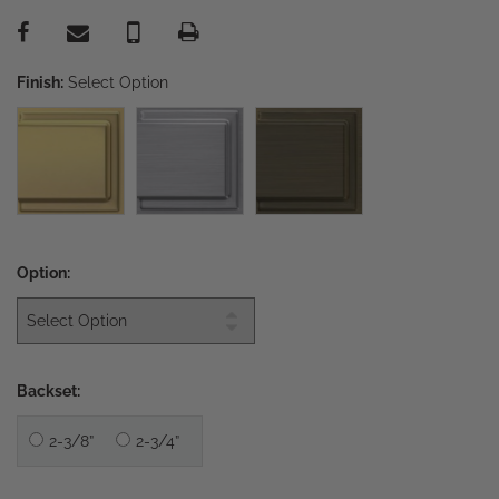
Finish:
Select Option
Option:
Backset:
2-3/8”
2-3/4”