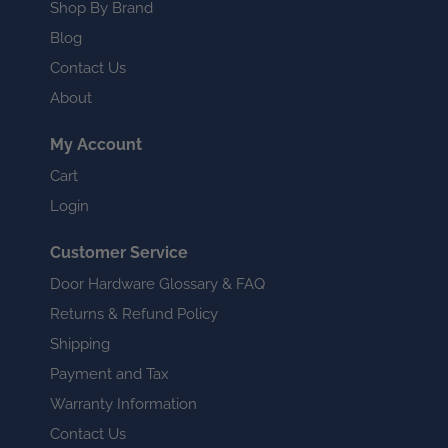
Shop By Brand
Blog
Contact Us
About
My Account
Cart
Login
Customer Service
Door Hardware Glossary & FAQ
Returns & Refund Policy
Shipping
Payment and Tax
Warranty Information
Contact Us