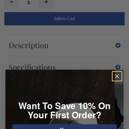
1
Description
Specifications
Downloads
Want To Save 10% On
Reviews
Your First Order?