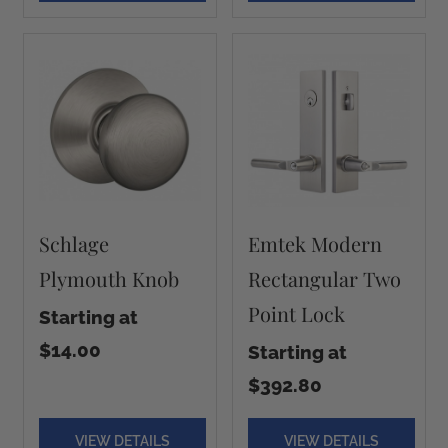
Schlage
Emtek Modern
Plymouth Knob
Rectangular Two
Point Lock
Starting at
$14.00
Starting at
$392.80
VIEW DETAILS
VIEW DETAILS