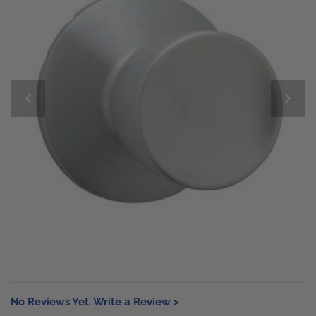
No Reviews Yet. Write a Review >