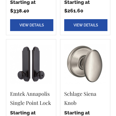
Starting at
Starting at
$338.40
$261.60
VIEW DETAILS
VIEW DETAILS
Emtek Annapolis
Schlage Siena
Single Point Lock
Knob
Starting at
Starting at