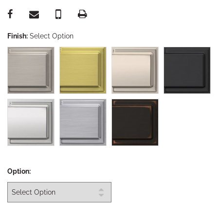
Finish:
Select Option
Option: