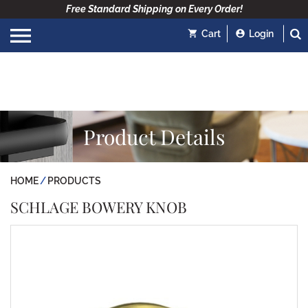
Free Standard Shipping on Every Order!
Cart
Login
Product Details
HOME
PRODUCTS
SCHLAGE BOWERY KNOB