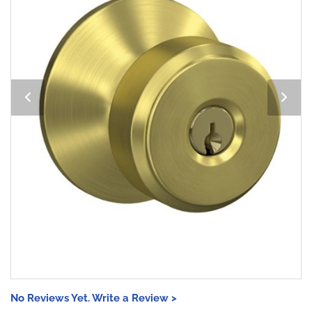
No Reviews Yet. Write a Review >