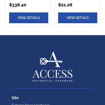
$338.40
$21.28
VIEW DETAILS
VIEW DETAILS
Site