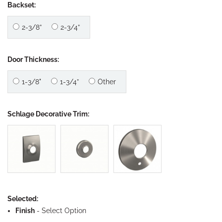
Backset:
2-3/8”
2-3/4”
Door Thickness:
1-3/8"
1-3/4”
Other
Schlage Decorative Trim:
Selected:
Finish
-
Select Option