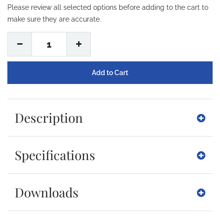
Please review all selected options before adding to the cart to
make sure they are accurate.
1
Description
Specifications
Downloads