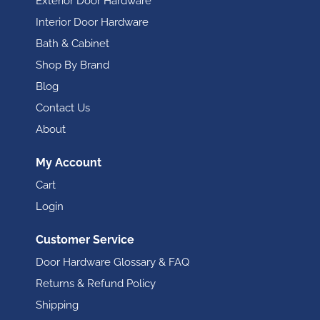
Exterior Door Hardware
Interior Door Hardware
Bath & Cabinet
Shop By Brand
Blog
Contact Us
About
My Account
Cart
Login
Customer Service
Door Hardware Glossary & FAQ
Returns & Refund Policy
Shipping