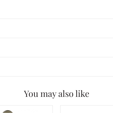
You may also like