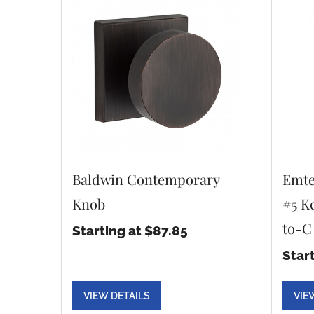
Baldwin Contemporary
Emte
Knob
#5 Ke
to-C
Starting at $87.85
Star
VIEW DETAILS
VIE