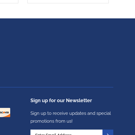
Sign up for our Newsletter
Sign up to receive updates and special
promotions from us!