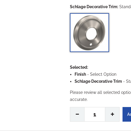
Schlage Decorative Trim:
Stand
Selected:
Finish
-
Select Option
Schlage Decorative Trim
- St
Please review all selected opti
accurate.
1