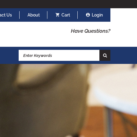
act Us
About
Cart
Login
Have Questions?