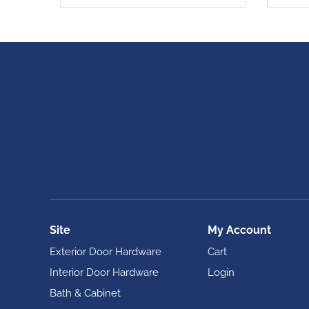
Site
My Account
Exterior Door Hardware
Cart
Interior Door Hardware
Login
Bath & Cabinet