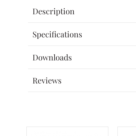
Description
Specifications
Downloads
Reviews