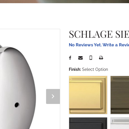
SCHLAGE SI
No Reviews Yet. Write a Rev
Finish:
Select Option