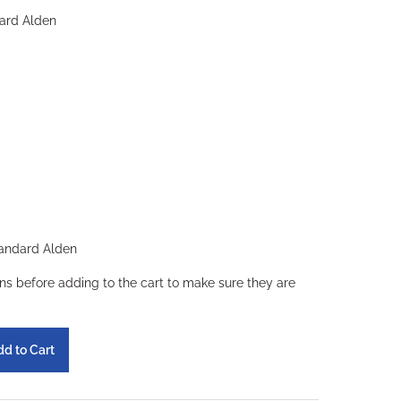
ard Alden
andard Alden
ons before adding to the cart to make sure they are