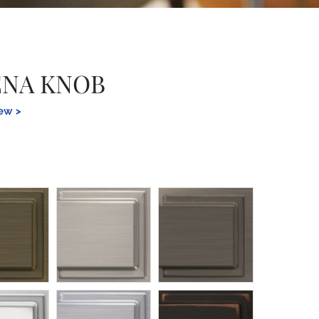
ENA KNOB
iew >