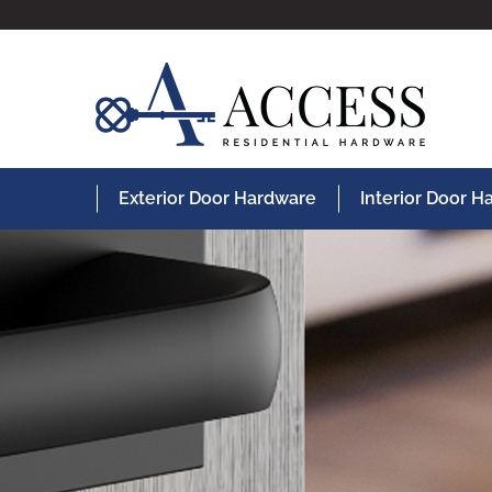
Exterior Door Hardware
Interior Door 