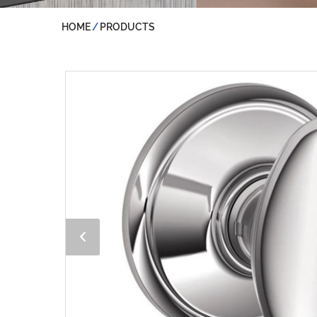
HOME
PRODUCTS