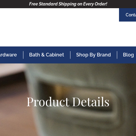
Free Standard Shipping on Every Order!
Cont
Hardware
Bath & Cabinet
Shop By Brand
Blog
Product Details