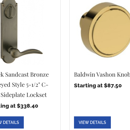
k Sandcast Bronze
Baldwin Vashon Kno
yed Style 5-1/2" C-
Starting at $87.50
 Sideplate Lockset
ting at $338.40
W DETAILS
VIEW DETAILS