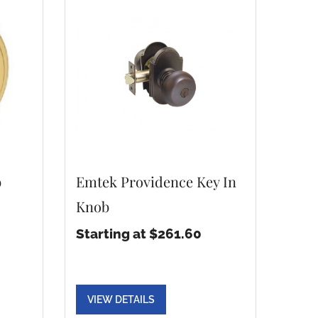
b
Emtek Providence Key In
Knob
Starting at $261.60
VIEW DETAILS