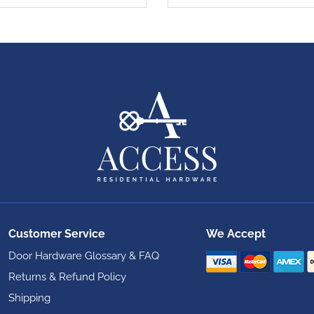
Customer Service
We Accept
Door Hardware Glossary & FAQ
Returns & Refund Policy
Shipping