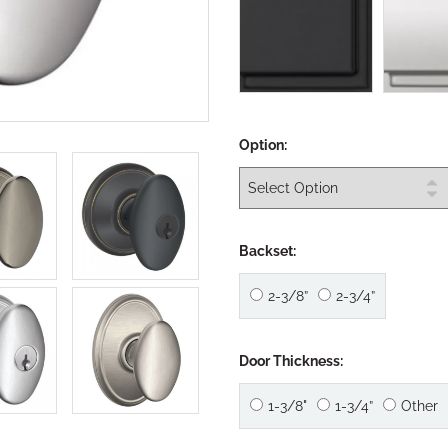
Option:
Backset:
2-3/8”
2-3/4”
Door Thickness:
1-3/8"
1-3/4”
Other