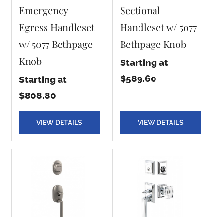
Emergency
Sectional
Egress Handleset
Handleset w/ 5077
w/ 5077 Bethpage
Bethpage Knob
Knob
Starting at
$589.60
Starting at
$808.80
VIEW DETAILS
VIEW DETAILS