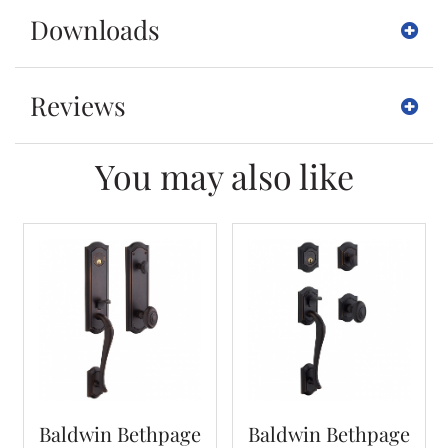
Downloads
Reviews
You may also like
Baldwin Bethpage
Baldwin Bethpage