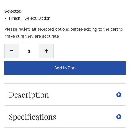
Selected:
Finish
-
Select Option
Please review all selected options before adding to the cart to
make sure they are accurate.
1
Description
Specifications