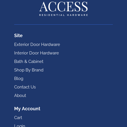
Site
Exterior Door Hardware
Interior Door Hardware
Bath & Cabinet
Shop By Brand
Blog
Contact Us
About
My Account
Cart
Login