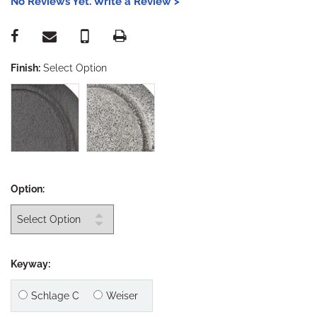
No Reviews Yet. Write a Review >
Finish:
Select Option
Option:
Keyway:
Schlage C
Weiser