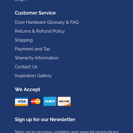
Customer Service
Door Hardware Glossary & FAQ
Returns & Refund Policy
Shipping
Payment and Tax
Warranty Information
Contact Us
Inspiration Gallery
We Accept
Sign up for our Newsletter
Sign up to receive updates and special promotions