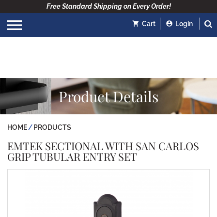
Free Standard Shipping on Every Order!
Cart
Login
Product Details
HOME
PRODUCTS
EMTEK SECTIONAL WITH SAN CARLOS
GRIP TUBULAR ENTRY SET