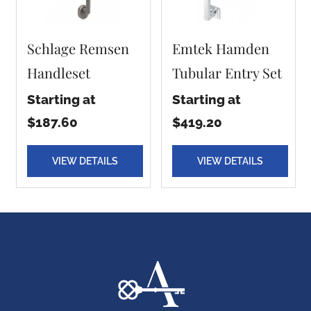
Schlage Remsen
Emtek Hamden
Handleset
Tubular Entry Set
Starting at
Starting at
$187.60
$419.20
VIEW DETAILS
VIEW DETAILS