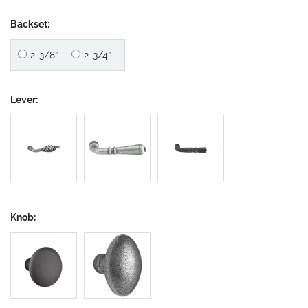
Backset:
2-3/8”
2-3/4”
Lever:
Knob: