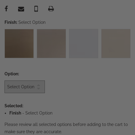
Finish:
Select Option
Option:
Selected:
Finish
-
Select Option
Please review all selected options before adding to the cart to
make sure they are accurate.