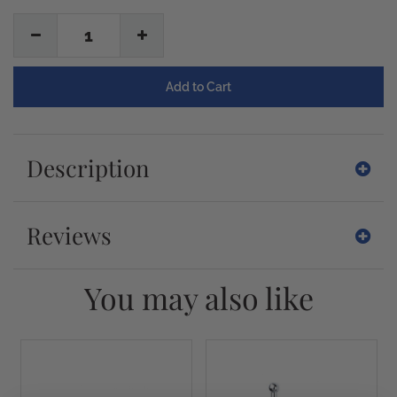
1
Description
Reviews
You may also like