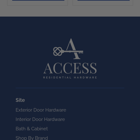
Site
Exterior Door Hardware
Interior Door Hardware
Bath & Cabinet
Shop By Brand