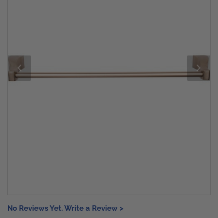
No Reviews Yet. Write a Review >