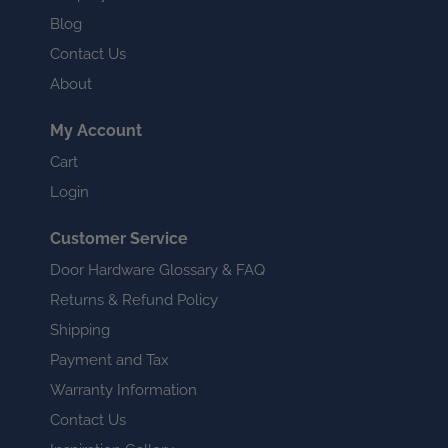
Blog
Contact Us
About
My Account
Cart
Login
Customer Service
Door Hardware Glossary & FAQ
Returns & Refund Policy
Shipping
Payment and Tax
Warranty Information
Contact Us