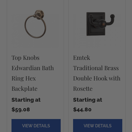
Top Knobs
Emtek
Edwardian Bath
Traditional Brass
Ring Hex
Double Hook with
Backplate
Rosette
Starting at
Starting at
$59.08
$44.80
VIEW DETAILS
VIEW DETAILS