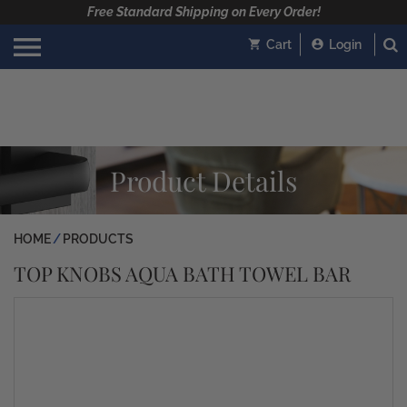
Free Standard Shipping on Every Order!
Cart
Login
Product Details
HOME
PRODUCTS
TOP KNOBS AQUA BATH TOWEL BAR