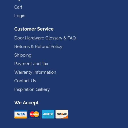
Cart
Login
Customer Service
Door Hardware Glossary & FAQ
Returns & Refund Policy
Shipping
Payment and Tax
Warranty Information
Contact Us
Inspiration Gallery
We Accept