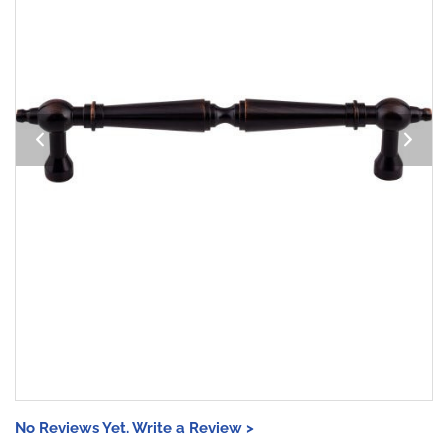
No Reviews Yet. Write a Review >