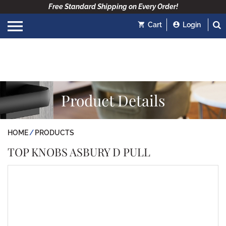
Free Standard Shipping on Every Order!
Cart
Login
Product Details
HOME
PRODUCTS
TOP KNOBS ASBURY D PULL