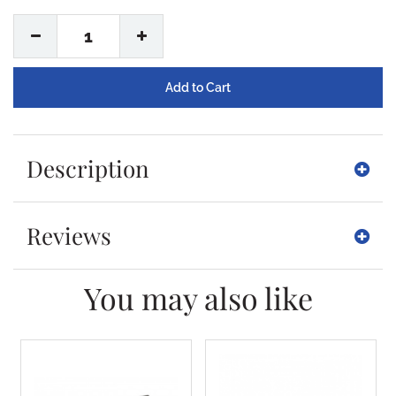
1
Description
Reviews
You may also like