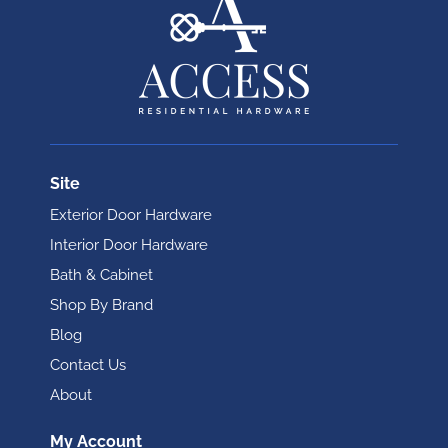
Site
Exterior Door Hardware
Interior Door Hardware
Bath & Cabinet
Shop By Brand
Blog
Contact Us
About
My Account