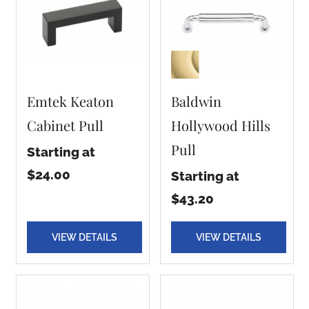
Emtek Keaton
Baldwin
Cabinet Pull
Hollywood Hills
Pull
Starting at
$24.00
Starting at
$43.20
VIEW DETAILS
VIEW DETAILS