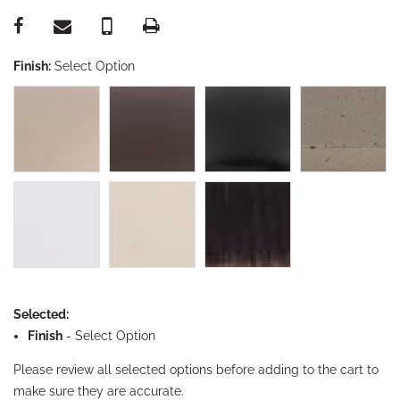
Finish:
Select Option
Selected:
Finish
-
Select Option
Please review all selected options before adding to the cart to
make sure they are accurate.