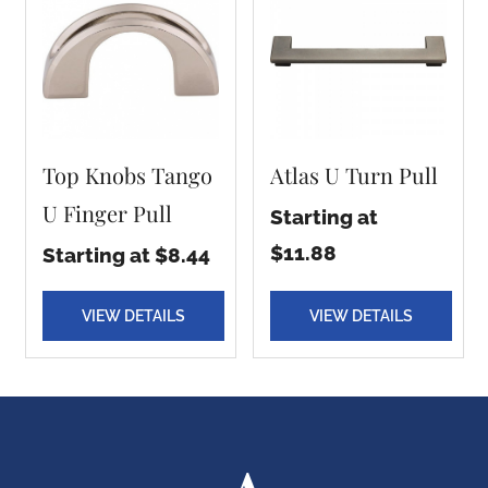
Top Knobs Tango
Atlas U Turn Pull
U Finger Pull
Starting at
$11.88
Starting at $8.44
VIEW DETAILS
VIEW DETAILS