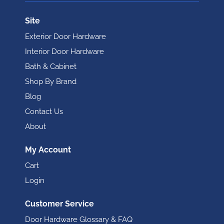
Site
Exterior Door Hardware
Interior Door Hardware
Bath & Cabinet
Shop By Brand
Blog
Contact Us
About
My Account
Cart
Login
Customer Service
Door Hardware Glossary & FAQ