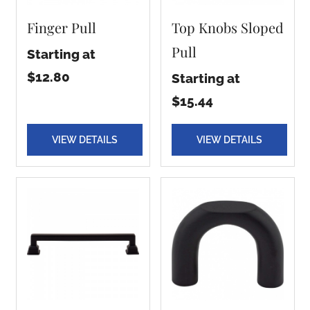
Finger Pull
Top Knobs Sloped
Pull
Starting at
$12.80
Starting at
$15.44
VIEW DETAILS
VIEW DETAILS