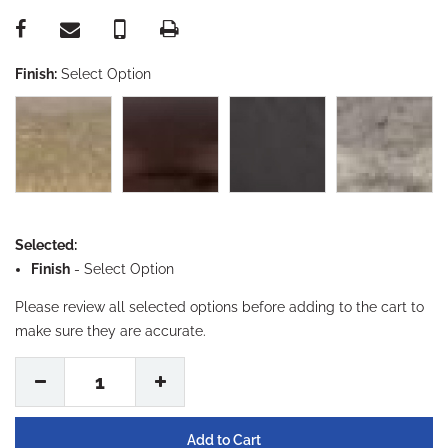
Finish:
Select Option
Selected:
Finish
-
Select Option
Please review all selected options before adding to the cart to
make sure they are accurate.
1