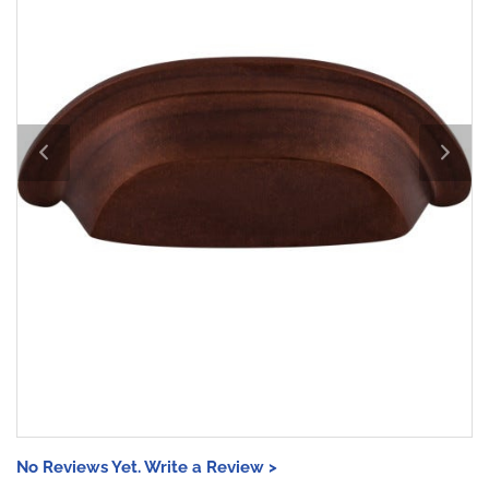
No Reviews Yet. Write a Review >