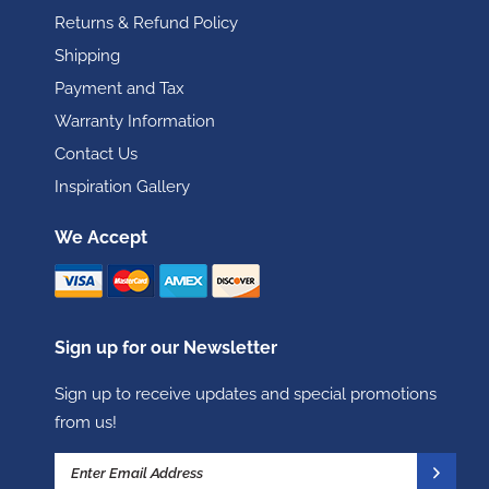
Returns & Refund Policy
Shipping
Payment and Tax
Warranty Information
Contact Us
Inspiration Gallery
We Accept
Sign up for our Newsletter
Sign up to receive updates and special promotions
from us!