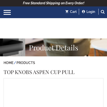
Free Standard Shipping on Every Order!
Cart
Login
Product Details
HOME
PRODUCTS
TOP KNOBS ASPEN CUP PULL