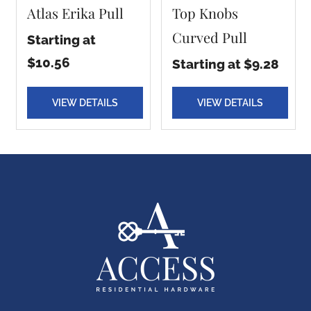
Atlas Erika Pull
Top Knobs
Curved Pull
Starting at
$10.56
Starting at $9.28
VIEW DETAILS
VIEW DETAILS