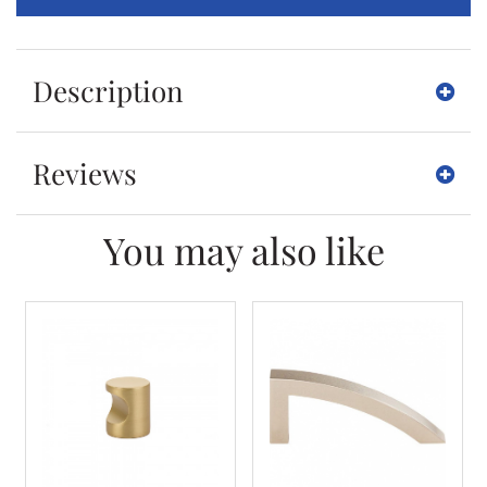
Description
Reviews
You may also like