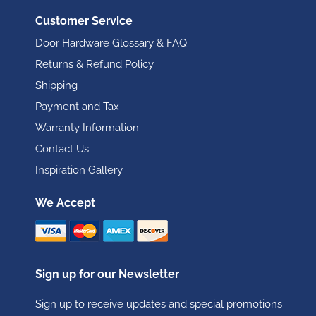
Customer Service
Door Hardware Glossary & FAQ
Returns & Refund Policy
Shipping
Payment and Tax
Warranty Information
Contact Us
Inspiration Gallery
We Accept
Sign up for our Newsletter
Sign up to receive updates and special promotions