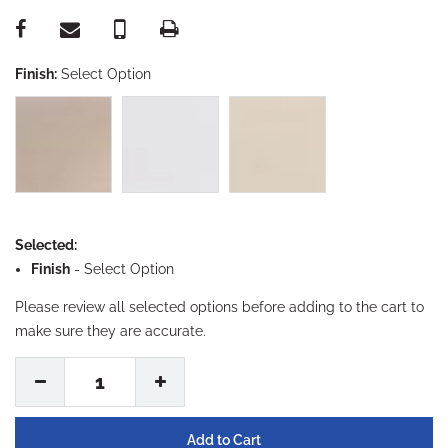
Finish:
Select Option
Selected:
Finish
-
Select Option
Please review all selected options before adding to the cart to
make sure they are accurate.
1