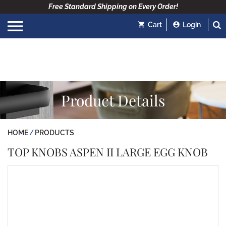
Free Standard Shipping on Every Order!
Cart
Login
Product Details
HOME
PRODUCTS
TOP KNOBS ASPEN II LARGE EGG KNOB