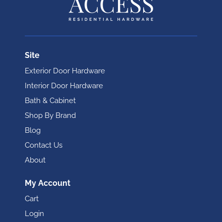
Site
Exterior Door Hardware
Interior Door Hardware
Bath & Cabinet
Shop By Brand
Blog
Contact Us
About
My Account
Cart
Login