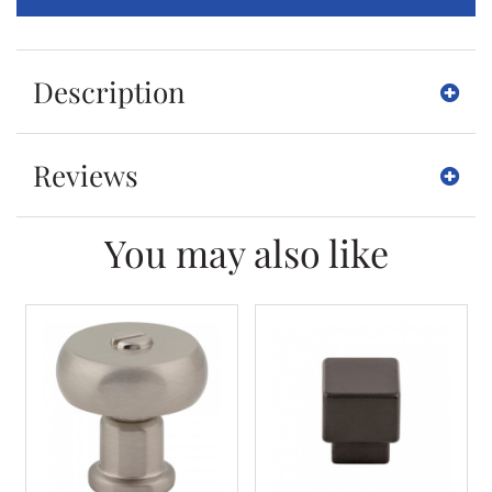
Description
Reviews
You may also like