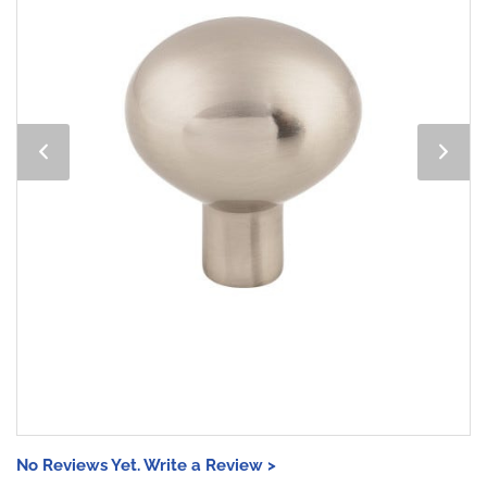
No Reviews Yet. Write a Review >