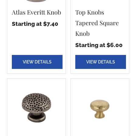
Atlas Everitt Knob
Top Knobs
Tapered Square
Starting at $7.40
Knob
Starting at $6.00
VIEW DETAILS
VIEW DETAILS