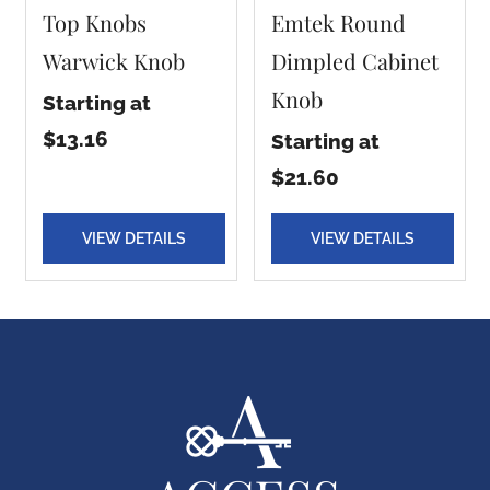
Top Knobs
Emtek Round
Warwick Knob
Dimpled Cabinet
Knob
Starting at
$13.16
Starting at
$21.60
VIEW DETAILS
VIEW DETAILS