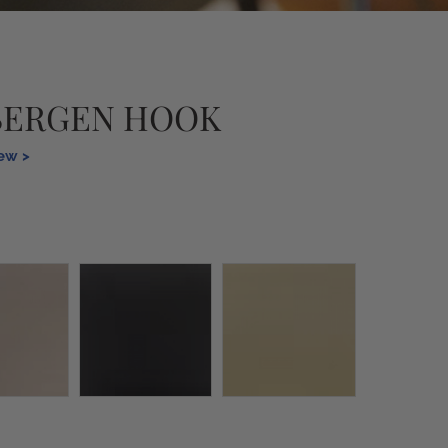
BERGEN HOOK
iew >