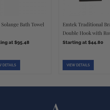
s Solange Bath Towel
Emtek Traditional Br
Double Hook with Ro
ting at $95.48
Starting at $44.80
W DETAILS
VIEW DETAILS