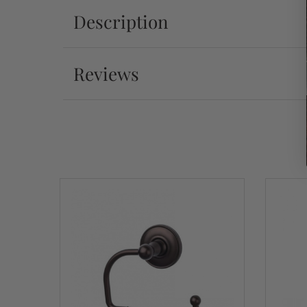
Description
Reviews