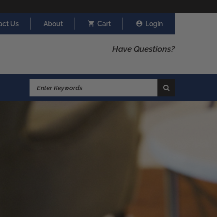
act Us
About
Cart
Login
Have Questions?