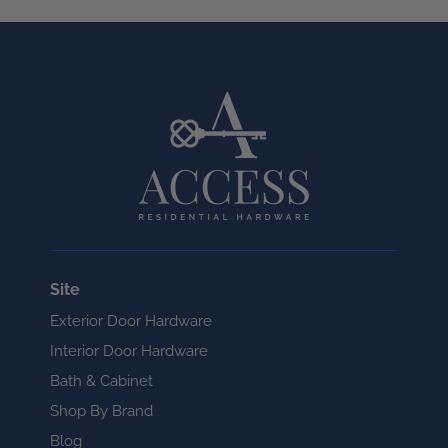
Site
Exterior Door Hardware
Interior Door Hardware
Bath & Cabinet
Shop By Brand
Blog