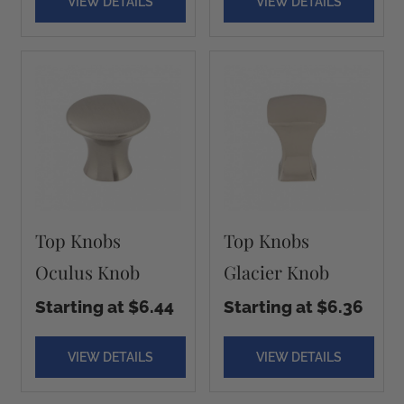
VIEW DETAILS
VIEW DETAILS
Top Knobs
Top Knobs
Oculus Knob
Glacier Knob
Starting at $6.44
Starting at $6.36
VIEW DETAILS
VIEW DETAILS