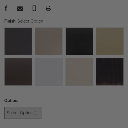
Finish:
Select Option
Option: