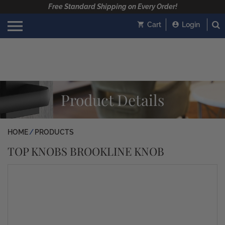
Free Standard Shipping on Every Order!
Cart
Login
Product Details
HOME
PRODUCTS
TOP KNOBS BROOKLINE KNOB