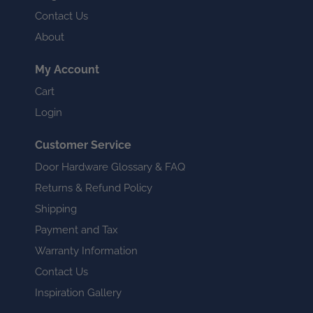
Contact Us
About
My Account
Cart
Login
Customer Service
Door Hardware Glossary & FAQ
Returns & Refund Policy
Shipping
Payment and Tax
Warranty Information
Contact Us
Inspiration Gallery