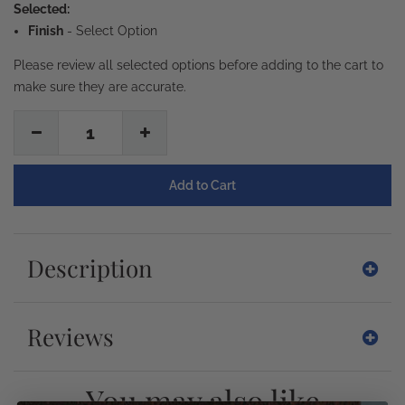
Selected:
Finish
-
Select Option
Please review all selected options before adding to the cart to
make sure they are accurate.
1
Description
Reviews
You may also like