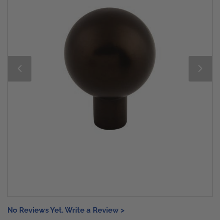
No Reviews Yet. Write a Review >