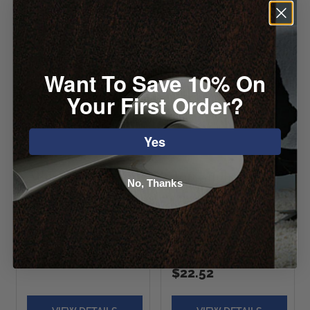
Want To Save 10% On
Your First Order?
Yes
Atlas Round Knob
Top Knobs Wine
No, Thanks
Octagon Crystal
Starting at $7.04
Knob
Starting at
$22.52