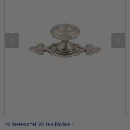
No Reviews Yet. Write a Review >