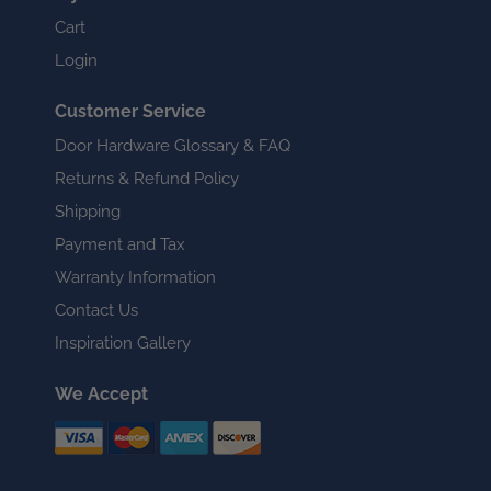
Cart
Login
Customer Service
Door Hardware Glossary & FAQ
Returns & Refund Policy
Shipping
Payment and Tax
Warranty Information
Contact Us
Inspiration Gallery
We Accept