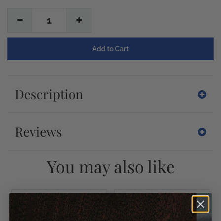
1
Description
Reviews
You may also like