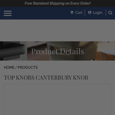
Free Standard Shipping on Every Order!
Cart
Login
Product Details
HOME
PRODUCTS
TOP KNOBS CANTERBURY KNOB