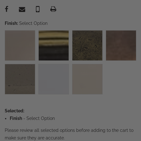
Finish:
Select Option
Selected:
Finish
-
Select Option
Please review all selected options before adding to the cart to
make sure they are accurate.