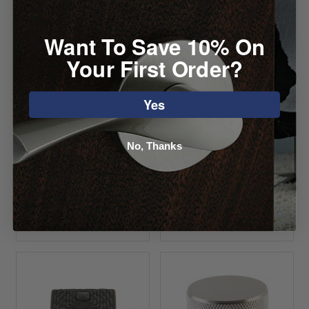
Want To Save 10% On
Your First Order?
Atlas Crystal
Top Knobs
Yes
Large Square
Infinity Knob
Knob
No, Thanks
Starting at $8.12
Starting at $0.00
VIEW DETAILS
VIEW DETAILS