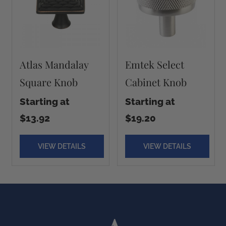
Atlas Mandalay
Emtek Select
Square Knob
Cabinet Knob
Starting at
Starting at
$13.92
$19.20
VIEW DETAILS
VIEW DETAILS