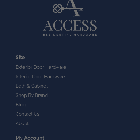
Site
Exterior Door Hardware
Interior Door Hardware
Bath & Cabinet
Shop By Brand
Blog
Contact Us
About
My Account