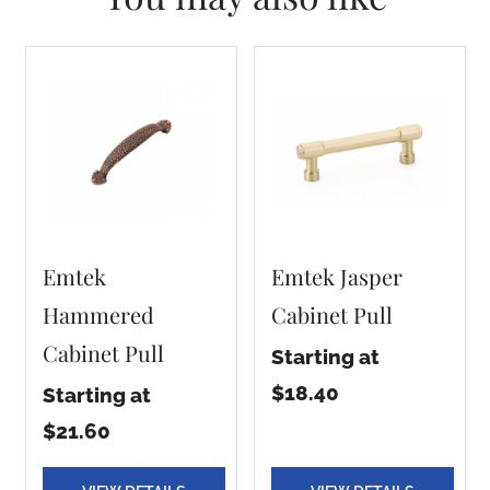
Emtek
Emtek Jasper
Hammered
Cabinet Pull
Cabinet Pull
Starting at
$18.40
Starting at
$21.60