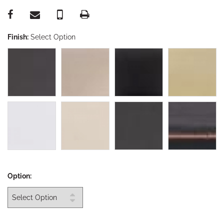
Finish:
Select Option
Option: