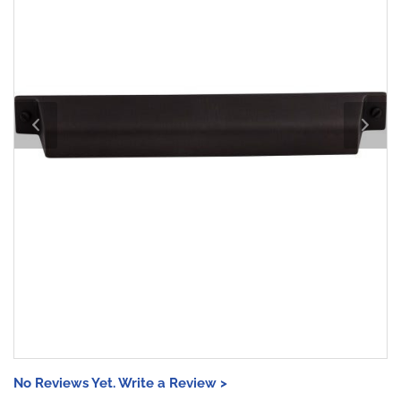
No Reviews Yet. Write a Review >