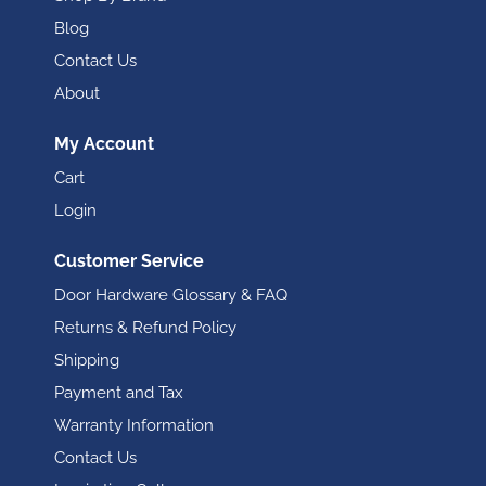
Blog
Contact Us
About
My Account
Cart
Login
Customer Service
Door Hardware Glossary & FAQ
Returns & Refund Policy
Shipping
Payment and Tax
Warranty Information
Contact Us