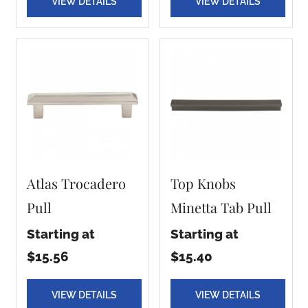
VIEW DETAILS
VIEW DETAILS
Atlas Trocadero
Top Knobs
Pull
Minetta Tab Pull
Starting at
Starting at
$15.56
$15.40
VIEW DETAILS
VIEW DETAILS