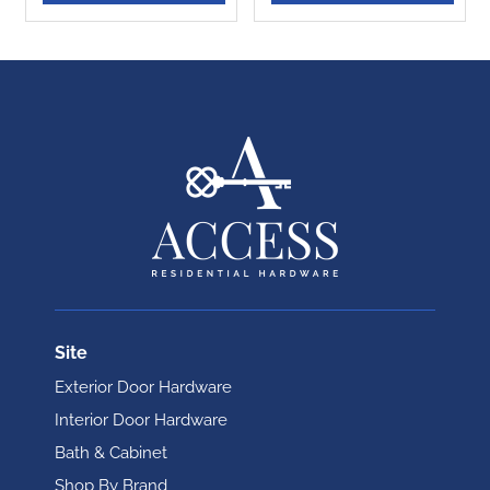
Site
Exterior Door Hardware
Interior Door Hardware
Bath & Cabinet
Shop By Brand