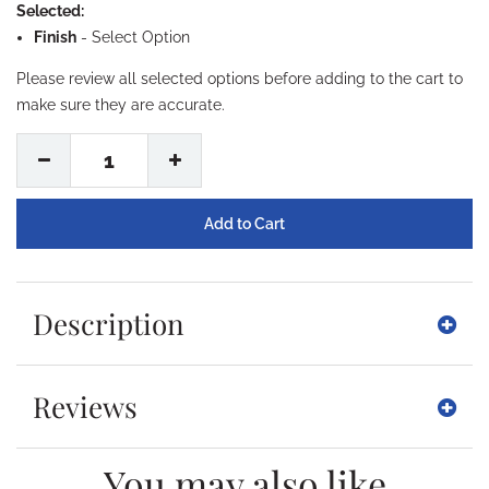
Selected:
Finish
-
Select Option
Please review all selected options before adding to the cart to
make sure they are accurate.
1
Description
Reviews
You may also like