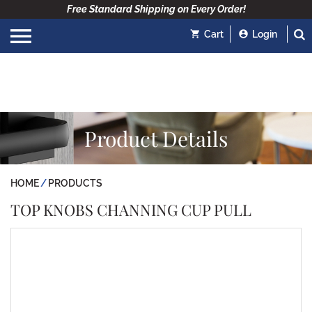
Free Standard Shipping on Every Order!
Cart
Login
Product Details
HOME
PRODUCTS
TOP KNOBS CHANNING CUP PULL