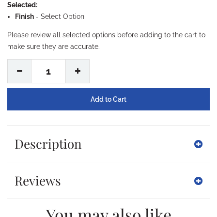
Selected:
Finish
-
Select Option
Please review all selected options before adding to the cart to
make sure they are accurate.
1
Description
Reviews
You may also like