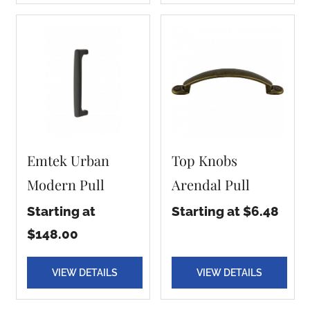
Emtek Urban
Top Knobs
Modern Pull
Arendal Pull
Starting at
Starting at $6.48
$148.00
VIEW DETAILS
VIEW DETAILS