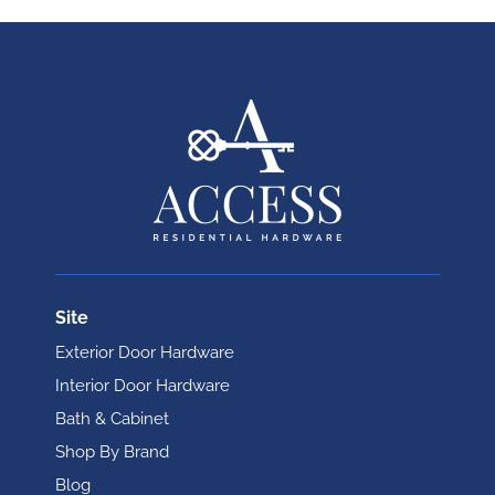
Site
Exterior Door Hardware
Interior Door Hardware
Bath & Cabinet
Shop By Brand
Blog