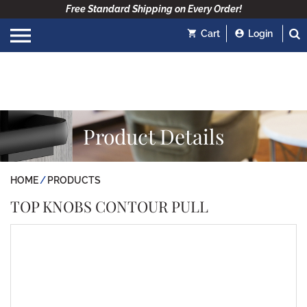
Free Standard Shipping on Every Order!
Cart
Login
Product Details
HOME
PRODUCTS
TOP KNOBS CONTOUR PULL