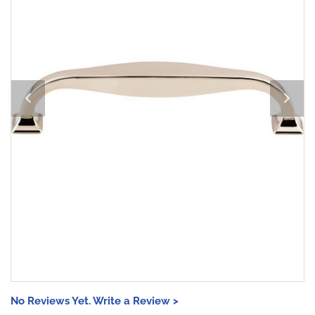
No Reviews Yet. Write a Review >