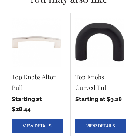
Top Knobs Alton
Top Knobs
Pull
Curved Pull
Starting at
Starting at $9.28
$28.44
VIEW DETAILS
VIEW DETAILS