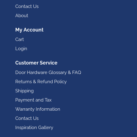
Contact Us
About
My Account
Cart
Login
Customer Service
Door Hardware Glossary & FAQ
Returns & Refund Policy
Shipping
Payment and Tax
Warranty Information
Contact Us
Inspiration Gallery