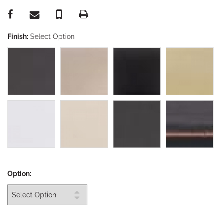
Finish:
Select Option
Option: