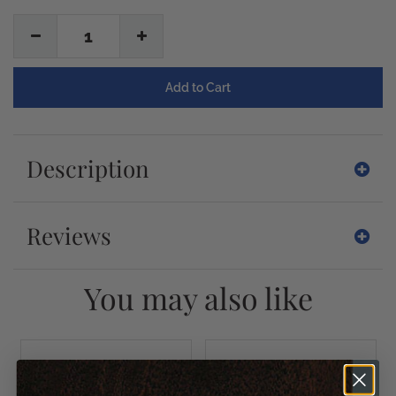
1
Description
Reviews
You may also like