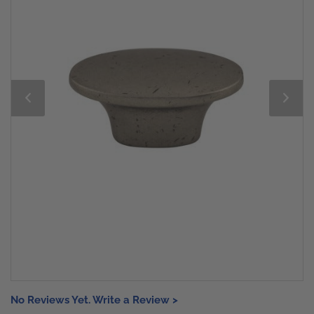
No Reviews Yet. Write a Review >