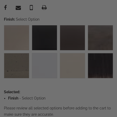
Finish:
Select Option
Selected:
Finish
-
Select Option
Please review all selected options before adding to the cart to
make sure they are accurate.