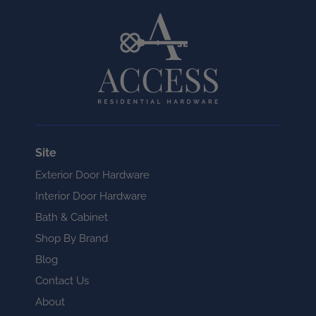
Site
Exterior Door Hardware
Interior Door Hardware
Bath & Cabinet
Shop By Brand
Blog
Contact Us
About