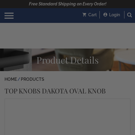
Free Standard Shipping on Every Order!
Cart
Login
Product Details
HOME
PRODUCTS
TOP KNOBS DAKOTA OVAL KNOB