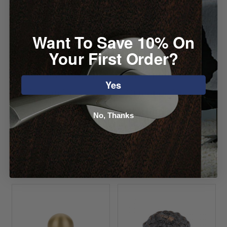
Want To Save 10% On
Your First Order?
Top Knobs Aspen
Top Knobs
Yes
II Button Knob
Ormonde Knob
Starting at
Starting at $9.04
No, Thanks
$26.36
VIEW DETAILS
VIEW DETAILS