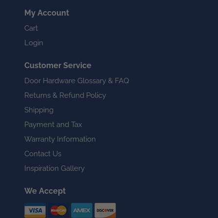
My Account
Cart
Login
Customer Service
Door Hardware Glossary & FAQ
Returns & Refund Policy
Shipping
Payment and Tax
Warranty Information
Contact Us
Inspiration Gallery
We Accept