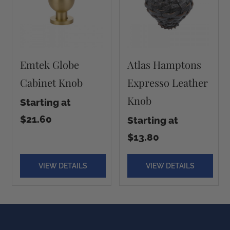
Emtek Globe
Atlas Hamptons
Cabinet Knob
Expresso Leather
Knob
Starting at
$21.60
Starting at
$13.80
VIEW DETAILS
VIEW DETAILS