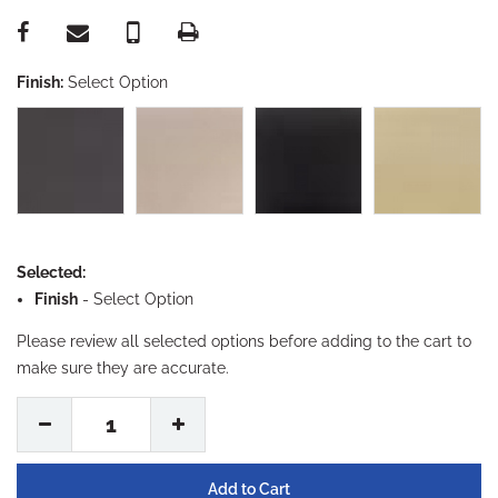
Finish:
Select Option
Selected:
Finish
-
Select Option
Please review all selected options before adding to the cart to
make sure they are accurate.
1