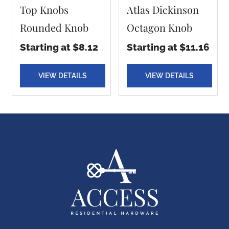
Top Knobs
Atlas Dickinson
Rounded Knob
Octagon Knob
Starting at $8.12
Starting at $11.16
VIEW DETAILS
VIEW DETAILS