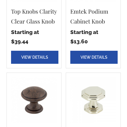
Top Knobs Clarity
Emtek Podium
Clear Glass Knob
Cabinet Knob
Starting at
Starting at
$39.44
$13.60
VIEW DETAILS
VIEW DETAILS