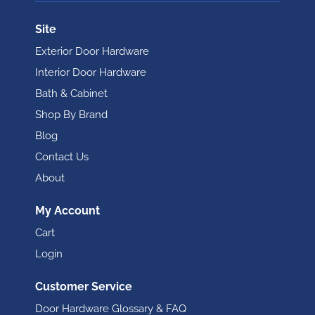
Site
Exterior Door Hardware
Interior Door Hardware
Bath & Cabinet
Shop By Brand
Blog
Contact Us
About
My Account
Cart
Login
Customer Service
Door Hardware Glossary & FAQ