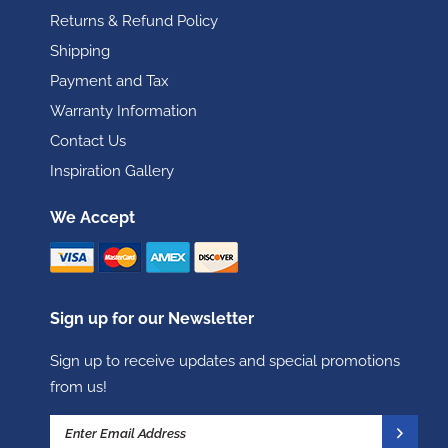
Returns & Refund Policy
Shipping
Payment and Tax
Warranty Information
Contact Us
Inspiration Gallery
We Accept
Sign up for our Newsletter
Sign up to receive updates and special promotions
from us!