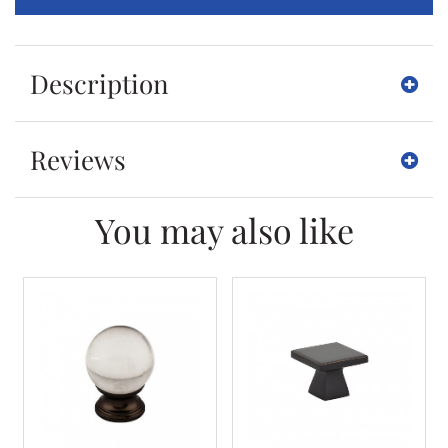
Description
Reviews
You may also like