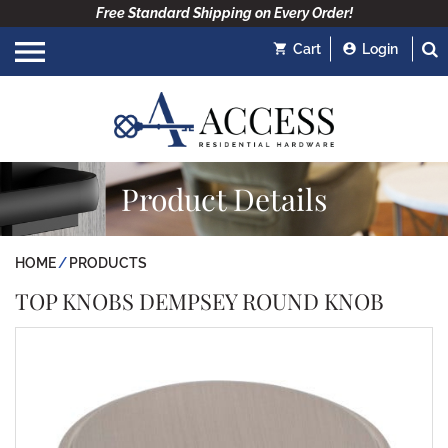
Free Standard Shipping on Every Order!
Cart
Login
Product Details
HOME
PRODUCTS
TOP KNOBS DEMPSEY ROUND KNOB