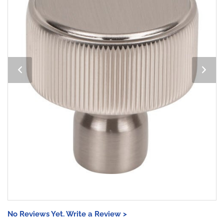
No Reviews Yet. Write a Review >