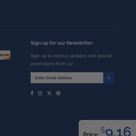
Sign up for our Newsletter
Sign up to receive updates and special
promotions from us!
9.16
$
Price: