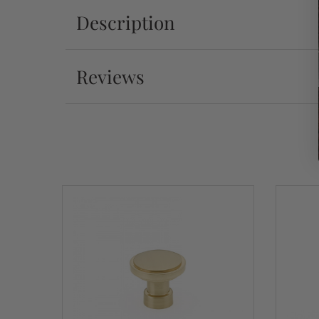
Description
Reviews