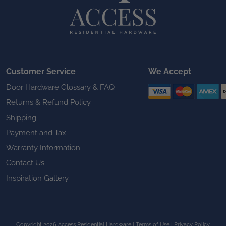
Customer Service
We Accept
Door Hardware Glossary & FAQ
Returns & Refund Policy
Shipping
Payment and Tax
Warranty Information
Contact Us
Inspiration Gallery
Copyright 2026 Access Residential Hardware
|
Terms of Use
|
Privacy Policy