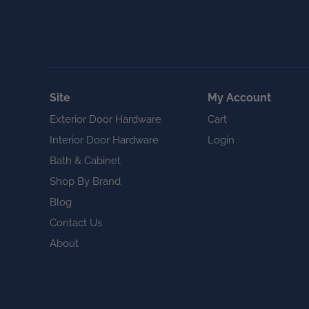
Site
My Account
Exterior Door Hardware
Cart
Interior Door Hardware
Login
Bath & Cabinet
Shop By Brand
Blog
Contact Us
About