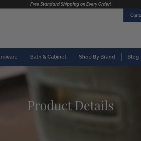
Free Standard Shipping on Every Order!
Cont
Hardware
Bath & Cabinet
Shop By Brand
Blog
Product Details