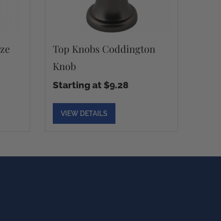
ze
Top Knobs Coddington
Knob
Starting at $9.28
VIEW DETAILS