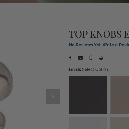
TOP KNOBS 
No Reviews Yet. Write a Rev
Finish:
Select Option