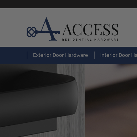
Exterior Door Hardware
Interior Door 