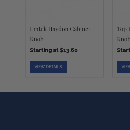
Emtek Haydon Cabinet
Top 
Knob
Kno
Starting at $13.60
Star
VIEW DETAILS
VIE