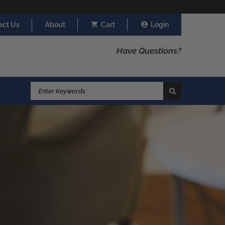
act Us
About
Cart
Login
Have Questions?