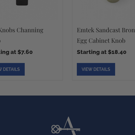
Knobs Channing
Emtek Sandcast Bron
b
Egg Cabinet Knob
ting at $7.60
Starting at $18.40
W DETAILS
VIEW DETAILS