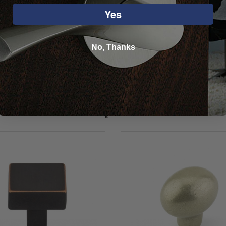
Yes
No, Thanks
You may also like