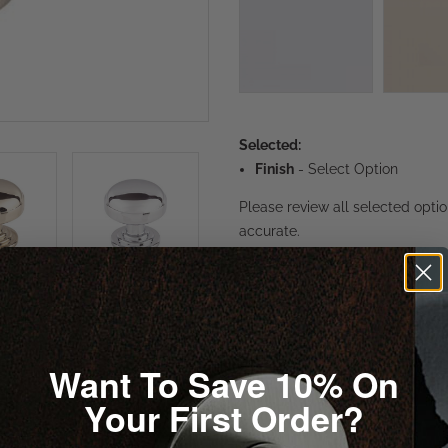
Selected:
Finish
-
Select Option
Please review all selected opti
accurate.
1
Want To Save 10% On
Your First Order?