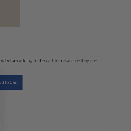
ons before adding to the cart to make sure they are