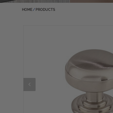
HOME
PRODUCTS