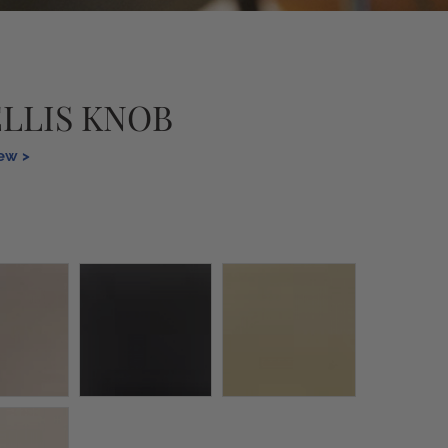
ELLIS KNOB
iew >