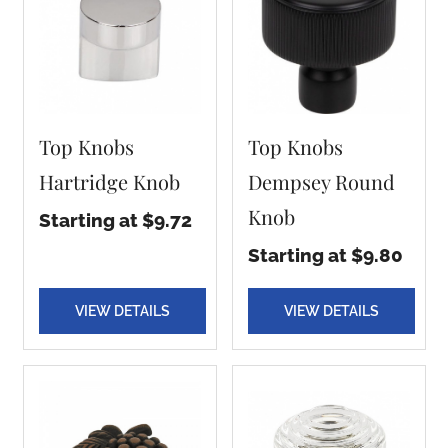
Top Knobs
Top Knobs
Hartridge Knob
Dempsey Round
Knob
Starting at $9.72
Starting at $9.80
VIEW DETAILS
VIEW DETAILS