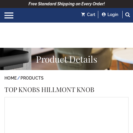
Free Standard Shipping on Every Order!
Cart
Login
Product Details
HOME
PRODUCTS
TOP KNOBS HILLMONT KNOB