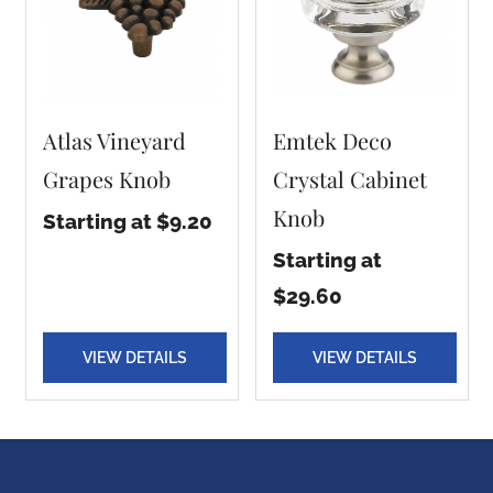
Atlas Vineyard
Emtek Deco
Grapes Knob
Crystal Cabinet
Knob
Starting at $9.20
Starting at
$29.60
VIEW DETAILS
VIEW DETAILS