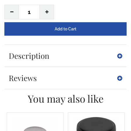
1
Description
Reviews
You may also like