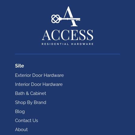
Site
Exterior Door Hardware
Interior Door Hardware
Bath & Cabinet
Shop By Brand
Blog
Contact Us
About