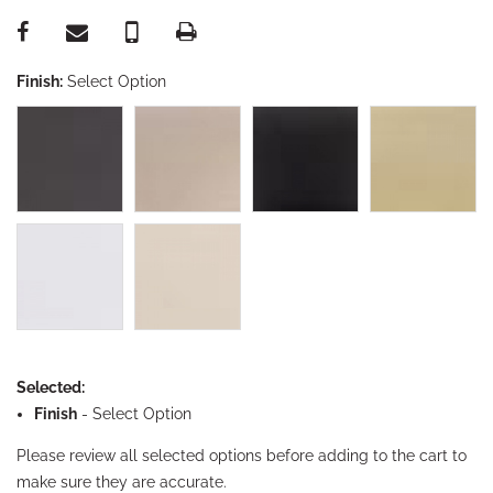
Finish:
Select Option
Selected:
Finish
-
Select Option
Please review all selected options before adding to the cart to
make sure they are accurate.