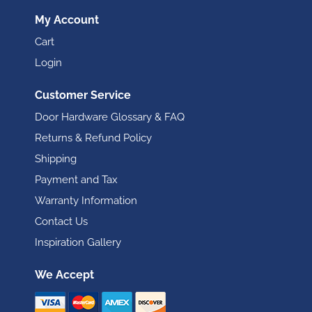
My Account
Cart
Login
Customer Service
Door Hardware Glossary & FAQ
Returns & Refund Policy
Shipping
Payment and Tax
Warranty Information
Contact Us
Inspiration Gallery
We Accept