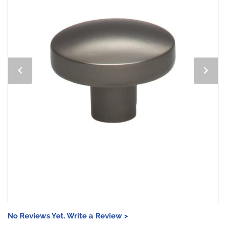
No Reviews Yet. Write a Review >