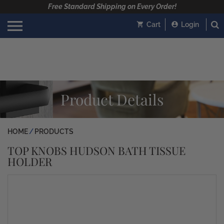
Free Standard Shipping on Every Order!
Cart
Login
Product Details
HOME
PRODUCTS
TOP KNOBS HUDSON BATH TISSUE
HOLDER