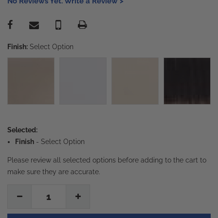
No Reviews Yet. Write a Review >
Finish:
Select Option
Selected:
Finish
-
Select Option
Please review all selected options before adding to the cart to
make sure they are accurate.
1