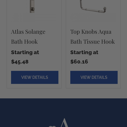
Atlas Solange
Top Knobs Aqua
Bath Hook
Bath Tissue Hook
Starting at
Starting at
$45.48
$60.16
VIEW DETAILS
VIEW DETAILS