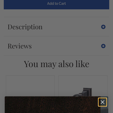
Description
Reviews
You may also like