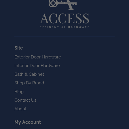
Site
Exterior Door Hardware
Interior Door Hardware
Bath & Cabinet
Shop By Brand
Blog
Contact Us
About
My Account