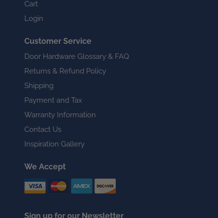
Cart
Login
Customer Service
Door Hardware Glossary & FAQ
Returns & Refund Policy
Shipping
Payment and Tax
Warranty Information
Contact Us
Inspiration Gallery
We Accept
Sign up for our Newsletter