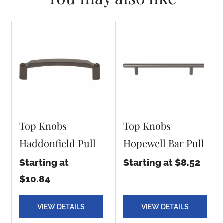
Top Knobs
Top Knobs
Haddonfield Pull
Hopewell Bar Pull
Starting at
Starting at $8.52
$10.84
VIEW DETAILS
VIEW DETAILS