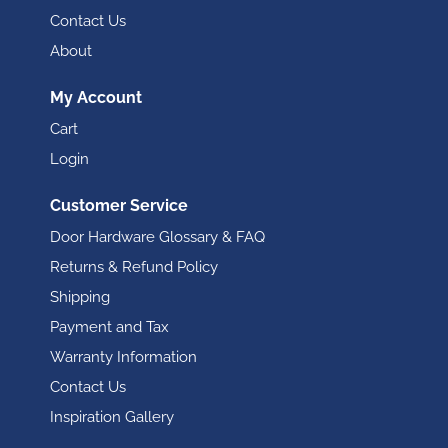
Contact Us
About
My Account
Cart
Login
Customer Service
Door Hardware Glossary & FAQ
Returns & Refund Policy
Shipping
Payment and Tax
Warranty Information
Contact Us
Inspiration Gallery