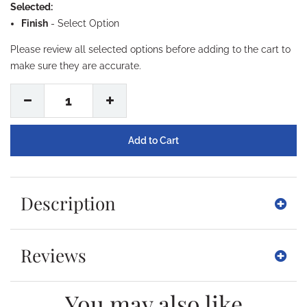
Selected:
Finish
-
Select Option
Please review all selected options before adding to the cart to
make sure they are accurate.
1
Description
Reviews
You may also like