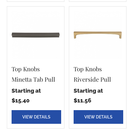
Top Knobs
Top Knobs
Minetta Tab Pull
Riverside Pull
Starting at
Starting at
$15.40
$11.56
VIEW DETAILS
VIEW DETAILS