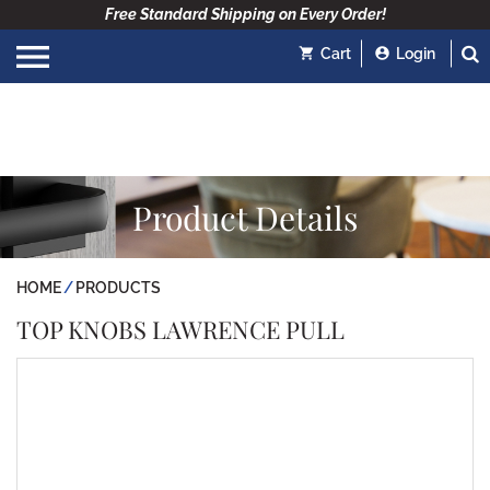
Free Standard Shipping on Every Order!
Cart
Login
Product Details
HOME
PRODUCTS
TOP KNOBS LAWRENCE PULL