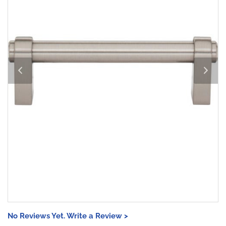
No Reviews Yet. Write a Review >