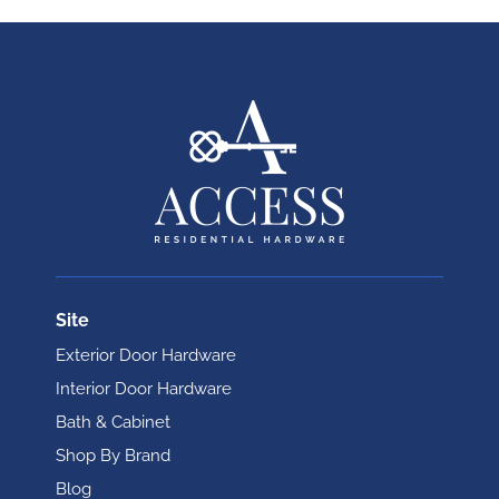
Site
Exterior Door Hardware
Interior Door Hardware
Bath & Cabinet
Shop By Brand
Blog