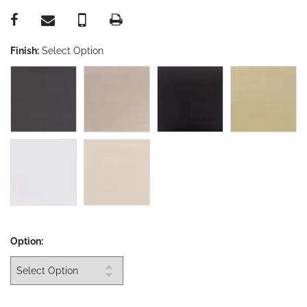
Finish:
Select Option
Option: