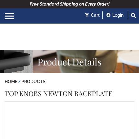
Free Standard Shipping on Every Order!
Cart
Login
Product Details
HOME
PRODUCTS
TOP KNOBS NEWTON BACKPLATE