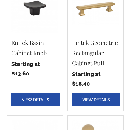
Emtek Basin
Emtek Geometric
Cabinet Knob
Rectangular
Cabinet Pull
Starting at
$13.60
Starting at
$18.40
VIEW DETAILS
VIEW DETAILS