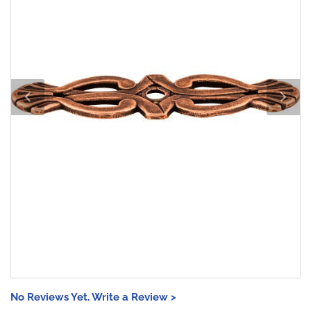
No Reviews Yet. Write a Review >