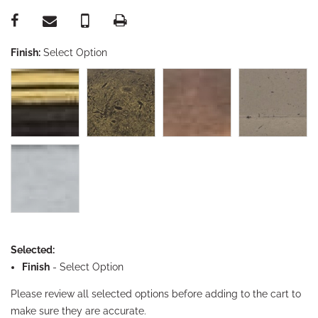
Finish:
Select Option
Selected:
Finish
-
Select Option
Please review all selected options before adding to the cart to
make sure they are accurate.