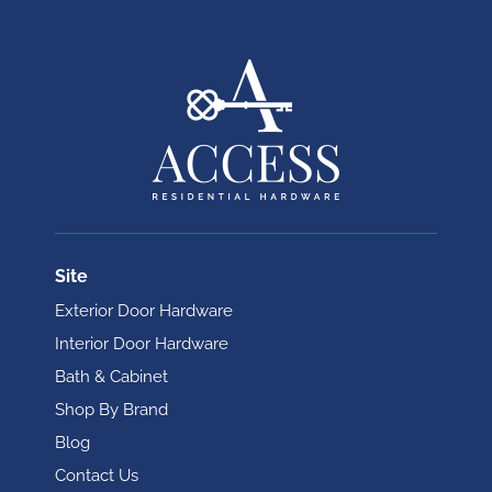
Site
Exterior Door Hardware
Interior Door Hardware
Bath & Cabinet
Shop By Brand
Blog
Contact Us