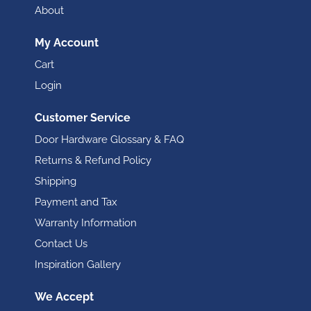
About
My Account
Cart
Login
Customer Service
Door Hardware Glossary & FAQ
Returns & Refund Policy
Shipping
Payment and Tax
Warranty Information
Contact Us
Inspiration Gallery
We Accept