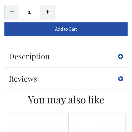
1
Description
Reviews
You may also like