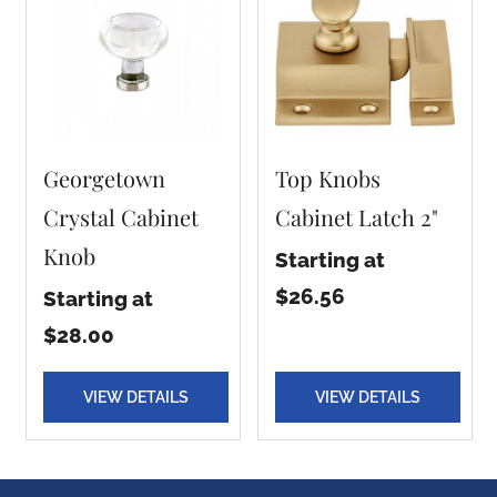
Georgetown
Top Knobs
Crystal Cabinet
Cabinet Latch 2"
Knob
Starting at
$26.56
Starting at
$28.00
VIEW DETAILS
VIEW DETAILS