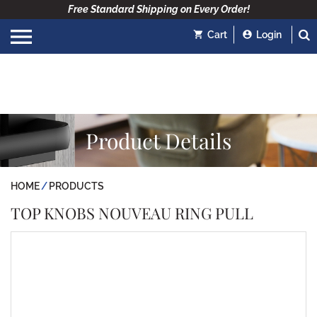
Free Standard Shipping on Every Order!
Cart
Login
Product Details
HOME
PRODUCTS
TOP KNOBS NOUVEAU RING PULL