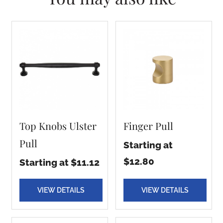
Top Knobs Ulster
Finger Pull
Pull
Starting at
$12.80
Starting at $11.12
VIEW DETAILS
VIEW DETAILS