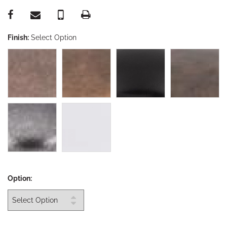
Finish:
Select Option
Option: