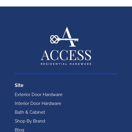
Site
Exterior Door Hardware
Interior Door Hardware
Bath & Cabinet
Shop By Brand
Blog