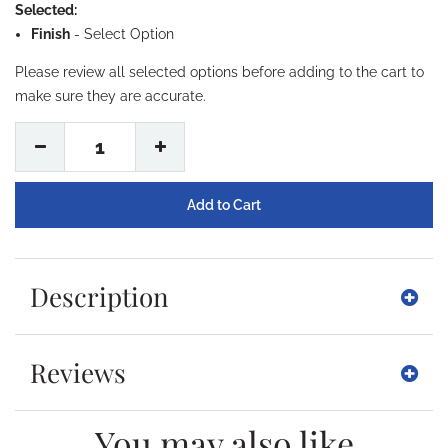
Selected:
Finish
-
Select Option
Please review all selected options before adding to the cart to
make sure they are accurate.
1
Description
Reviews
You may also like