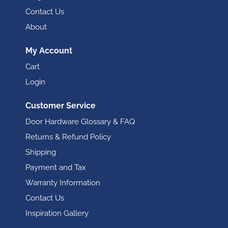
Contact Us
About
My Account
Cart
Login
Customer Service
Door Hardware Glossary & FAQ
Returns & Refund Policy
Shipping
Payment and Tax
Warranty Information
Contact Us
Inspiration Gallery