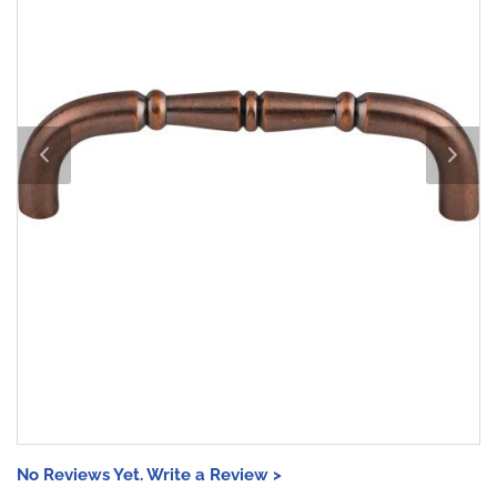
No Reviews Yet. Write a Review >