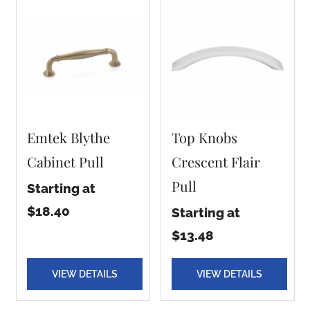
Emtek Blythe
Top Knobs
Cabinet Pull
Crescent Flair
Pull
Starting at
$18.40
Starting at
$13.48
VIEW DETAILS
VIEW DETAILS