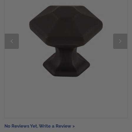
No Reviews Yet. Write a Review >