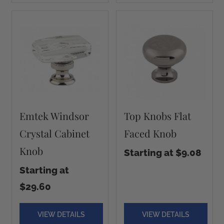
Emtek Windsor
Top Knobs Flat
Crystal Cabinet
Faced Knob
Knob
Starting at $9.08
Starting at
$29.60
VIEW DETAILS
VIEW DETAILS