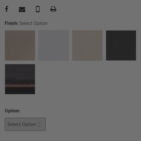
Finish:
Select Option
Option: