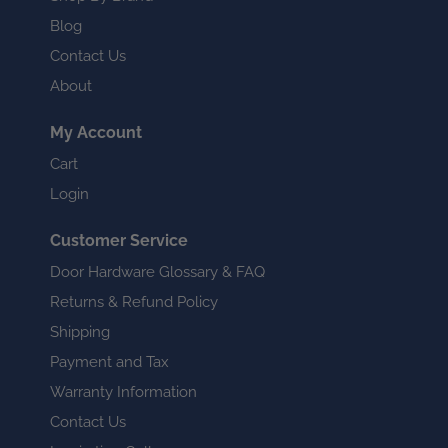
Blog
Contact Us
About
My Account
Cart
Login
Customer Service
Door Hardware Glossary & FAQ
Returns & Refund Policy
Shipping
Payment and Tax
Warranty Information
Contact Us