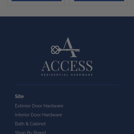
Site
Exterior Door Hardware
Interior Door Hardware
Bath & Cabinet
Shop By Brand