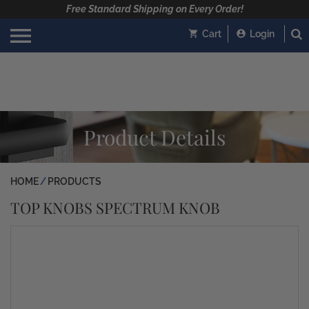
Free Standard Shipping on Every Order!
Cart
Login
Product Details
HOME
PRODUCTS
TOP KNOBS SPECTRUM KNOB