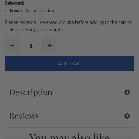
Selected:
Finish
-
Select Option
Please review all selected options before adding to the cart to
make sure they are accurate.
1
Description
Reviews
You may also like