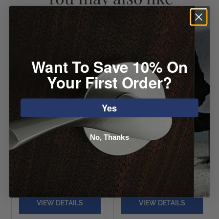
Want To Save 10% On
Your First Order?
Yes
Atlas Campaign
Atlas Distressed
No, Thanks
Round Knob
Round Knob
Starting at
Starting at $11.92
$11.40
VIEW DETAILS
VIEW DETAILS