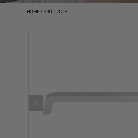
HOME
PRODUCTS