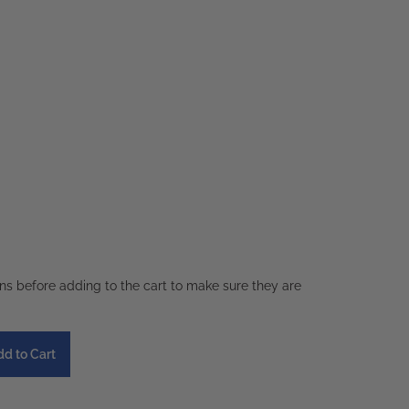
ons before adding to the cart to make sure they are