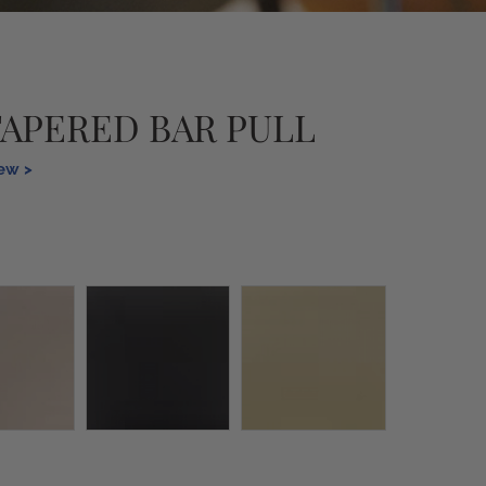
TAPERED BAR PULL
iew >