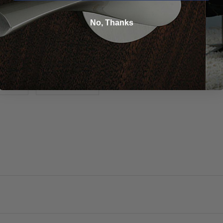
No, Thanks