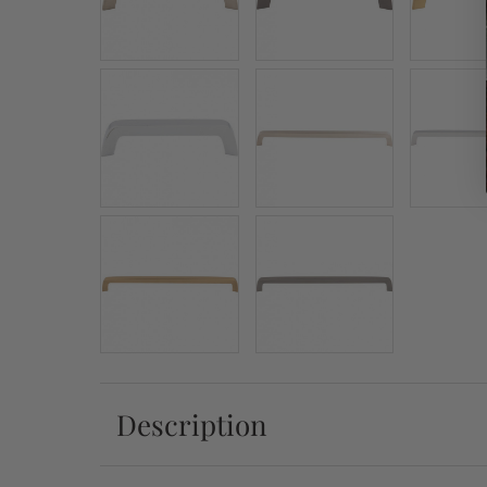
Description