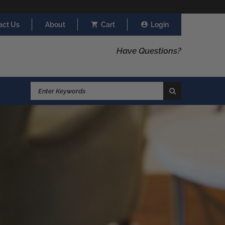
act Us
About
Cart
Login
Have Questions?