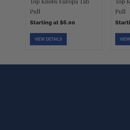
Top Knobs Europa Tab
Top K
Pull
Pull
Starting at $6.00
Start
VIEW DETAILS
VIEW