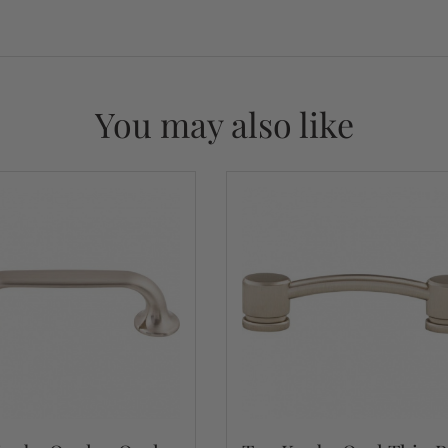
You may also like