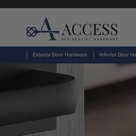
Exterior Door Hardware
Interior Door 