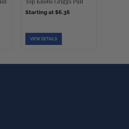
ull
Top Knobs Griggs Pull
Starting at $6.36
VIEW DETAILS