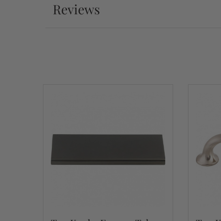
Reviews