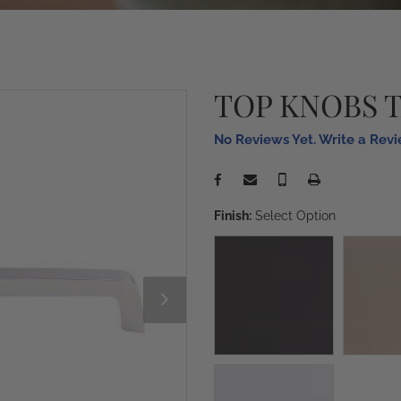
TOP KNOBS 
No Reviews Yet. Write a Rev
Finish:
Select Option