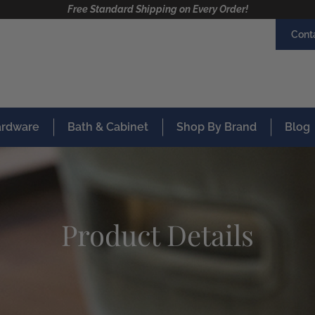
Free Standard Shipping on Every Order!
Cont
Hardware
Bath & Cabinet
Shop By Brand
Blog
Product Details