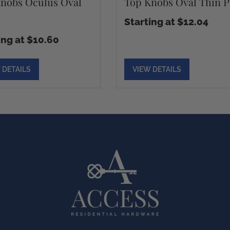
nobs Oculus Oval
Top Knobs Oval Thin P
Starting at $12.04
ing at $10.60
 DETAILS
VIEW DETAILS