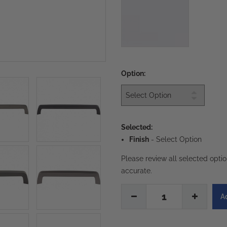
Option:
Selected:
Finish
-
Select Option
Please review all selected opti
accurate.
1