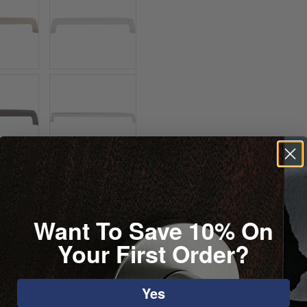
Want To Save 10% On
Your First Order?
Yes