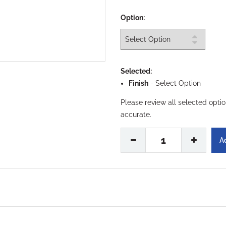
Option:
Selected:
Finish
-
Select Option
Please review all selected opti
accurate.
1