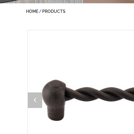
HOME
PRODUCTS