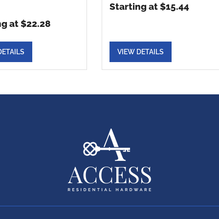
Starting at $15.44
ng at $22.28
DETAILS
VIEW DETAILS