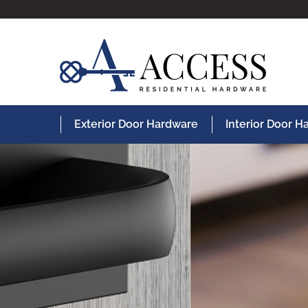
Exterior Door Hardware
Interior Door 