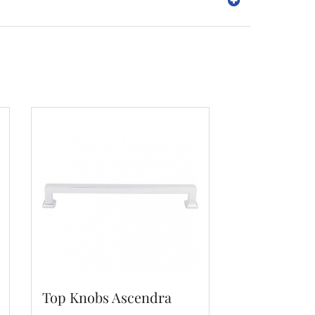
Top Knobs Ascendra