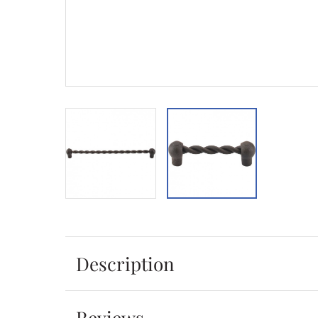
Description
Reviews