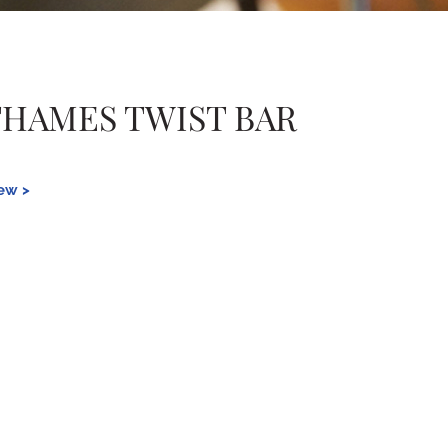
THAMES TWIST BAR
iew >