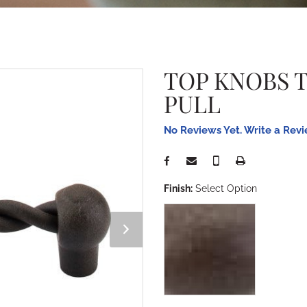
TOP KNOBS 
PULL
No Reviews Yet. Write a Rev
Finish:
Select Option