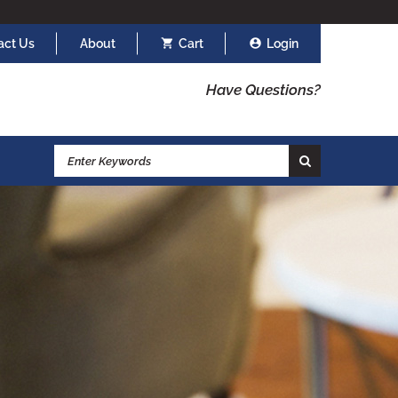
act Us
About
Cart
Login
Have Questions?