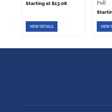
Pull
Starting at $13.08
Starti
VIEW DETAILS
VIEW 