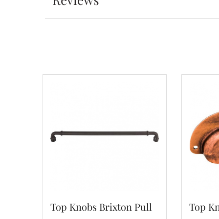
Top Knobs Brixton Pull
Top Kn