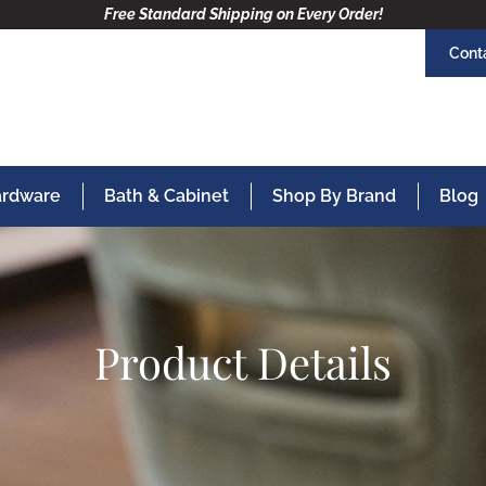
Free Standard Shipping on Every Order!
Cont
Hardware
Bath & Cabinet
Shop By Brand
Blog
Product Details