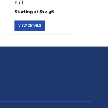
Pull
Starting at $12.96
VIEW DETAILS