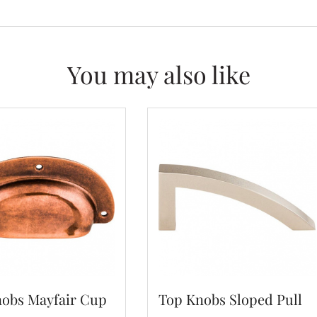
You may also like
obs Mayfair Cup
Top Knobs Sloped Pull