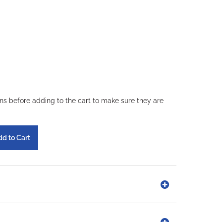
ons before adding to the cart to make sure they are