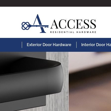
Exterior Door Hardware
Interior Door 