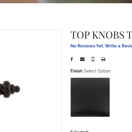
TOP KNOBS 
No Reviews Yet. Write a Rev
Finish:
Select Option