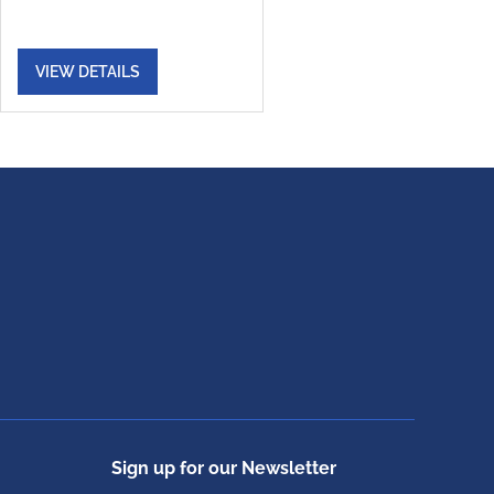
VIEW DETAILS
Sign up for our Newsletter