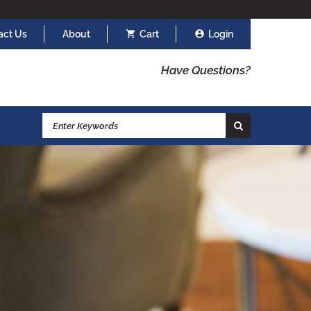
act Us
About
Cart
Login
Have Questions?