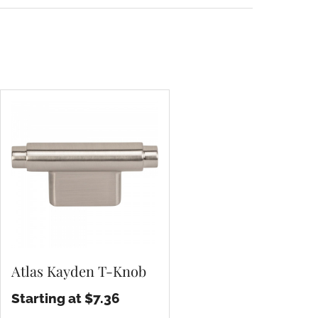
Atlas Kayden T-Knob
Starting at $7.36