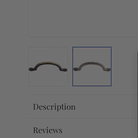
Description
Reviews