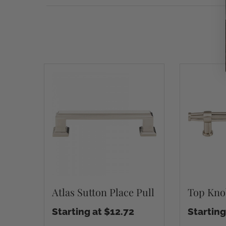
Atlas Sutton Place Pull
Top Kno
Starting at $12.72
Starting