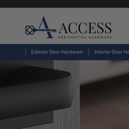
Exterior Door Hardware
Interior Door 