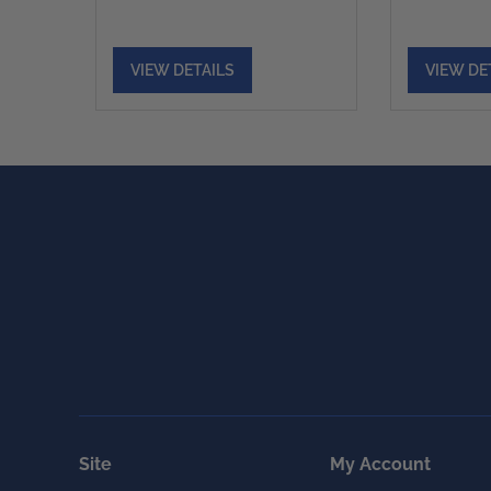
VIEW DETAILS
VIEW DE
Site
My Account