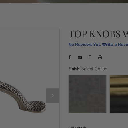
TOP KNOBS 
No Reviews Yet. Write a Rev
Finish:
Select Option