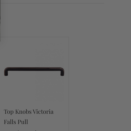
Top Knobs Victoria
Falls Pull