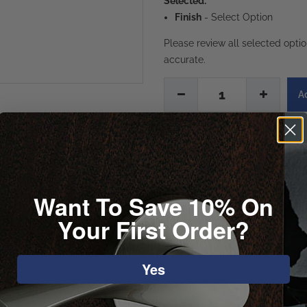
Selected:
Finish
-
Select Option
Please review all selected opti
accurate.
1
Want To Save 10% On
Your First Order?
Yes