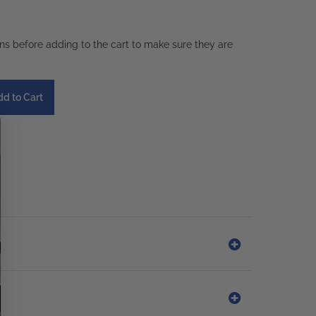
ons before adding to the cart to make sure they are