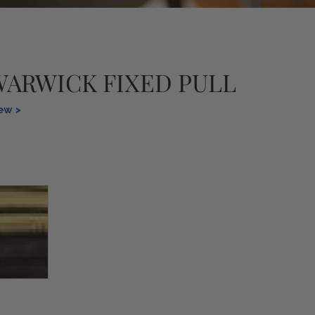
WARWICK FIXED PULL
iew >