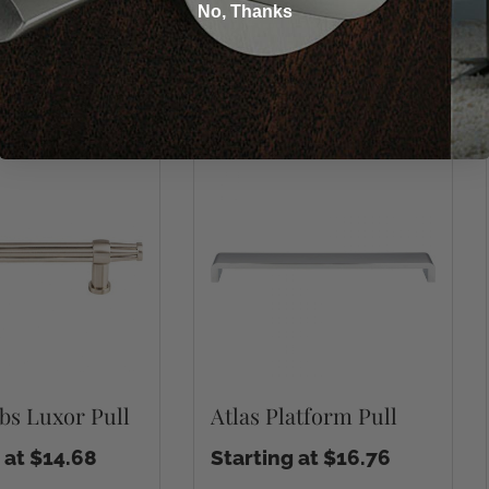
No, Thanks
You may also like
bs Luxor Pull
Atlas Platform Pull
 at $14.68
Starting at $16.76