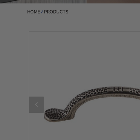
HOME
PRODUCTS