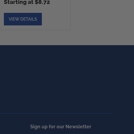
Starting at $8.72
VIEW DETAILS
Sign up for our Newsletter