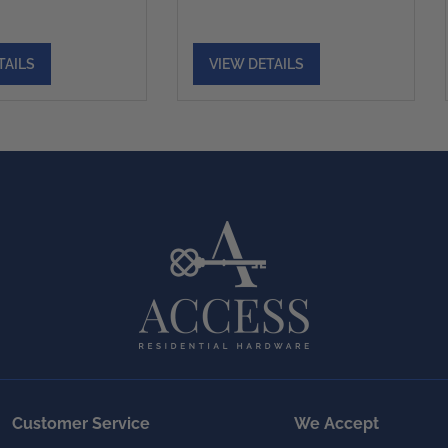
TAILS
VIEW DETAILS
Customer Service
We Accept