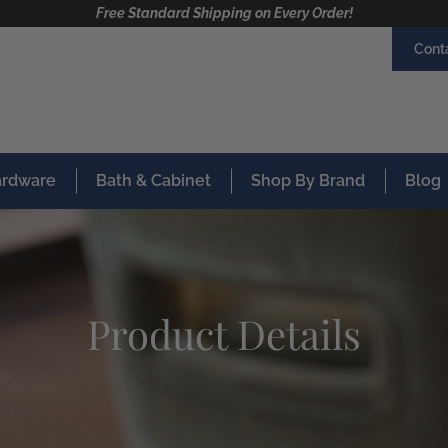
Free Standard Shipping on Every Order!
Cont
Hardware
Bath & Cabinet
Shop By Brand
Blog
Product Details