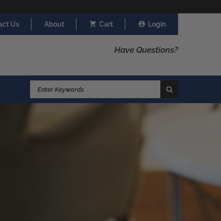
act Us
About
Cart
Login
Have Questions?