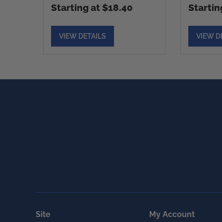
Starting at $18.40
Startin
VIEW DETAILS
VIEW D
Site
My Account