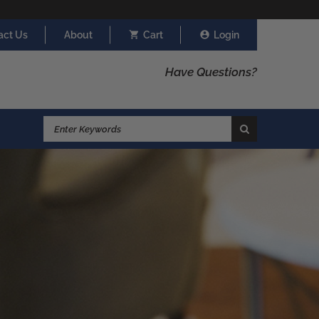
act Us
About
Cart
Login
Have Questions?