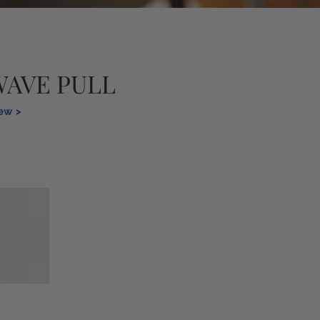
WAVE PULL
iew >