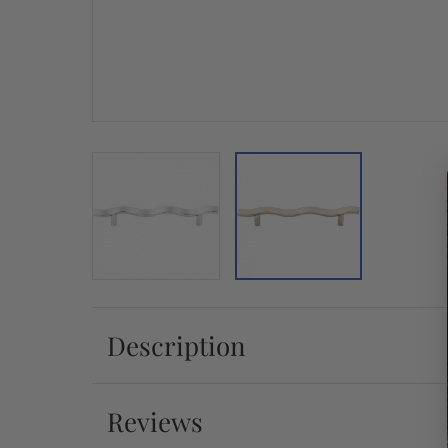
Description
Reviews