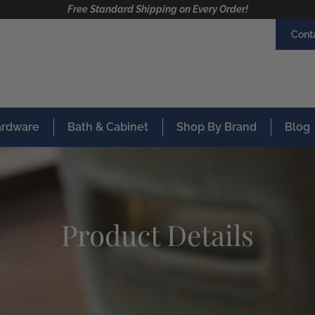
Free Standard Shipping on Every Order!
Cont
Hardware
Bath & Cabinet
Shop By Brand
Blog
Product Details