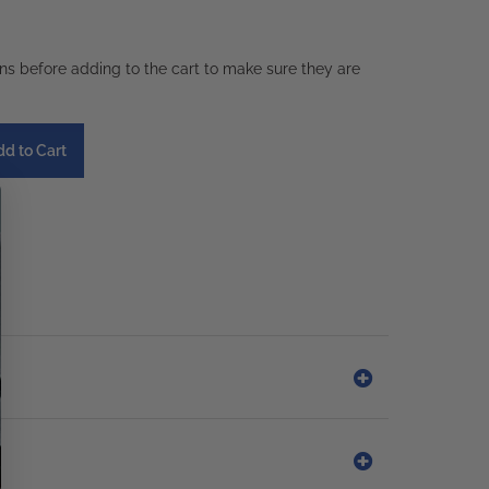
ons before adding to the cart to make sure they are