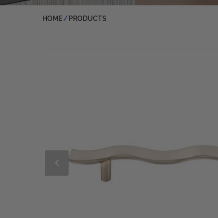
HOME
PRODUCTS