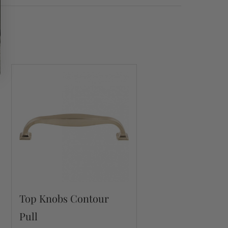
Top Knobs Contour
Pull