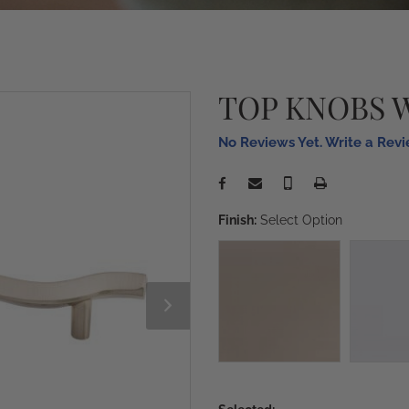
TOP KNOBS 
No Reviews Yet. Write a Rev
Finish:
Select Option