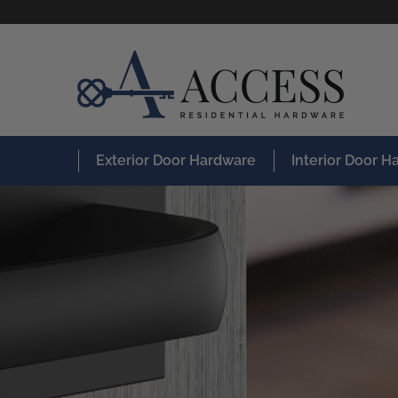
Exterior Door Hardware
Interior Door 