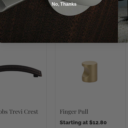
No, Thanks
You may also like
bs Trevi Crest
Finger Pull
Starting at $12.80