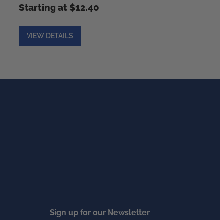
Starting at $12.40
VIEW DETAILS
Sign up for our Newsletter