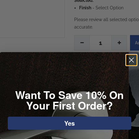
Selected:
Finish
-
Select Option
Please review all selected opti
accurate.
1
Want To Save 10% On
Your First Order?
Yes