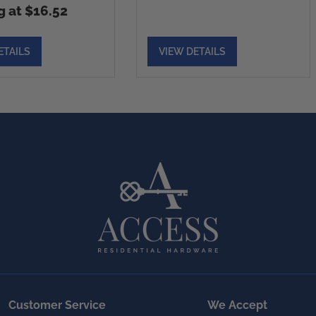
g at $16.52
ETAILS
VIEW DETAILS
Customer Service
We Accept