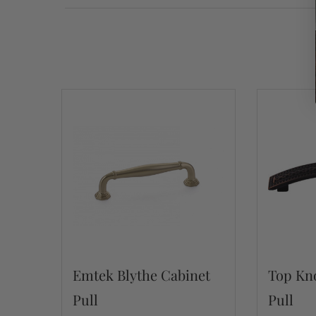
Emtek Blythe Cabinet
Top Kno
Pull
Pull