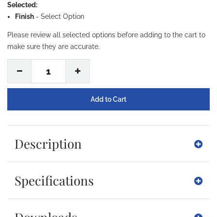
Selected:
Finish
-
Select Option
Please review all selected options before adding to the cart to
make sure they are accurate.
1
Description
Specifications