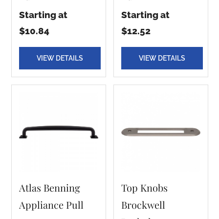
Starting at
Starting at
$10.84
$12.52
VIEW DETAILS
VIEW DETAILS
Atlas Benning
Top Knobs
Appliance Pull
Brockwell