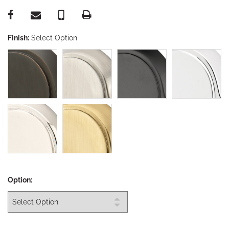
Finish:
Select Option
Option: