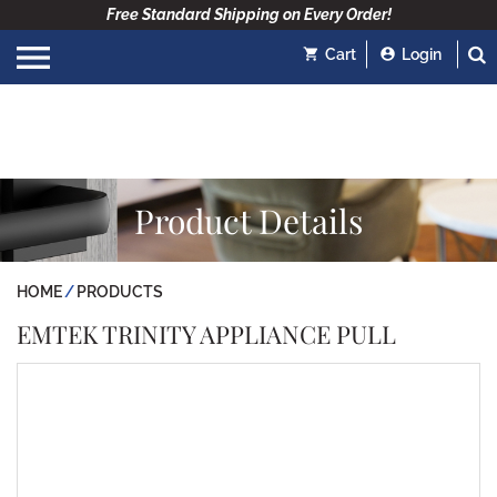
Free Standard Shipping on Every Order!
Cart
Login
Product Details
HOME
PRODUCTS
EMTEK TRINITY APPLIANCE PULL