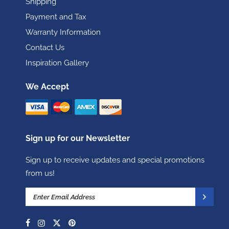
Shipping
Payment and Tax
Warranty Information
Contact Us
Inspiration Gallery
We Accept
Sign up for our Newsletter
Sign up to receive updates and special promotions
from us!