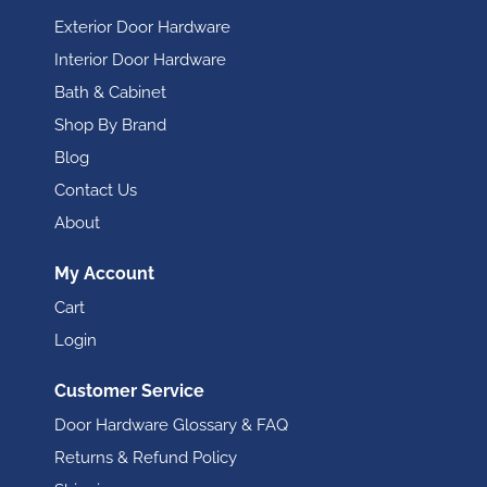
Exterior Door Hardware
Interior Door Hardware
Bath & Cabinet
Shop By Brand
Blog
Contact Us
About
My Account
Cart
Login
Customer Service
Door Hardware Glossary & FAQ
Returns & Refund Policy