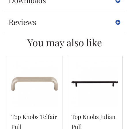
Downloads
Reviews
You may also like
Top Knobs Telfair
Top Knobs Julian
Pull
Pull