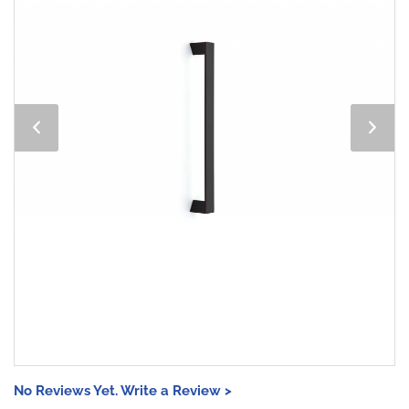
No Reviews Yet. Write a Review >