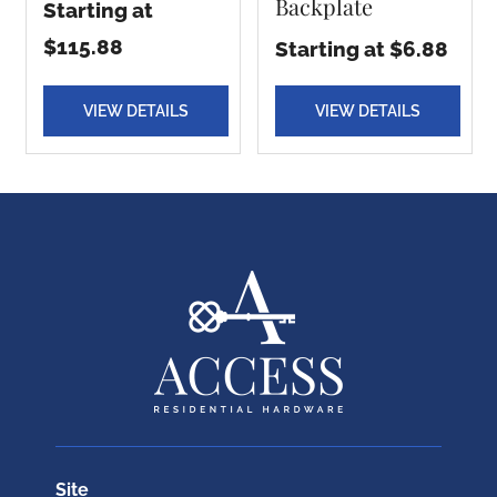
Backplate
Starting at
$115.88
Starting at $6.88
VIEW DETAILS
VIEW DETAILS
Site