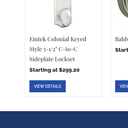
Emtek Colonial Keyed
Bald
Style 5-1/2" C-to-C
Star
Sideplate Lockset
Starting at $299.20
VIEW DETAILS
VIE