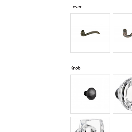
Lever:
Knob: