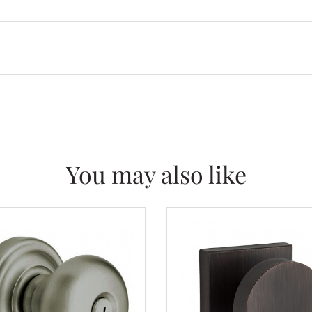
You may also like