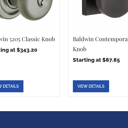
win 5205 Classic Knob
Baldwin Contempora
Knob
ting at $343.20
Starting at $87.85
W DETAILS
VIEW DETAILS