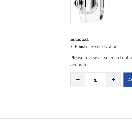
Selected:
Finish
-
Select Option
Please review all selected opti
accurate.
1