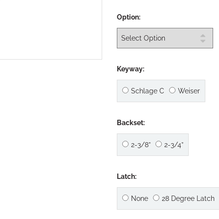
Option:
Keyway:
Schlage C
Weiser
Backset:
2-3/8”
2-3/4”
Latch:
None
28 Degree Latch