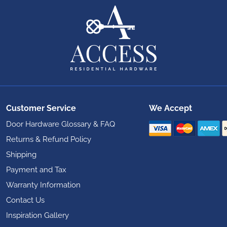
Customer Service
We Accept
Door Hardware Glossary & FAQ
Returns & Refund Policy
Shipping
Payment and Tax
Warranty Information
Contact Us
Inspiration Gallery