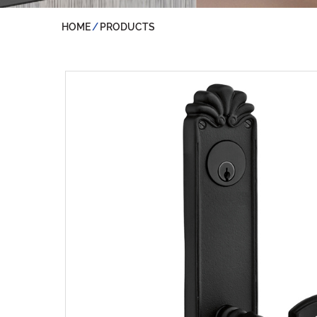
HOME
PRODUCTS