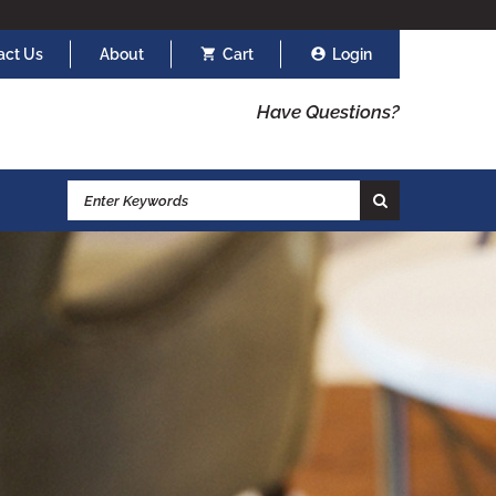
act Us
About
Cart
Login
Have Questions?