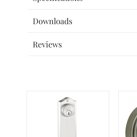
Downloads
Reviews