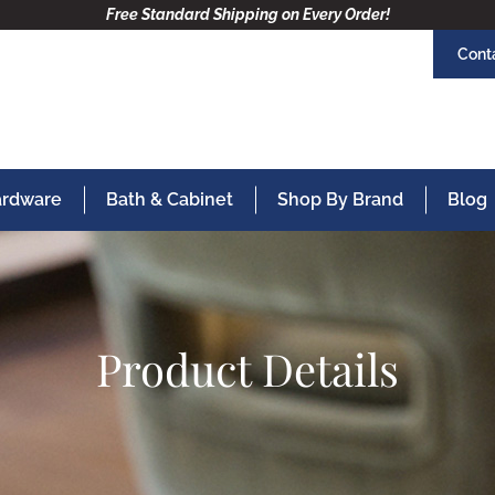
Free Standard Shipping on Every Order!
Cont
Hardware
Bath & Cabinet
Shop By Brand
Blog
Product Details