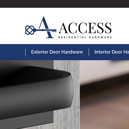
Exterior Door Hardware
Interior Door 