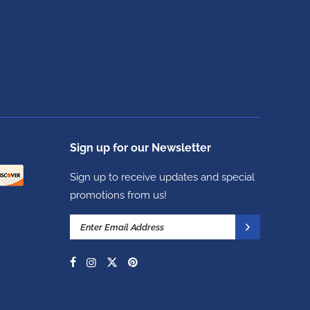
Sign up for our Newsletter
Sign up to receive updates and special
promotions from us!