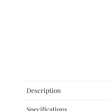
Description
Specifications