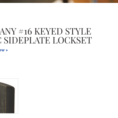
ANY #16 KEYED STYLE
-C SIDEPLATE LOCKSET
iew >