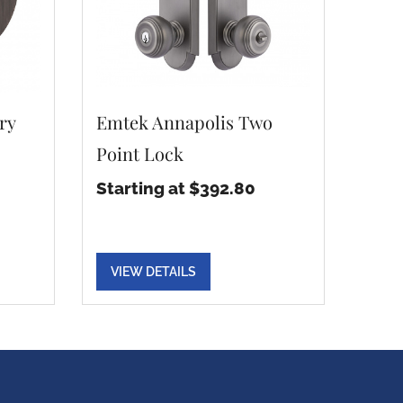
ry
Emtek Annapolis Two
Point Lock
Starting at $392.80
VIEW DETAILS