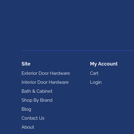
Site
My Account
Exterior Door Hardware
Cart
Interior Door Hardware
Login
Bath & Cabinet
Shop By Brand
Blog
Contact Us
About