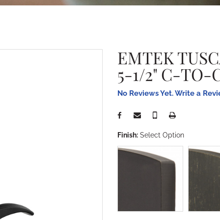
EMTEK TUSC
5-1/2" C-TO
No Reviews Yet. Write a Rev
Finish:
Select Option