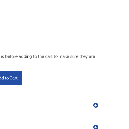
ons before adding to the cart to make sure they are