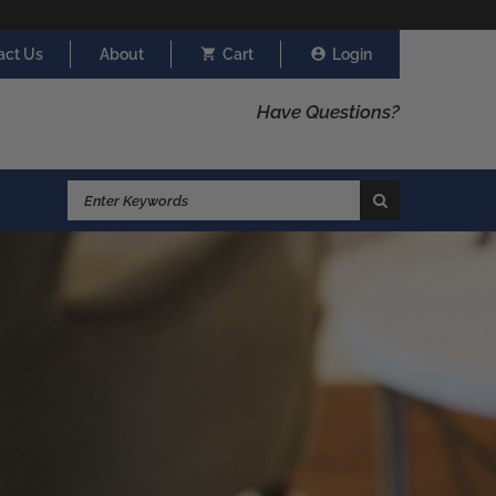
act Us
About
Cart
Login
Have Questions?