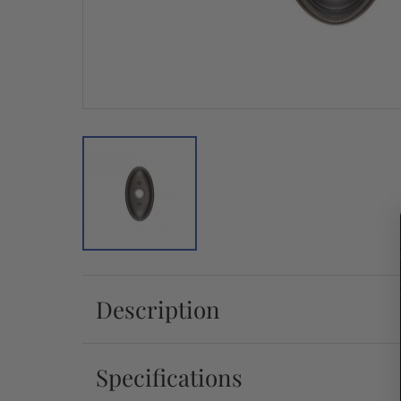
Description
Specifications