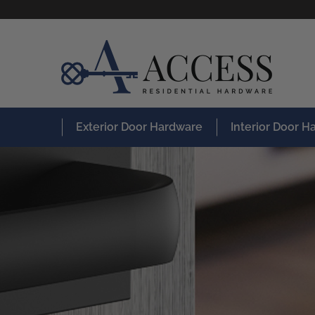
Exterior Door Hardware
Interior Door 