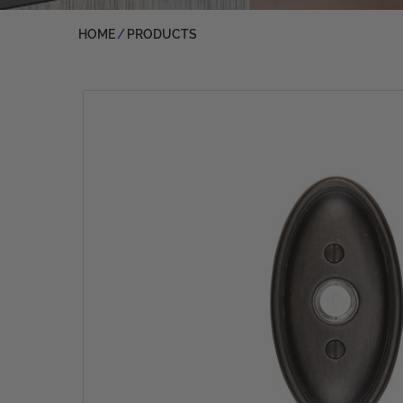
HOME
PRODUCTS