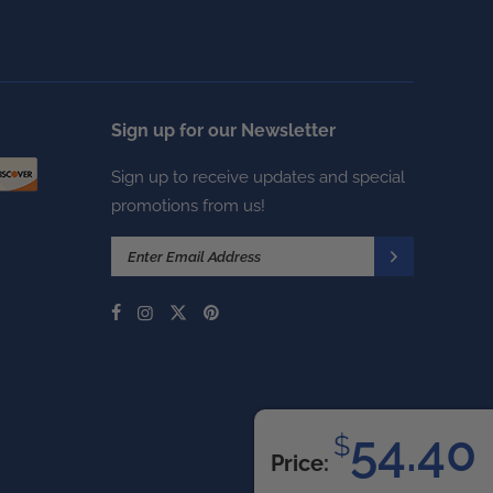
Sign up for our Newsletter
Sign up to receive updates and special
promotions from us!
54.40
$
Price: