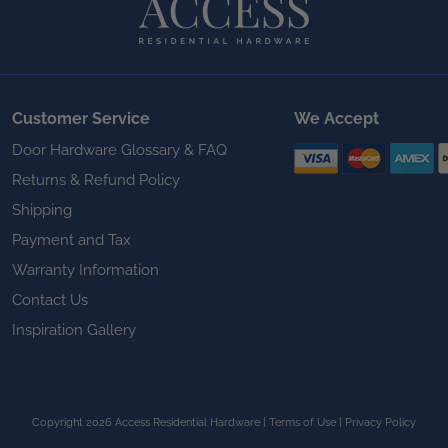
Customer Service
We Accept
Door Hardware Glossary & FAQ
Returns & Refund Policy
Shipping
Payment and Tax
Warranty Information
Contact Us
Inspiration Gallery
Copyright 2026 Access Residential Hardware
|
Terms of Use
|
Privacy Policy