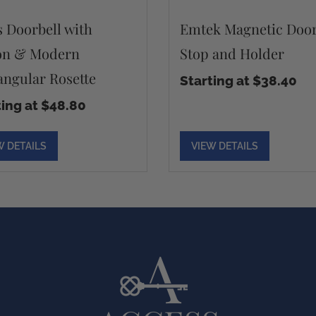
s Doorbell with
Emtek Magnetic Doo
on & Modern
Stop and Holder
angular Rosette
Starting at $38.40
ting at $48.80
W DETAILS
VIEW DETAILS