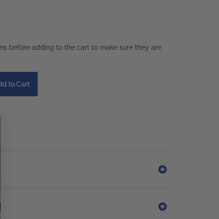
ons before adding to the cart to make sure they are