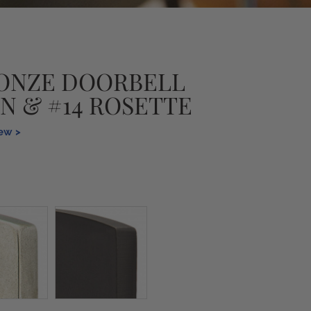
ONZE DOORBELL
N & #14 ROSETTE
iew >