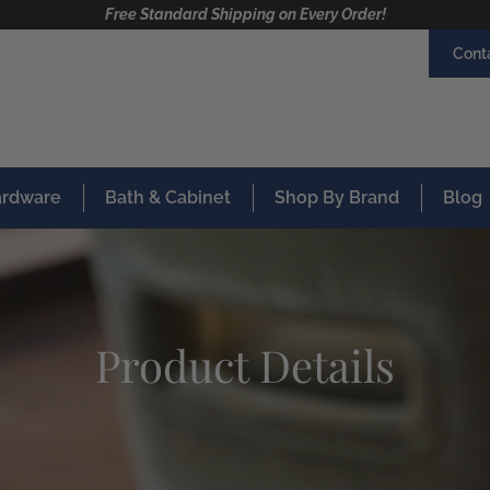
Free Standard Shipping on Every Order!
Cont
Hardware
Bath & Cabinet
Shop By Brand
Blog
Product Details