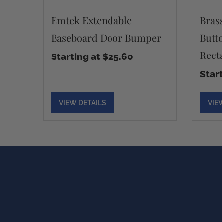
Emtek Extendable
Bras
Baseboard Door Bumper
Butt
Rect
Starting at $25.60
Star
VIEW DETAILS
VIE