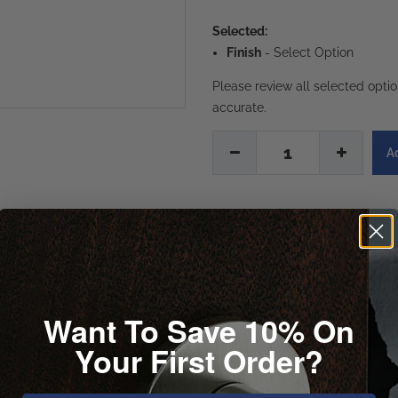
Selected:
Finish
-
Select Option
Please review all selected opti
accurate.
1
Want To Save 10% On
Your First Order?