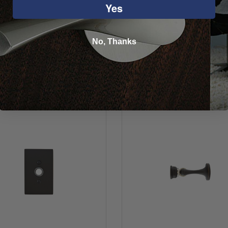
Yes
No, Thanks
You may also like