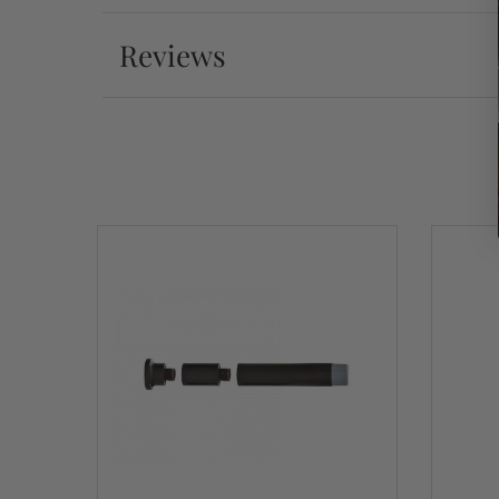
Reviews