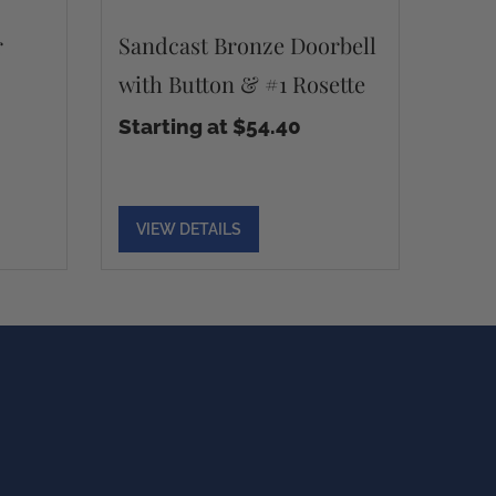
r
Sandcast Bronze Doorbell
with Button & #1 Rosette
Starting at $54.40
VIEW DETAILS