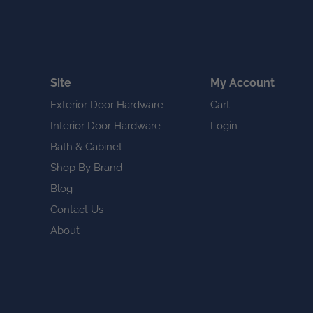
Site
My Account
Exterior Door Hardware
Cart
Interior Door Hardware
Login
Bath & Cabinet
Shop By Brand
Blog
Contact Us
About