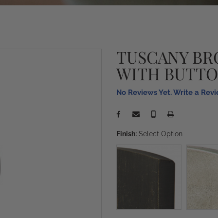
TUSCANY BR
WITH BUTTO
No Reviews Yet. Write a Rev
Finish:
Select Option