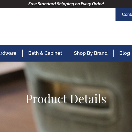
Free Standard Shipping on Every Order!
Cont
Hardware
Bath & Cabinet
Shop By Brand
Blog
Product Details