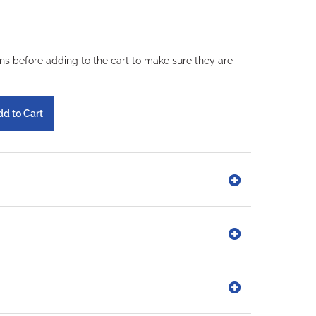
ons before adding to the cart to make sure they are