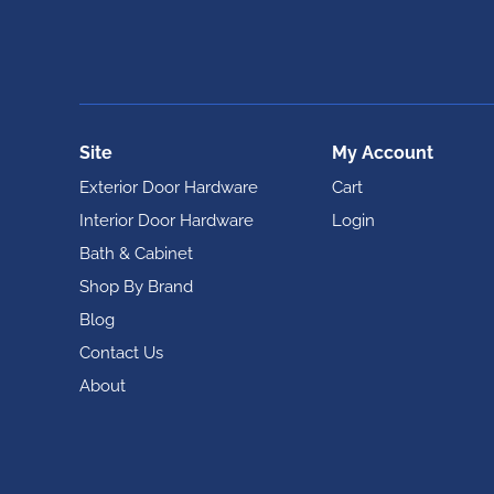
Site
My Account
Exterior Door Hardware
Cart
Interior Door Hardware
Login
Bath & Cabinet
Shop By Brand
Blog
Contact Us
About