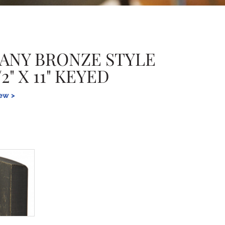
ANY BRONZE STYLE
2" X 11" KEYED
iew >