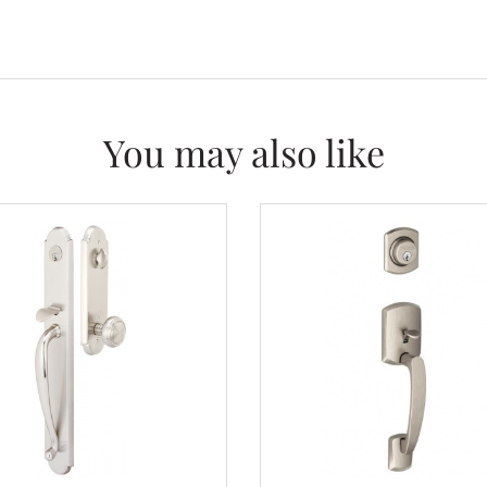
You may also like