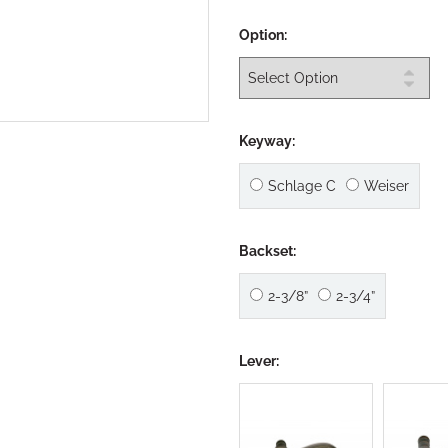
Option:
Keyway:
Schlage C
Weiser
Backset:
2-3/8”
2-3/4”
Lever: