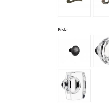
Knob: