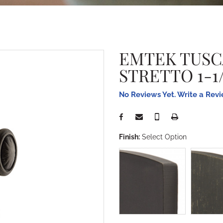
EMTEK TUSC
STRETTO 1-1/
No Reviews Yet. Write a Rev
Finish:
Select Option