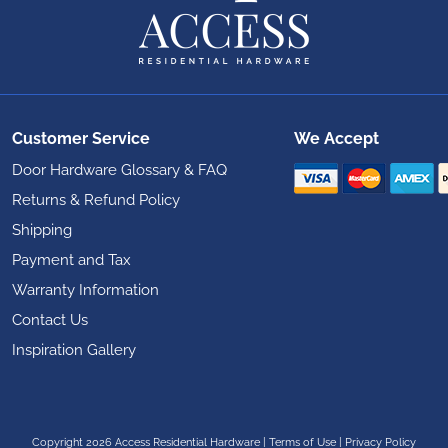
Customer Service
We Accept
Door Hardware Glossary & FAQ
Returns & Refund Policy
Shipping
Payment and Tax
Warranty Information
Contact Us
Inspiration Gallery
Copyright 2026 Access Residential Hardware
|
Terms of Use
|
Privacy Policy