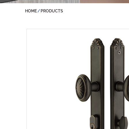
HOME
PRODUCTS