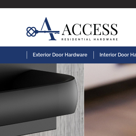
Exterior Door Hardware
Interior Door 