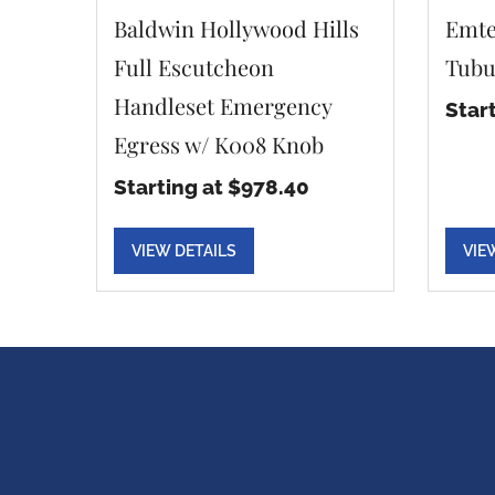
Baldwin Hollywood Hills
Emte
Full Escutcheon
Tubu
Handleset Emergency
Star
Egress w/ K008 Knob
Starting at $978.40
VIEW DETAILS
VIE