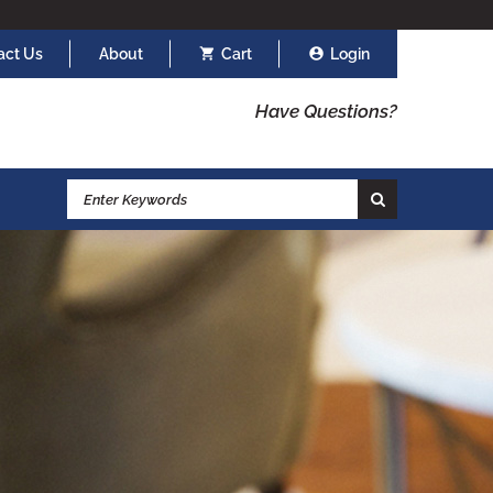
act Us
About
Cart
Login
Have Questions?