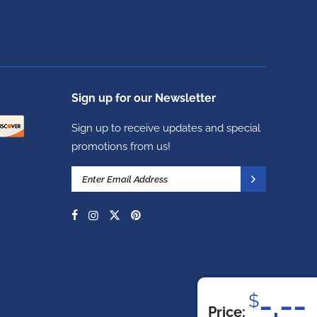
Sign up for our Newsletter
Sign up to receive updates and special
promotions from us!
-.--
$
Price: