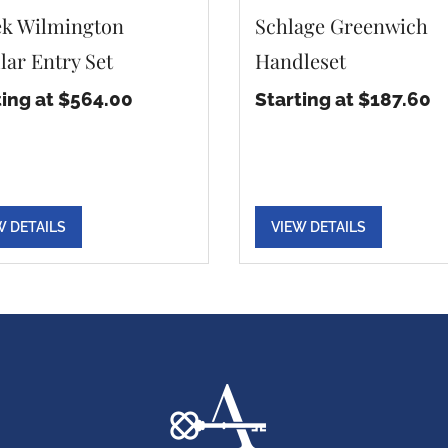
k Wilmington
Schlage Greenwich
lar Entry Set
Handleset
ting at $564.00
Starting at $187.60
W DETAILS
VIEW DETAILS