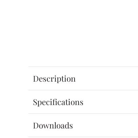
Description
Specifications
Downloads