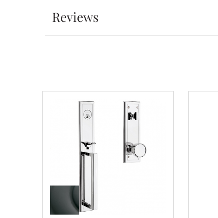
Reviews