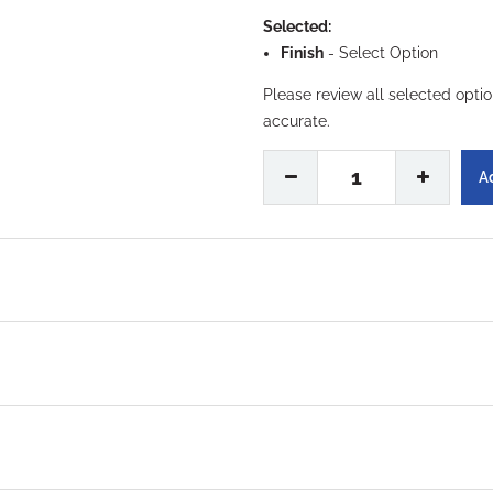
Selected:
Finish
-
Select Option
Please review all selected opti
accurate.
1