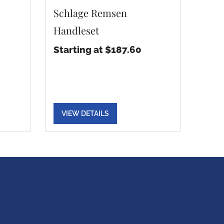
Schlage Remsen
Handleset
Starting at $187.60
VIEW DETAILS