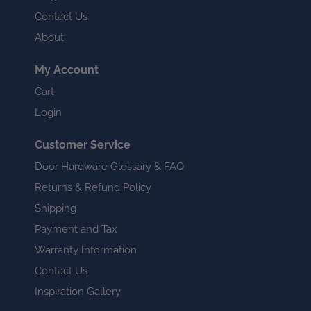
Contact Us
About
My Account
Cart
Login
Customer Service
Door Hardware Glossary & FAQ
Returns & Refund Policy
Shipping
Payment and Tax
Warranty Information
Contact Us
Inspiration Gallery