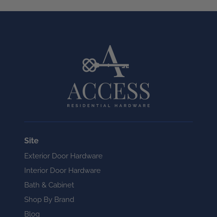
Site
Exterior Door Hardware
Interior Door Hardware
Bath & Cabinet
Shop By Brand
Blog