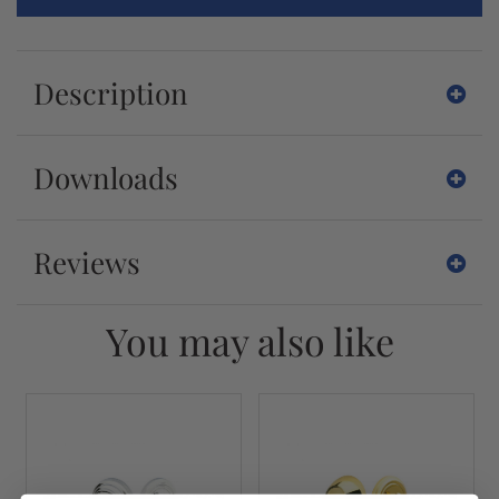
Description
Downloads
Reviews
You may also like