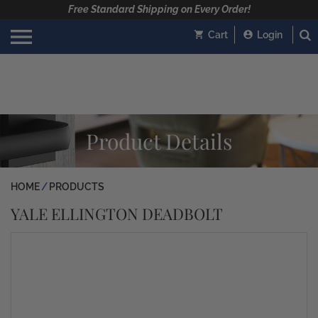
Free Standard Shipping on Every Order!
Cart
Login
Product Details
HOME
PRODUCTS
YALE ELLINGTON DEADBOLT