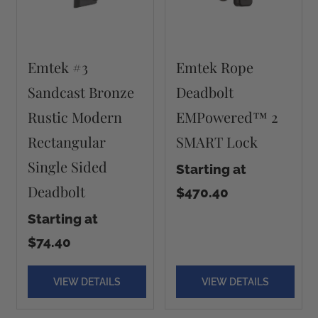
Emtek #3
Emtek Rope
Sandcast Bronze
Deadbolt
Rustic Modern
EMPowered™ 2
Rectangular
SMART Lock
Single Sided
Starting at
Deadbolt
$470.40
Starting at
$74.40
VIEW DETAILS
VIEW DETAILS