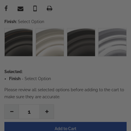
Finish:
Select Option
Selected:
Finish
-
Select Option
Please review all selected options before adding to the cart to
make sure they are accurate.
1