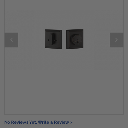
No Reviews Yet. Write a Review >